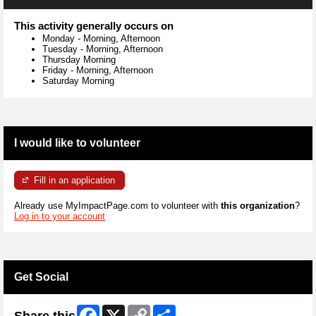
This activity generally occurs on
Monday
-
Morning, Afternoon
Tuesday
-
Morning, Afternoon
Thursday Morning
Friday
-
Morning, Afternoon
Saturday Morning
I would like to volunteer
Fill in an application
Already use MyImpactPage.com to volunteer with
this organization
?
Log in to your account
Get Social
Facebook
X
Copy
Share