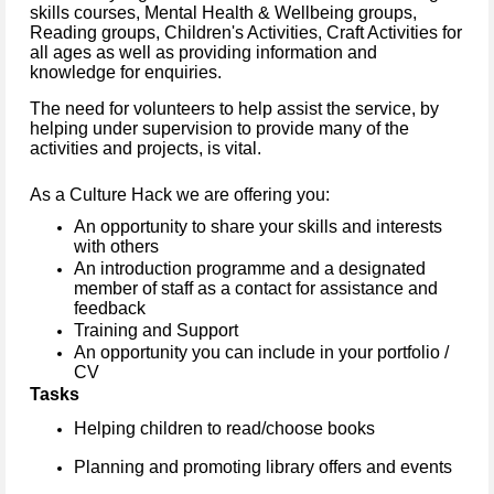
skills courses, Mental Health & Wellbeing groups,
Reading groups, Children's Activities, Craft Activities for
all ages as well as providing information and
knowledge for enquiries.
The need for volunteers to help assist the service, by
helping under supervision to provide many of the
activities and projects, is vital.
As a Culture Hack we are offering you:
An opportunity to share your skills and interests
with others
An introduction programme and a designated
member of staff as a contact for assistance and
feedback
Training and Support
An opportunity you can include in your portfolio /
CV
Tasks
Helping children to read/choose books
Planning and promoting library offers and events