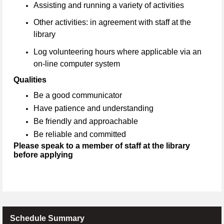
Assisting and running a variety of activities
Other activities: in agreement with staff at the
library
Log volunteering hours where applicable via an
on-line computer system
Qualities
Be a good communicator
Have patience and understanding
Be friendly and approachable
Be reliable and committed
Please speak to a member of staff at the library
before applying
Schedule Summary