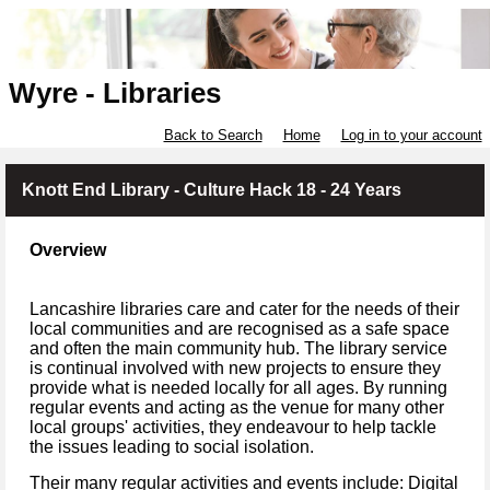
Wyre - Libraries
Back to Search
Home
Log in to your account
Knott End Library - Culture Hack 18 - 24 Years
Overview
Lancashire libraries care and cater for the needs of their
local communities and are recognised as a safe space
and often the main community hub. The library service
is continual involved with new projects to ensure they
provide what is needed locally for all ages. By running
regular events and acting as the venue for many other
local groups' activities, they endeavour to help tackle
the issues leading to social isolation.
Their many regular activities and events include: Digital