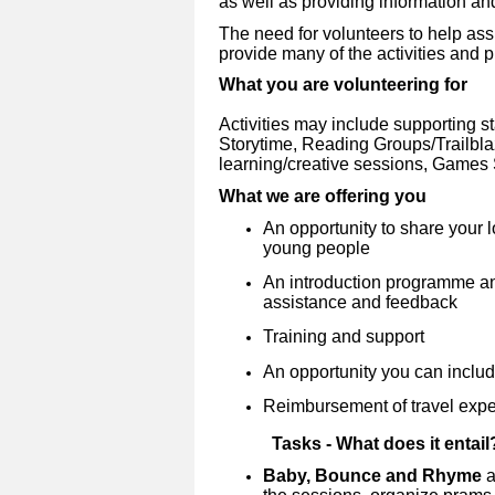
as well as providing information an
The need for volunteers to help assi
provide many of the activities and pro
What you are volunteering for
Activities may include supporting s
Storytime, Reading Groups/Trailblaze
learning/creative sessions, Game
What we are offering you
An opportunity to share your 
young people
An introduction programme and
assistance and feedback
Training and support
An opportunity you can inclu
Reimbursement of travel exp
Tasks - What does it entail
Baby, Bounce and Rhyme
a