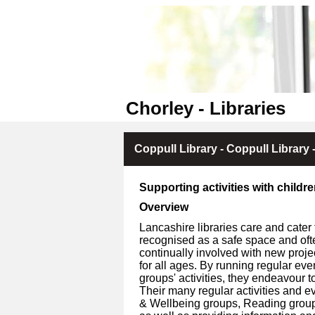
Chorley - Libraries
Coppull Library - Coppull Library -
Supporting activities with childr
Overview
Lancashire libraries care and cater 
recognised as a safe space and oft
continually involved with new proje
for all ages. By running regular ev
groups' activities, they endeavour to
Their many regular activities and ev
& Wellbeing groups, Reading groups, 