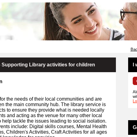
Bac
 Supporting Library activities for children
I
en
Al
wi
for the needs of their local communities and are
Lo
en the main community hub. The library service is
cts to ensure they provide what is needed locally
ents and acting as the venue for many other local
 help tackle the issues leading to social isolation.
ents include: Digital skills courses, Mental Health
G
Children's Activities, Craft Activities for all ages