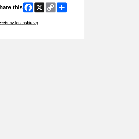
Facebook
X
Copy
Share
hare this
Link
ip Twitter Widget
eets by lancashirevp
ip Facebook Widget