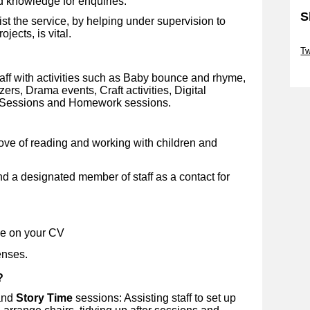
d knowledge for enquiries.
S
st the service, by helping under supervision to
jects, is vital.
Sk
Tw
Sk
taff with activities such as Baby bounce and rhyme,
rs, Drama events, Craft activities, Digital
s Sessions and Homework sessions.
love of reading and working with children and
 a designated member of staff as a contact for
de on your CV
enses.
?
nd
Story Time
sessions: Assisting staff to set up