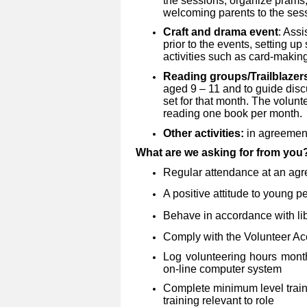
the sessions, organize prams,
welcoming parents to the ses
Craft and drama event
: Assi
prior to the events, setting u
activities such as card-making
Reading groups/Trailblazer
aged 9 – 11 and to guide disc
set for that month. The volunt
reading one book per month.
Other activities:
in agreement 
What are we asking for from yo
Regular attendance at an agr
A positive attitude to young p
Behave in accordance with lib
Comply with the Volunteer Ac
Log volunteering hours mont
on-line computer system
Complete minimum level traini
training relevant to role