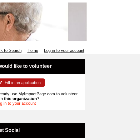
k to Search
Home
Log in to your account
 would like to volunteer
Fill in an application
ready use MyImpactPage.com to volunteer
th
this organization
?
g in to your account
et Social