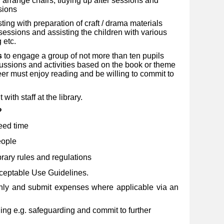
 arrange chairs, tidying up after sessions and
sions
sting with preparation of craft / drama materials
p sessions and assisting the children with various
 etc.
s
to engage a group of not more than ten pupils
ussions and activities based on the book or theme
eer must enjoy reading and be willing to commit to
with staff at the library.
u?
eed time
eople
rary rules and regulations
ceptable Use Guidelines.
hly and submit expenses where applicable via an
ng e.g. safeguarding and commit to further