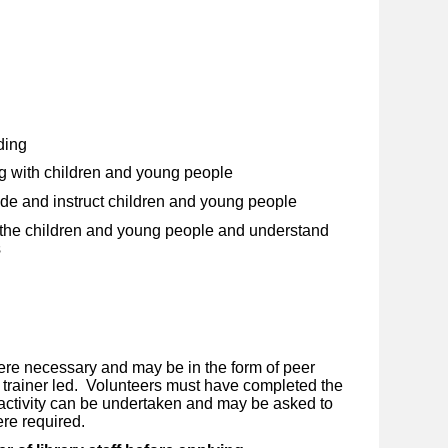
ding
g with children and young people
uide and instruct children and young people
w the children and young people and understand
s
ere necessary and may be in the form of peer
r trainer led. Volunteers must have completed the
 activity can be undertaken and may be asked to
ere required.