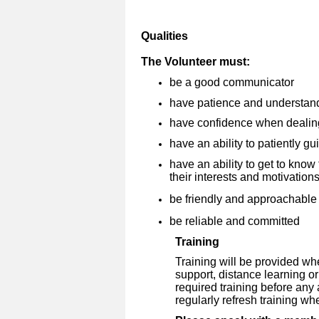
Qualities
The Volunteer must:
be a good communicator
have patience and understan
have confidence when dealin
have an ability to patiently g
have an ability to get to kno
their interests and motivation
be friendly and approachable
be reliable and committed
Training
Training will be provided wh
support, distance learning o
required training before any
regularly refresh training wh