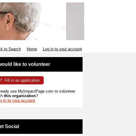
k to Search
Home
Log in to your account
 would like to volunteer
Fill in an application
ready use MyImpactPage.com to volunteer
th
this organization
?
g in to your account
et Social