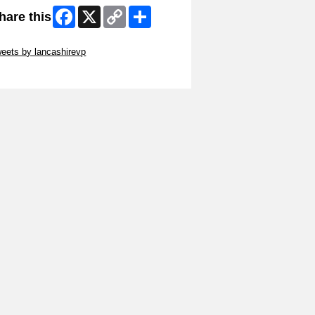
Facebook
X
Copy
Share
hare this
Link
ip Twitter Widget
eets by lancashirevp
ip Facebook Widget