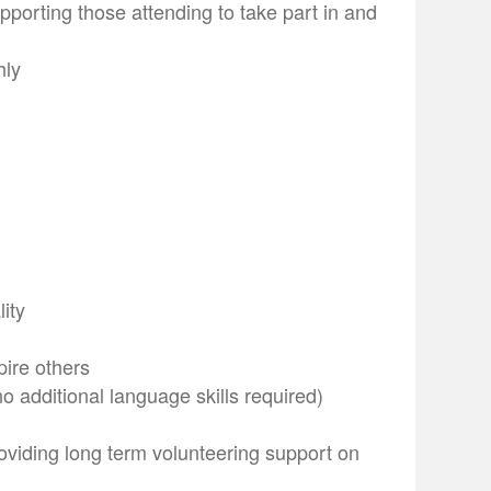
porting those attending to take part in and
hly
lity
pire others
 additional language skills required)
oviding long term volunteering support on