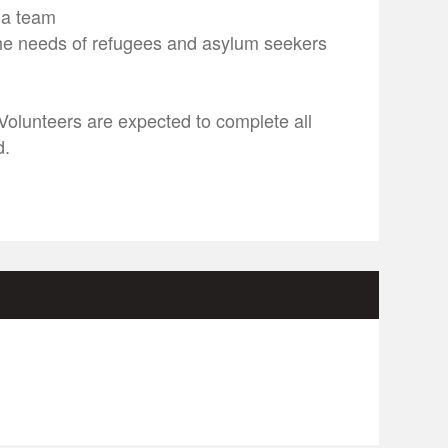
f a team
he needs of refugees and asylum seekers
 Volunteers are expected to complete all
d.