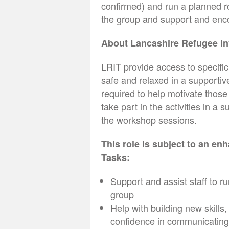
confirmed) and run a planned ro
the group and support and enc
About Lancashire Refugee I
LRIT provide access to specific
safe and relaxed in a supporti
required to help motivate thos
take part in the activities in a 
the workshop sessions.
This role is subject to an e
Tasks:
Support and assist staff to ru
group
Help with building new skills
confidence in communicating