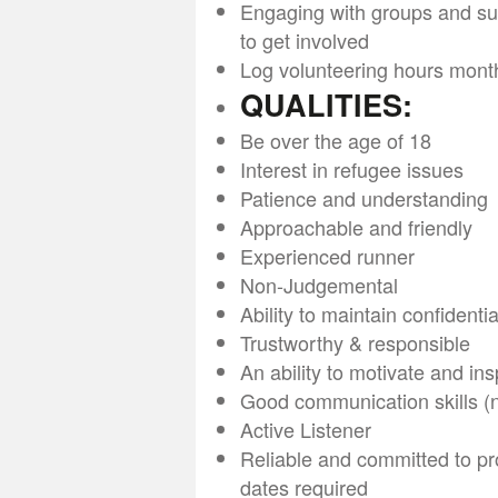
Engaging with groups and sup
to get involved
Log volunteering hours mont
QUALITIES:
Be over the age of 18
Interest in refugee issues
Patience and understanding
Approachable and friendly
Experienced runner
Non-Judgemental
Ability to maintain confidentia
Trustworthy & responsible
An ability to motivate and ins
Good communication skills (no
Active Listener
Reliable and committed to pr
dates required