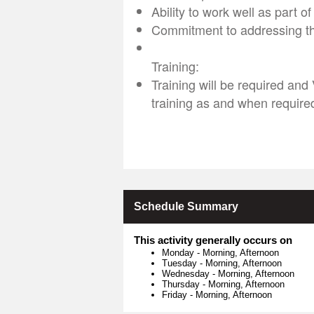
Ability to work well as part o
Commitment to addressing t
Training:
Training will be required and
training as and when require
Schedule Summary
This activity generally occurs on
Monday
-
Morning, Afternoon
Tuesday
-
Morning, Afternoon
Wednesday
-
Morning, Afternoon
Thursday
-
Morning, Afternoon
Friday
-
Morning, Afternoon