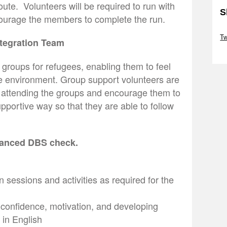
ute. Volunteers will be required to run with
S
ourage the members to complete the run.
Sk
Tw
ntegration Team
Sk
 groups for refugees, enabling them to feel
ve environment. Group support volunteers are
e attending the groups and encourage them to
supportive way so that they are able to follow
nhanced DBS check.
n sessions and activities as required for the
, confidence, motivation, and developing
 in English