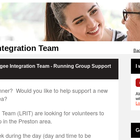
ntegration Team
Bac
fugee Integration Team - Running Group Support
I
nner? Would you like to help support a new
Al
ea?
wi
Lo
 Team (LRIT) are looking for volunteers to
 in the Preston area.
G
k during the day (day and time to be