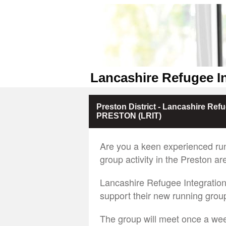
Lancashire Refugee I
Preston District - Lancashire Re
PRESTON (LRIT)
Are you a keen experienced ru
group activity in the Preston ar
Lancashire Refugee Integration
support their new running group
The group will meet once a wee