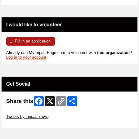
I would like to volunteer
Fill in an application
Already use MyImpactPage.com to volunteer with
this organization
?
Log in to your account
Get Social
Facebook
X
Copy
Share
Share this
Link
Skip Twitter Widget
Tweets by lancashirevp
Skip Facebook Widget