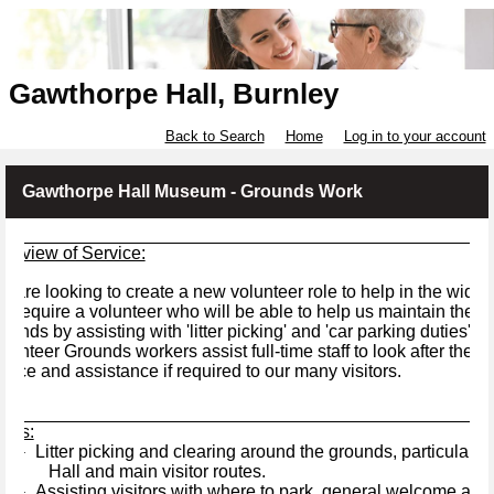
Gawthorpe Hall, Burnley
Back to Search
Home
Log in to your account
Gawthorpe Hall Museum - Grounds Work
verview of Service:
 are looking to create a new volunteer role to help in the wider 
 require a volunteer who will be able to help us maintain the h
ounds by assisting with 'litter picking' and 'car parking duties'.
lunteer Grounds workers assist full-time staff to look after the
vice and assistance if required to our many visitors.
asks:
Litter picking and clearing around the grounds, particularly 
·
Hall and main visitor routes.
Assisting visitors with where to park, general welcome and di
·