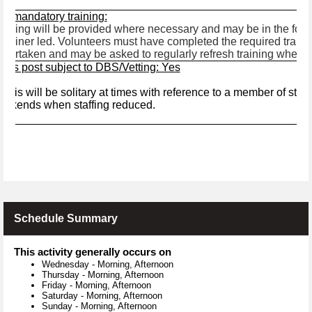
ny mandatory training:
aining will be provided where necessary and may be in the form 
 trainer led. Volunteers must have completed the required traini
dertaken and may be asked to regularly refresh training where 
 this post subject to DBS/Vetting: Yes
s
This will be solitary at times with reference to a member of staff
eekends when staffing reduced.
Schedule Summary
This activity generally occurs on
Wednesday
-
Morning, Afternoon
Thursday
-
Morning, Afternoon
Friday
-
Morning, Afternoon
Saturday
-
Morning, Afternoon
Sunday
-
Morning, Afternoon