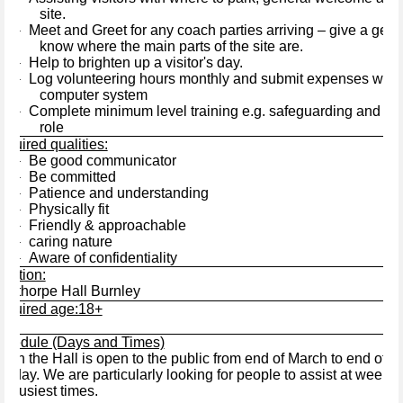
site.
Meet and Greet for any coach parties arriving – give a gene
·
know where the main parts of the site are.
Help to brighten up a visitor's day.
·
Log volunteering hours monthly and submit expenses where
·
computer system
Complete minimum level training e.g. safeguarding and commi
·
role
quired qualities:
Be good communicator
·
Be committed
·
Patience and understanding
·
Physically fit
·
Friendly & approachable
·
caring nature
·
Aware of confidentiality
·
ocation:
awthorpe Hall Burnley
equired age:18+
chedule (Days and Times)
hen the Hall is open to the public from end of March to end of 
nday. We are particularly looking for people to assist at week
e busiest times.