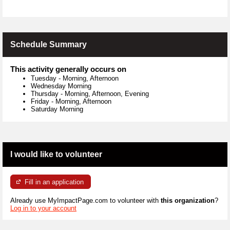
Schedule Summary
This activity generally occurs on
Tuesday
-
Morning, Afternoon
Wednesday Morning
Thursday
-
Morning, Afternoon, Evening
Friday
-
Morning, Afternoon
Saturday Morning
I would like to volunteer
Fill in an application
Already use MyImpactPage.com to volunteer with
this organization
?
Log in to your account