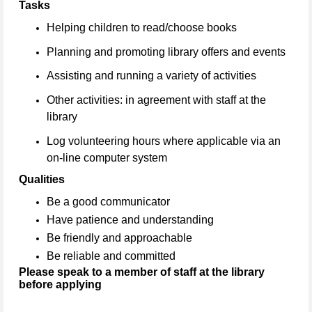
Tasks
Helping children to read/choose books
Planning and promoting library offers and events
Assisting and running a variety of activities
Other activities: in agreement with staff at the
library
Log volunteering hours where applicable via an
on-line computer system
Qualities
Be a good communicator
Have patience and understanding
Be friendly and approachable
Be reliable and committed
Please speak to a member of staff at the library
before applying