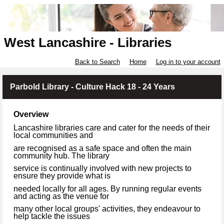
West Lancashire - Libraries
Back to Search
Home
Log in to your account
Parbold Library - Culture Hack 18 - 24 Years
Overview
Lancashire libraries care and cater for the needs of their
local communities and
are recognised as a safe space and often the main
community hub. The library
service is continually involved with new projects to
ensure they provide what is
needed locally for all ages. By running regular events
and acting as the venue for
many other local groups' activities, they endeavour to
help tackle the issues