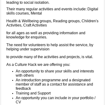
leading to social isolation.
Their many regular activities and events include: Digital
skills courses, Mental
Health & Wellbeing groups, Reading groups, Children's
Activities, Craft Activities
for all ages as well as providing information and
knowledge for enquiries.
The need for volunteers to help assist the service, by
helping under supervision
to provide many of the activities and projects, is vital.
As a Culture Hack we are offering you:
An opportunity to share your skills and interests
with others
An introduction programme and a designated
member of staff as a contact for assistance and
feedback
Training and Support
An opportunity you can include in your portfolio /
CV