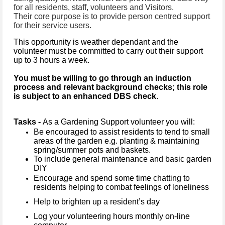
for all residents, staff, volunteers and Visitors.
Their core purpose is to provide person centred support
for their service users.
This opportunity is weather dependant and the
volunteer must be committed to carry out their support
up to 3 hours a week.
You must be willing to go through an induction
process and relevant background checks; this role
is subject to an enhanced DBS check.
Tasks -
As a Gardening Support volunteer you will:
Be encouraged to assist residents to tend to small
areas of the garden e.g. planting & maintaining
spring/summer pots and baskets.
To include general maintenance and basic garden
DIY
Encourage and spend some time chatting to
residents helping to combat feelings of loneliness
Help to brighten up a resident’s day
Log your volunteering hours monthly on-line