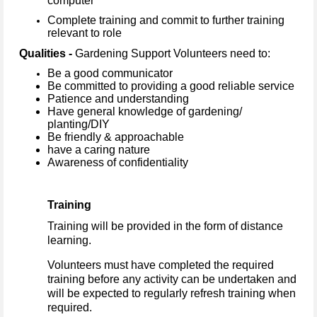
computer
Complete training and commit to further training
relevant to role
Qualities -
Gardening Support Volunteers need to:
Be a good communicator
Be committed to providing a good reliable service
Patience and understanding
Have general knowledge of gardening/
planting/DIY
Be friendly & approachable
have a caring nature
Awareness of confidentiality
Training
Training will be provided in the form of distance
learning.
Volunteers must have completed the required
training before any activity can be undertaken and
will be expected to regularly refresh training when
required.