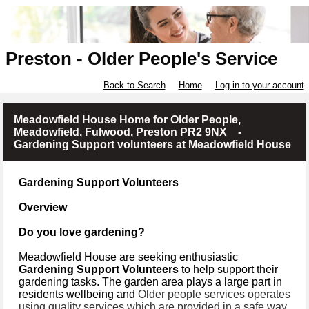
Preston - Older People's Service
Back to Search
Home
Log in to your account
Meadowfield House Home for Older People,
Meadowfield, Fulwood, Preston PR2 9NX -
Gardening Support volunteers at Meadowfield House
Gardening Support Volunteers
Overview
Do you love gardening?
Meadowfield House are seeking enthusiastic
Gardening Support Volunteers
to help support their
gardening tasks. The garden area plays a large part in
residents wellbeing and
Older people services operates
using quality services which are provided in a safe way