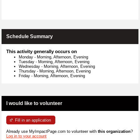
Schedule Summary
This activity generally occurs on
Monday
-
Morning, Afternoon, Evening
Tuesday
-
Morning, Afternoon, Evening
Wednesday
-
Morning, Afternoon, Evening
Thursday
-
Morning, Afternoon, Evening
Friday
-
Morning, Afternoon, Evening
I would like to volunteer
Fill in an application
Already use MyImpactPage.com to volunteer with
this organization
?
Log in to your account