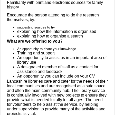
Familiarity with print and electronic sources for family
history
Encourage the person attending to do the research
themselves, by:
suggesting sources to try
explaining how the information is organised
explaining how to organise a search
What are we offering to you?
An opportunity to share your knowledge
Training and support
An opportunity to assist us in an important area of
library use
A designated member of staff as a contact for
assistance and feedback.
An opportunity you can include on your CV
Lancashire libraries care and cater for the needs of their
local communities and are recognised as a safe space
and often the main community hub. The library service
is continually involved with new projects to ensure they
provide what is needed locally for all ages. The need
for volunteers to help assist the service, by helping
under supervision to provide many of the activities and
projects, is vital.