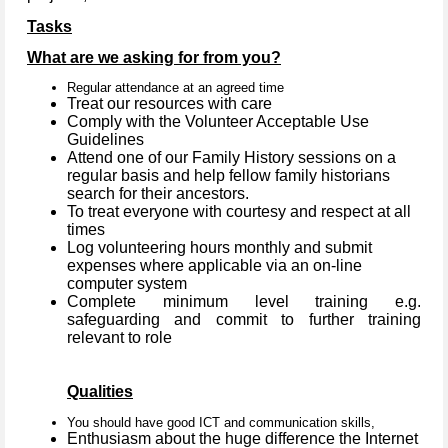
Tasks
What are we asking for from you?
Regular attendance at an agreed time
Treat our resources with care
Comply with the Volunteer Acceptable Use
Guidelines
Attend one of our Family History sessions on a
regular basis and help fellow family historians
search for their ancestors.
To treat everyone with courtesy and respect at all
times
Log volunteering hours monthly and submit
expenses where applicable via an on-line
computer system
Complete minimum level training e.g.
safeguarding and commit to further training
relevant to role
Qualities
You should have good ICT and communication skills,
Enthusiasm about the huge difference the Internet