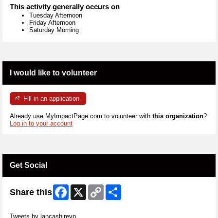
This activity generally occurs on
Tuesday Afternoon
Friday Afternoon
Saturday Morning
I would like to volunteer
Fill in an application
Already use MyImpactPage.com to volunteer with
this organization
?
Log in to your account
Get Social
Facebook
X
Copy
Share
Share this
Link
Skip Twitter Widget
Tweets by lancashirevp