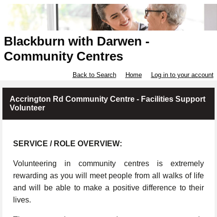
Blackburn with Darwen -
Community Centres
Back to Search
Home
Log in to your account
Accrington Rd Community Centre - Facilities Support
Volunteer
SERVICE / ROLE OVERVIEW:
Volunteering in community centres is extremely
rewarding as you will meet people from all walks of life
and will be able to make a positive difference to their
lives.