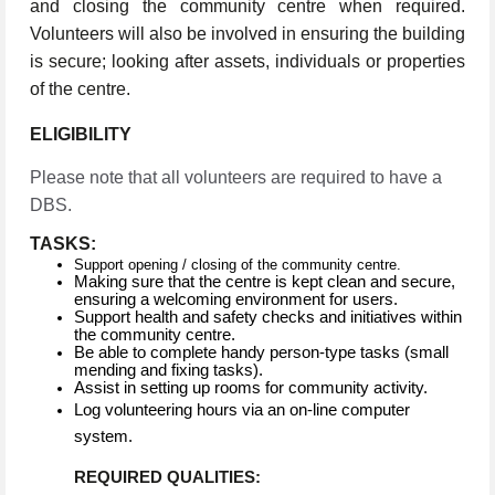
and closing the community centre when required.
Volunteers will also be involved in ensuring the building
is secure; looking after assets, individuals or properties
of the centre.
ELIGIBILITY
Please note that all volunteers are required to have a
DBS.
TASKS:
Support opening / closing of the community centre.
Making sure that the centre is kept clean and secure,
ensuring a welcoming environment for users.
Support health and safety checks and initiatives within
the community centre.
Be able to complete handy person-type tasks (small
mending and fixing tasks).
Assist in setting up rooms for community activity.
Log volunteering hours via an on-line computer
system.
REQUIRED QUALITIES: