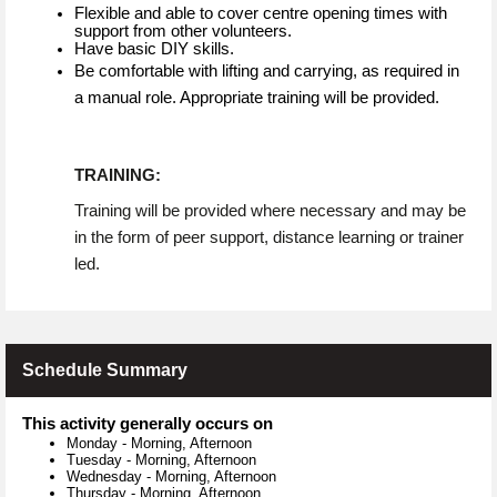
Flexible and able to cover centre opening times with
support from other volunteers.
Have basic DIY skills.
Be comfortable with lifting and carrying, as required in
a manual role. Appropriate training will be provided.
TRAINING:
Training will be provided where necessary and may be
in the form of peer support, distance learning or trainer
led.
Schedule Summary
This activity generally occurs on
Monday
-
Morning, Afternoon
Tuesday
-
Morning, Afternoon
Wednesday
-
Morning, Afternoon
Thursday
-
Morning, Afternoon