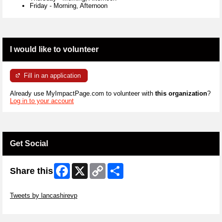
Friday
-
Morning, Afternoon
I would like to volunteer
Fill in an application
Already use MyImpactPage.com to volunteer with
this organization
?
Log in to your account
Get Social
Facebook
X
Copy
Share
Share this
Link
Skip Twitter Widget
Tweets by lancashirevp
Skip Facebook Widget