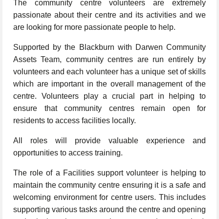
The community centre volunteers are extremely
passionate about their centre and its activities and we
are looking for more passionate people to help.
Supported by the Blackburn with Darwen Community
Assets Team, community centres are run entirely by
volunteers and each volunteer has a unique set of skills
which are important in the overall management of the
centre. Volunteers play a crucial part in helping to
ensure that community centres remain open for
residents to access facilities locally.
All roles will provide valuable experience and
opportunities to access training.
The role of a Facilities support volunteer is helping to
maintain the community centre ensuring it is a safe and
welcoming environment for centre users. This includes
supporting various tasks around the centre and opening