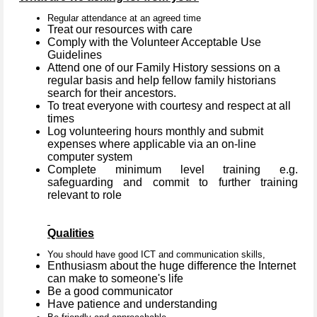
Regular attendance at an agreed time
Treat our resources with care
Comply with the Volunteer Acceptable Use
Guidelines
Attend one of our Family History sessions on a
regular basis and help fellow family historians
search for their ancestors.
To treat everyone with courtesy and respect at all
times
Log volunteering hours monthly and submit
expenses where applicable via an on-line
computer system
Complete minimum level training e.g.
safeguarding and commit to further training
relevant to role
Qualities
You should have good ICT and communication skills,
Enthusiasm about the huge difference the Internet
can make to someone's life
Be a good communicator
Have patience and understanding