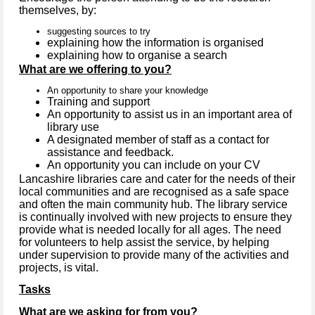
themselves, by:
suggesting sources to try
explaining how the information is organised
explaining how to organise a search
What are we offering to you?
An opportunity to share your knowledge
Training and support
An opportunity to assist us in an important area of
library use
A designated member of staff as a contact for
assistance and feedback.
An opportunity you can include on your CV
Lancashire libraries care and cater for the needs of their
local communities and are recognised as a safe space
and often the main community hub. The library service
is continually involved with new projects to ensure they
provide what is needed locally for all ages. The need
for volunteers to help assist the service, by helping
under supervision to provide many of the activities and
projects, is vital.
Tasks
What are we asking for from you?