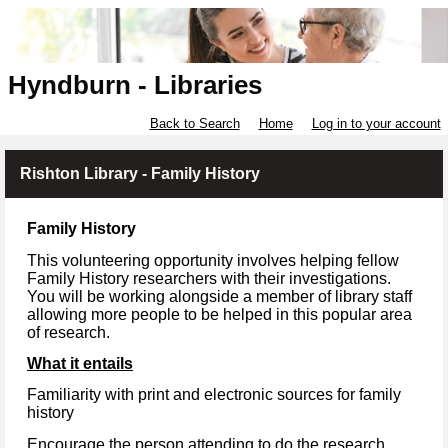
Hyndburn - Libraries
Back to Search
Home
Log in to your account
Rishton Library - Family History
Family History
This volunteering opportunity involves helping fellow
Family History researchers with their investigations.
You will be working alongside a member of library staff
allowing more people to be helped in this popular area
of research.
What it entails
Familiarity with print and electronic sources for family
history
Encourage the person attending to do the research