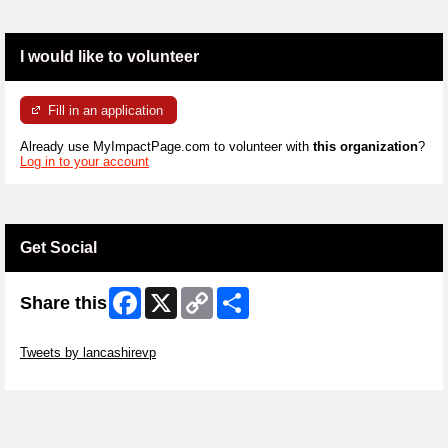
I would like to volunteer
Fill in an application
Already use MyImpactPage.com to volunteer with
this organization
?
Log in to your account
Get Social
Facebook
X
Copy
Share
Share this
Link
Skip Twitter Widget
Tweets by lancashirevp
Skip Facebook Widget