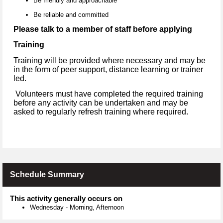
Be friendly and approachable
Be reliable and committed
Please talk to a member of staff before applying
Training
Training will be provided where necessary and may be
in the form of peer support, distance learning or trainer
led.
Volunteers must have completed the required training
before any activity can be undertaken and may be
asked to regularly refresh training where required.
Schedule Summary
This activity generally occurs on
Wednesday
-
Morning, Afternoon