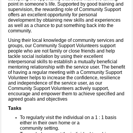
point in someone's life. Supported by good training and
supervision, the rewarding role of Community Support
offers an excellent opportunity for personal
development by obtaining new skills and experiences
as well as a chance to put something back into the
community.
Using their local knowledge of community services and
groups, our Community Support Volunteers support
people who are not family or close friends and help
tackle social isolation by using their excellent
interpersonal skills to establish a mutually beneficial
mentoring relationship with the service user. The benefit
of having a regular meeting with a Community Support
Volunteer helps to increase the confidence, resilience
and independence of the service user, as our
Community Support Volunteers actively support,
encourage and empower them to achieve specified and
agreed goals and objectives
Tasks
To regularly visit the individual on a 1 : 1 basis
either in their own home or a
community setting.