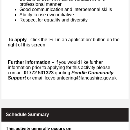
professional manner
Good communication and interpersonal skills
Ability to use own initiative
Respect for equality and diversity
To apply -
click the 'Fill in an application' button on the
right of this screen
Further information
– if you would like further
information prior to applying for this activity please
contact
01772 531323
quoting
Pendle Community
Support
or email
lccvolunteering@lancashire.gov.uk
Schedule Summary
This activity generally occurs on