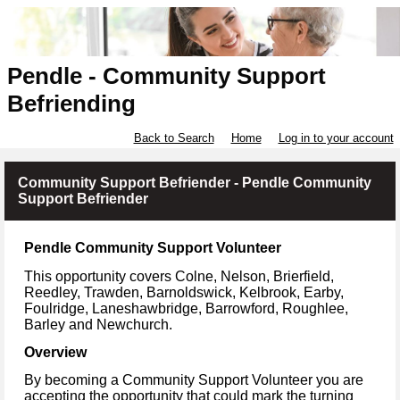
Pendle - Community Support
Befriending
Back to Search
Home
Log in to your account
Community Support Befriender - Pendle Community
Support Befriender
Pendle Community Support Volunteer
This opportunity covers Colne, Nelson, Brierfield,
Reedley, Trawden, Barnoldswick, Kelbrook, Earby,
Foulridge, Laneshawbridge, Barrowford, Roughlee,
Barley and Newchurch.
Overview
By becoming a Community Support Volunteer you are
accepting the opportunity that could mark the turning