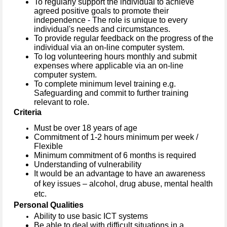
To regularly support the individual to achieve
agreed positive goals to promote their
independence - The role is unique to every
individual's needs and circumstances.
To provide regular feedback on the progress of the
individual via an on-line computer system.
To log volunteering hours monthly and submit
expenses where applicable via an on-line
computer system.
To complete minimum level training e.g.
Safeguarding and commit to further training
relevant to role.
Criteria
Must be over 18 years of age
Commitment of 1-2 hours minimum per week /
Flexible
Minimum commitment of 6 months is required
Understanding of vulnerability
It would be an advantage to have an awareness
of key issues – alcohol, drug abuse, mental health
etc.
Personal Qualities
Ability to use basic ICT systems
Be able to deal with difficult situations in a