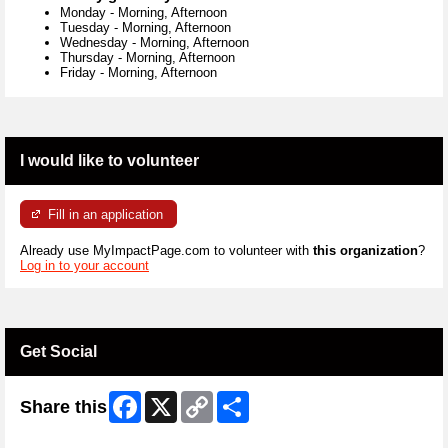
Monday
-
Morning, Afternoon
Tuesday
-
Morning, Afternoon
Wednesday
-
Morning, Afternoon
Thursday
-
Morning, Afternoon
Friday
-
Morning, Afternoon
I would like to volunteer
Fill in an application
Already use MyImpactPage.com to volunteer with
this organization
?
Log in to your account
Get Social
Facebook
X
Copy
Share
Share this
Link
Skip Twitter Widget