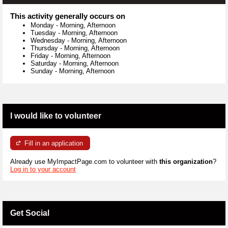
This activity generally occurs on
Monday
-
Morning, Afternoon
Tuesday
-
Morning, Afternoon
Wednesday
-
Morning, Afternoon
Thursday
-
Morning, Afternoon
Friday
-
Morning, Afternoon
Saturday
-
Morning, Afternoon
Sunday
-
Morning, Afternoon
I would like to volunteer
Fill in an application
Already use MyImpactPage.com to volunteer with
this organization
?
Log in to your account
Get Social