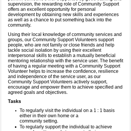
supervision, the rewarding role of Community Support
offers an excellent opportunity for personal
development by obtaining new skills and experiences
as well as a chance to put something back into the
community.
Using their local knowledge of community services and
groups, our Community Support Volunteers support
people, who are not family or close friends and help
tackle social isolation by using their excellent
interpersonal skills to establish a mutually beneficial
mentoring relationship with the service user.
The benefit
of having a regular meeting with a Community Support
Volunteer helps to increase the confidence, resilience
and independence of the service user, as our
Community Support Volunteers actively support,
encourage and empower them to achieve specified and
agreed goals and objectives.
Tasks
To regularly visit the individual on a 1 : 1 basis
either in their own home or a
community setting.
To regularly support the individual to achieve