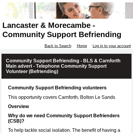
Lancaster & Morecambe -
Community Support Befriending
Back to Search
Home
Log in to your account
Community Support Befriending - BLS & Carnforth
Main advert - Telephone Community Support
Volunteer (Befriending)
Community Support Befriending volunteers
This opportunity covers Carnforth, Bolton Le Sands
Overview
Why do we need Community Support Befrienders
(CSB)?
To help tackle social isolation. The benefit of having a