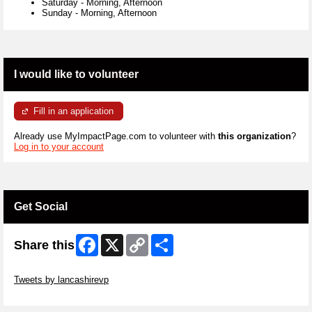
Saturday
-
Morning, Afternoon
Sunday
-
Morning, Afternoon
I would like to volunteer
Fill in an application
Already use MyImpactPage.com to volunteer with
this organization
?
Log in to your account
Get Social
Facebook
X
Copy
Share
Share this
Link
Skip Twitter Widget
Tweets by lancashirevp
Skip Facebook Widget