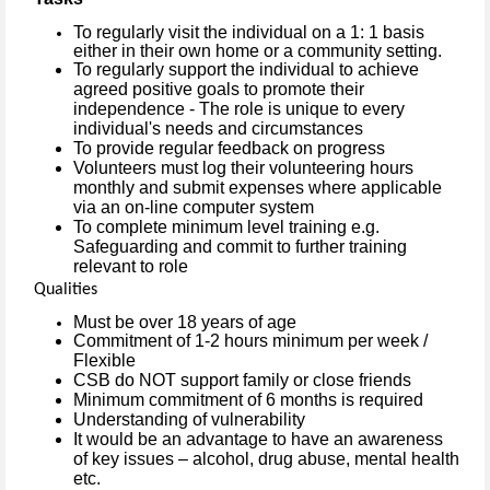
To regularly visit the individual on a 1: 1 basis
either in their own home or a community setting.
To regularly support the individual to achieve
agreed positive goals to promote their
independence - The role is unique to every
individual's needs and circumstances
To provide regular feedback on progress
Volunteers must log their volunteering hours
monthly and submit expenses where applicable
via an on-line computer system
To complete minimum level training e.g.
Safeguarding and commit to further training
relevant to role
Qualities
Must be over 18 years of age
Commitment of 1-2 hours minimum per week /
Flexible
CSB do NOT support family or close friends
Minimum commitment of 6 months is required
Understanding of vulnerability
It would be an advantage to have an awareness
of key issues – alcohol, drug abuse, mental health
etc.