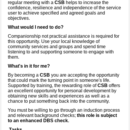
regular meeting with a
CSB
helps to increase the
confidence, resilience and independence of the service
user to achieve specified and agreed goals and
objectives.
What would I need to do?
Companionship not practical assistance is required for
this opportunity. Use your local knowledge of
community services and groups and spend time
listening to and supporting someone to engage with
them.
What's in it for me?
By becoming a
CSB
you are accepting the opportunity
that could mark the turning point in someone's life.
Supported by training, the rewarding role of
CSB
offers
an excellent opportunity for personal development by
obtaining new skills and experiences as well as a
chance to put something back into the community.
You must be willing to go through an induction process
and relevant background checks;
this role is subject
to an enhanced DBS check.
Tasks