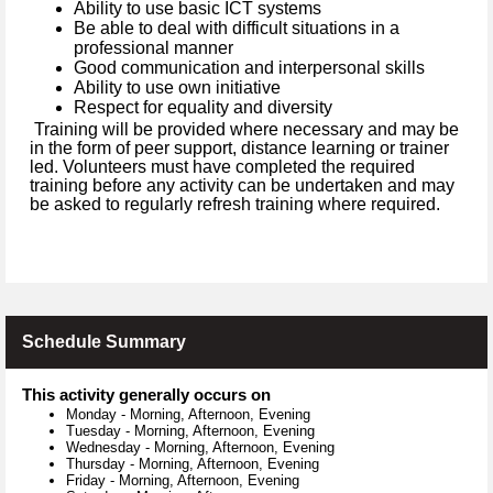
Ability to use basic ICT systems
Be able to deal with difficult situations in a
professional manner
Good communication and interpersonal skills
Ability to use own initiative
Respect for equality and diversity
Training will be provided where necessary and may be
in the form of peer support, distance learning or trainer
led. Volunteers must have completed the required
training before any activity can be undertaken and may
be asked to regularly refresh training where required.
Schedule Summary
This activity generally occurs on
Monday
-
Morning, Afternoon, Evening
Tuesday
-
Morning, Afternoon, Evening
Wednesday
-
Morning, Afternoon, Evening
Thursday
-
Morning, Afternoon, Evening
Friday
-
Morning, Afternoon, Evening