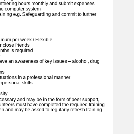
lunteering hours monthly and submit expenses
ine computer system
ining e.g. Safeguarding and commit to further
imum per week / Flexible
 close friends
ths is required
y
ave an awareness of key issues – alcohol, drug
ems
situations in a professional manner
personal skills
sity
cessary and may be in the form of peer support,
olunteers must have completed the required training
en and may be asked to regularly refresh training