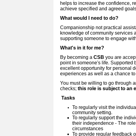
helps to increase the confidence, r
achieve specified and agreed goals
What would I need to do?
Companionship not practical assista
knowledge of community services a
supporting someone to engage wit
What's in it for me?
By becoming a
CSB
you are accept
point in someone's life. Supported b
excellent opportunity for personal 
experiences as well as a chance to
You must be willing to go through 
checks;
this role is subject to a
Tasks
To regularly visit the individu
community setting.
To regularly support the indiv
their independence - The role
circumstances
To provide regular feedback 