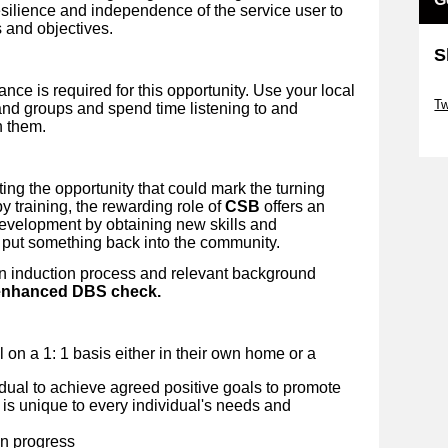
esilience and independence of the service user to
 and objectives.
S
nce is required for this opportunity. Use your local
Sk
Tw
nd groups and spend time listening to and
h them.
Sk
ing the opportunity that could mark the turning
y training, the rewarding role of
CSB
offers an
development by obtaining new skills and
 put something back into the community.
an induction process and relevant background
n enhanced DBS check.
al on a 1: 1 basis either in their own home or a
idual to achieve agreed positive goals to promote
 is unique to every individual's needs and
on progress