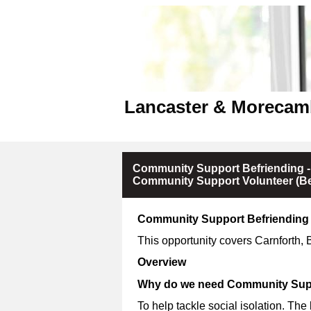
Lancaster & Morecam
Community Support Befriending -
Community Support Volunteer (Be
Community Support Befriending 
This opportunity covers Carnforth,
Overview
Why do we need Community Supp
To help tackle social isolation. The