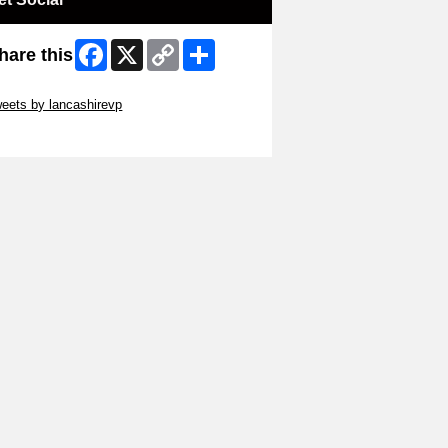
Facebook
X
Copy
Share
hare this
Link
ip Twitter Widget
eets by lancashirevp
ip Facebook Widget