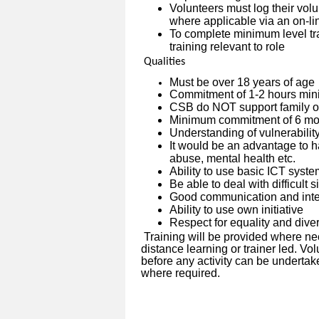
Volunteers must log their vo
where applicable via an on-l
To complete minimum level tra
training relevant to role
Qualities
Must be over 18 years of age
Commitment of 1-2 hours min
CSB do NOT support family or
Minimum commitment of 6 mon
Understanding of vulnerabilit
It would be an advantage to h
abuse, mental health etc.
Ability to use basic ICT syst
Be able to deal with difficult 
Good communication and inter
Ability to use own initiative
Respect for equality and diver
Training will be provided where ne
distance learning or trainer led. V
before any activity can be undertak
where required.