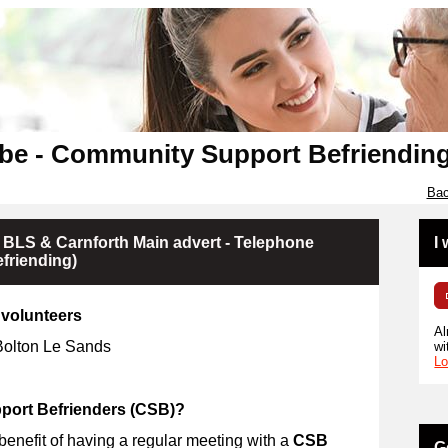
be - Community Support Befriendin
Bac
 BLS & Carnforth Main advert - Telephone
I
friending)
volunteers
Al
 Bolton Le Sands
wi
Lo
ort Befrienders (CSB)?
 benefit of having a regular meeting with a
CSB
G