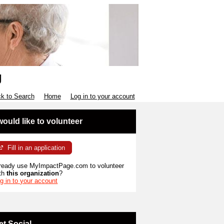
g
k to Search
Home
Log in to your account
 would like to volunteer
Fill in an application
ready use MyImpactPage.com to volunteer
th
this organization
?
g in to your account
et Social