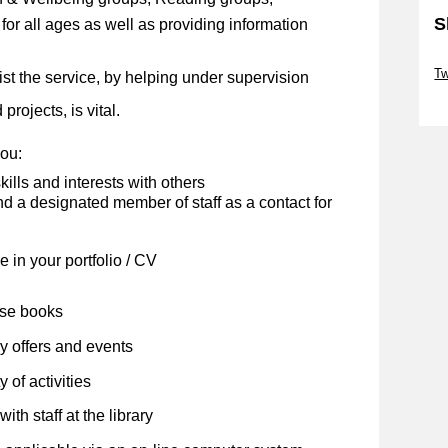
S
s for all ages as well as providing information
Sk
Tw
ist the service, by helping under supervision
Sk
projects, is vital.
you:
kills and interests with others
 a designated member of staff as a contact for
 in your portfolio / CV
ose books
y offers and events
 of activities
ith staff at the library