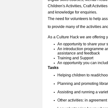
Children's Activities, Craft Activitie
and knowledge for enquiries.
The need for volunteers to help ass
to provide many of the activities and 
As a Culture Hack we are offering 
An opportunity to share your s
An introduction programme and
assistance and feedback
Training and Support
An opportunity you can include
Tasks
Helping children to read/cho
Planning and promoting librar
Assisting and running a variety
Other activities: in agreement w