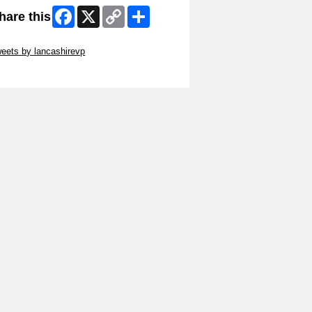
Facebook
X
Copy
Share
hare this
Link
ip Twitter Widget
eets by lancashirevp
ip Facebook Widget