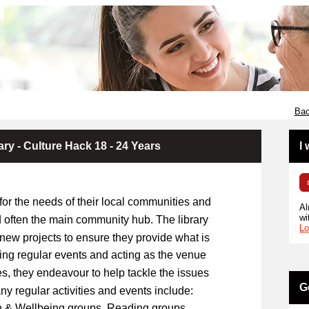
Bac
ary - Culture Hack 18 - 24 Years
I
 for the needs of their local communities and
Al
wi
 often the main community hub. The library
Lo
 new projects to ensure they provide what is
ning regular events and acting as the venue
ies, they endeavour to help tackle the issues
G
any regular activities and events include:
lth & Wellbeing groups, Reading groups,