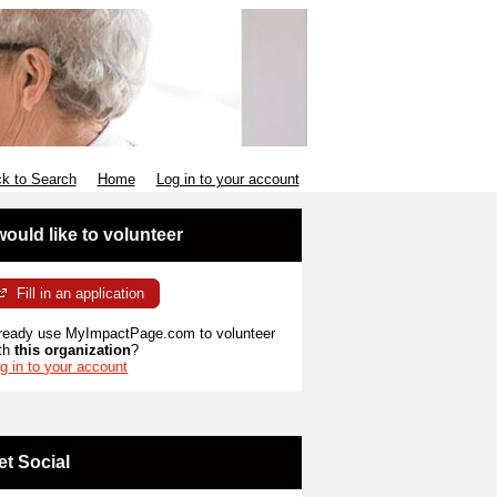
k to Search
Home
Log in to your account
 would like to volunteer
Fill in an application
ready use MyImpactPage.com to volunteer
th
this organization
?
g in to your account
et Social