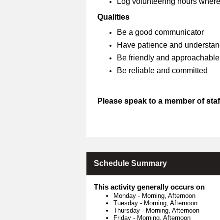
Log volunteering hours where
Qualities
Be a good communicator
Have patience and understan
Be friendly and approachable
Be reliable and committed
Please speak to a member of staff
Schedule Summary
This activity generally occurs on
Monday
-
Morning, Afternoon
Tuesday
-
Morning, Afternoon
Thursday
-
Morning, Afternoon
Friday
-
Morning, Afternoon