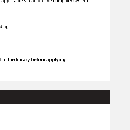
 applicable via an on-line computer system
ding
 at the library before applying