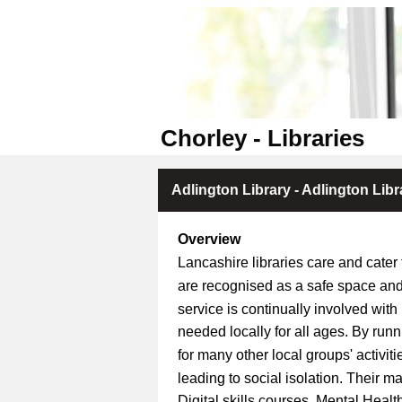
Chorley - Libraries
Adlington Library - Adlington Libr
Overview
Lancashire libraries care and cater
are recognised as a safe space and
service is continually involved with
needed locally for all ages. By run
for many other local groups' activit
leading to social isolation. Their m
Digital skills courses, Mental Hea