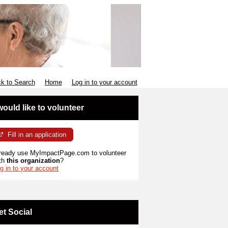
k to Search
Home
Log in to your account
 would like to volunteer
Fill in an application
ready use MyImpactPage.com to volunteer
th
this organization
?
g in to your account
et Social