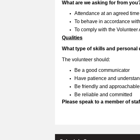
What are we asking for from you
Attendance at an agreed time
To behave in accordance with 
To comply with the Volunteer
Qualities
What type of skills and personal
The volunteer should:
Be a good communicator
Have patience and understan
Be friendly and approachable
Be reliable and committed
Please speak to a member of staff