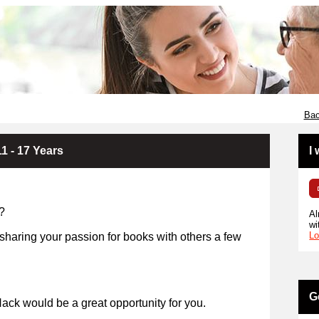
Bac
1 - 17 Years
I
?
Al
wi
Lo
 sharing your passion for books with others a few
years?
G
ack would be a great opportunity for you.