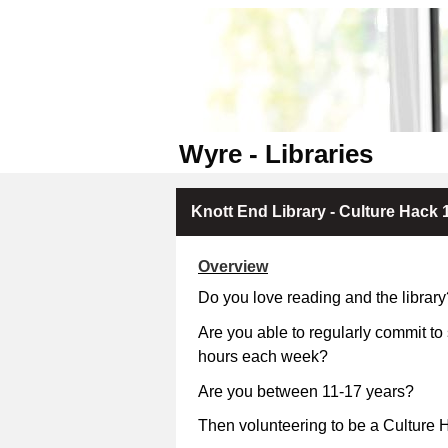
Wyre - Libraries
Knott End Library - Culture Hack 1
Overview
Do you love reading and the library
Are you able to regularly commit to
hours each week?
Are you between 11-17 
Then volunteering to be a Culture H