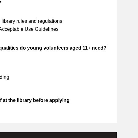
?
library rules and regulations
 Acceptable Use Guidelines
 qualities do young volunteers aged 11+ need?
ding
 at the library before applying