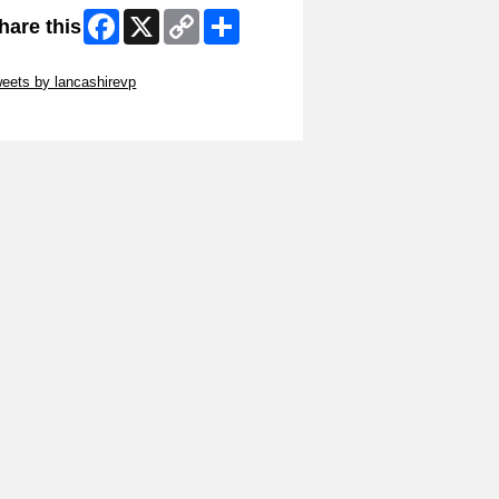
Facebook
X
Copy
Share
hare this
Link
ip Twitter Widget
eets by lancashirevp
ip Facebook Widget