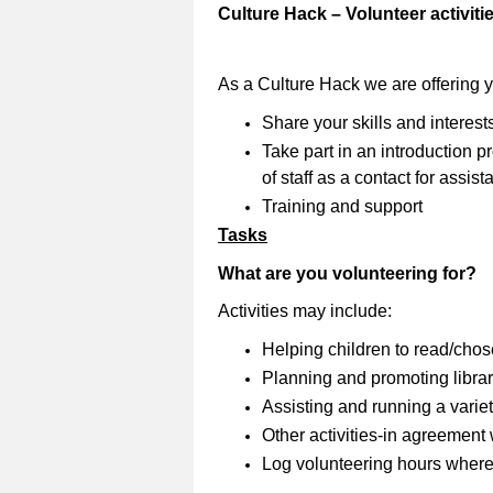
Culture Hack – Volunteer activiti
As a Culture Hack we are offering 
Share your skills and interest
Take part in an introduction
of staff as a contact for assi
Training and support
Tasks
What are you volunteering for?
Activities may include:
Helping children to read/cho
Planning and promoting librar
Assisting and running a variety
Other activities-in agreement wi
Log volunteering hours where