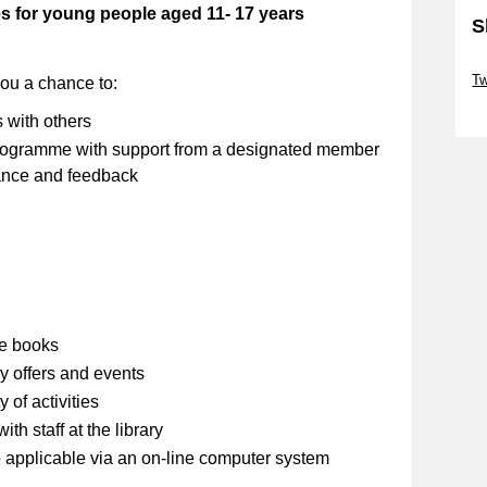
es for young people aged 11- 17 years
S
Sk
Tw
you a chance to:
Sk
s with others
 programme with support from a designated member
stance and feedback
se books
y offers and events
 of activities
th staff at the library
 applicable via an on-line computer system