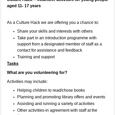
aged 11- 17 years
As a Culture Hack we are offering you a chance to:
Share your skills and interests with others
Take part in an introduction programme with
support from a designated member of staff as a
contact for assistance and feedback
Training and support
Tasks
What are you volunteering for?
Activities may include:
Helping children to read/chose books
Planning and promoting library offers and events
Assisting and running a variety of activities
Other activities-in agreement with staff at the