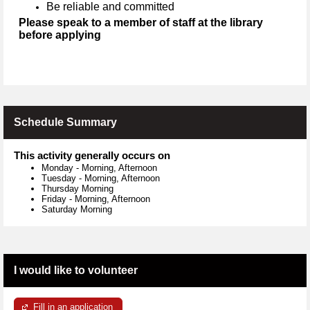
Be reliable and committed
Please speak to a member of staff at the library
before applying
Schedule Summary
This activity generally occurs on
Monday
-
Morning, Afternoon
Tuesday
-
Morning, Afternoon
Thursday Morning
Friday
-
Morning, Afternoon
Saturday Morning
I would like to volunteer
Fill in an application