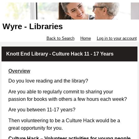
Wyre - Libraries
Back to Search
Home
Log in to your account
Knott End Library - Culture Hack 11 - 17 Years
Overview
Do you love reading and the library?
Are you able to regularly commit to sharing your
passion for books with others a few hours each week?
Are you between 11-17 years?
Then volunteering to be a Culture Hack would be a
great opportunity for you.
Culture Hack – Volunteer activities for young people