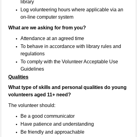
library
Log volunteering hours where applicable via an
on-line computer system
What are we asking for from you?
Attendance at an agreed time
To behave in accordance with library rules and
regulations
To comply with the Volunteer Acceptable Use
Guidelines
Qualities
What type of skills and personal qualities do young
volunteers aged 11+ need?
The volunteer should:
Be a good communicator
Have patience and understanding
Be friendly and approachable