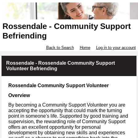
Rossendale - Community Support
Befriending
Back to Search
Home
Log in to your account
Rossendale - Rossendale Community Support
Volunteer Befriending
Rossendale Community Support Volunteer
Overview
By becoming a Community Support Volunteer you are
accepting the opportunity that could mark the turning
point in someone's life. Supported by good training and
supervision, the rewarding role of Community Support
offers an excellent opportunity for personal
development by obtaining new skills and experiences