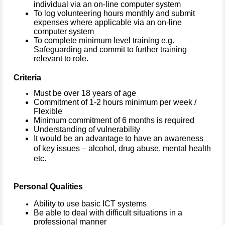
individual via an on-line computer system
To log volunteering hours monthly and submit
expenses where applicable via an on-line
computer system
To complete minimum level training e.g.
Safeguarding and commit to further training
relevant to role.
Criteria
Must be over 18 years of age
Commitment of 1-2 hours minimum per week /
Flexible
Minimum commitment of 6 months is required
Understanding of vulnerability
It would be an advantage to have an awareness
of key issues – alcohol, drug abuse, mental health
etc.
Personal Qualities
Ability to use basic ICT systems
Be able to deal with difficult situations in a
professional manner