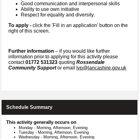
Good communication and interpersonal skills
Ability to use own initiative
Respect for equality and diversity.
To apply -
click the 'Fill in an application' button on the
right of this screen.
Further information
– if you would like further
information prior to applying for this activity please
contact
01772 531323
quoting
Rossendale
Community Support
or email
lvp@lancashire.gov.uk
Schedule Summary
This activity generally occurs on
Monday
-
Morning, Afternoon, Evening
Tuesday
-
Morning, Afternoon, Evening
Wednesday
-
Morning, Afternoon, Evening