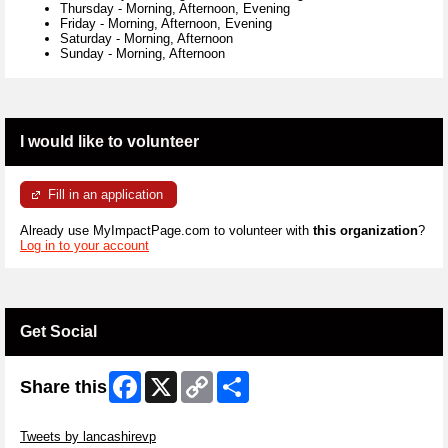
Thursday
-
Morning, Afternoon, Evening
Friday
-
Morning, Afternoon, Evening
Saturday
-
Morning, Afternoon
Sunday
-
Morning, Afternoon
I would like to volunteer
Fill in an application
Already use MyImpactPage.com to volunteer with
this organization
?
Log in to your account
Get Social
Facebook
X
Copy
Share
Share this
Link
Skip Twitter Widget
Tweets by lancashirevp