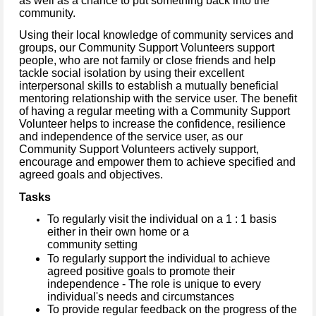
as well as a chance to put something back into the
community.
Using their local knowledge of community services and
groups, our Community Support Volunteers support
people, who are not family or close friends and help
tackle social isolation by using their excellent
interpersonal skills to establish a mutually beneficial
mentoring relationship with the service user.
The benefit
of having a regular meeting with a Community Support
Volunteer helps to increase the confidence, resilience
and independence of the service user, as our
Community Support Volunteers actively support,
encourage and empower them to achieve specified and
agreed goals and objectives.
Tasks
To regularly visit the individual on a 1 : 1 basis
either in their own home or a
community setting
To regularly support the individual to achieve
agreed positive goals to promote their
independence - The role is unique to every
individual's needs and circumstances
To provide regular feedback on the progress of the