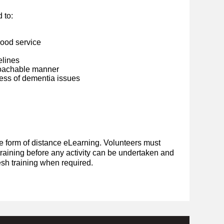
 to:
good service
elines
roachable manner
ss of dementia issues
he form of distance eLearning. Volunteers must
raining before any activity can be undertaken and
resh training when required.