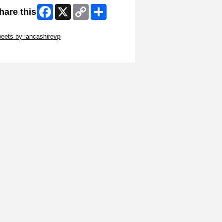
Facebook
X
Copy
Share
hare this
Link
ip Twitter Widget
eets by lancashirevp
ip Facebook Widget