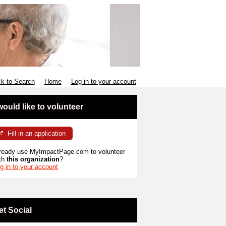
k to Search
Home
Log in to your account
 would like to volunteer
Fill in an application
ready use MyImpactPage.com to volunteer
th
this organization
?
g in to your account
et Social