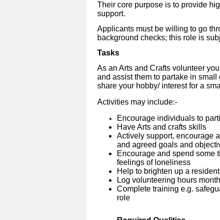
Their core purpose is to provide hi
support.
Applicants must be willing to go th
background checks; this role is su
Tasks
As an Arts and Crafts volunteer you 
and assist them to partake in small
share your hobby/ interest for a sm
Activities may include:-
Encourage individuals to parti
Have Arts and crafts skills
Actively support, encourage 
and agreed goals and objecti
Encourage and spend some tim
feelings of loneliness
Help to brighten up a resident
Log volunteering hours month
Complete training e.g. safegua
role