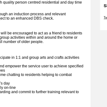
gh quality person centred residential and day time
S
rough an induction process and relevant
Sk
Tw
bject to an enhanced DBS check.
Sk
will be encouraged to act as a friend to residents
 group activities within and around the home or
all number of older people.
cipate in 1:1 and group arts and crafts activities
and empower the service user to achieve specified
ves
e chatting to residents helping to combat
’s day
ly on-line
rding and commit to further training relevant to