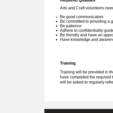
Required Qualities
Arts and Craft volunteers need
Be good communicators
Be committed to providing a 
Be patience
Adhere to confidentiality guid
Be friendly and have an app
Have knowledge and awarene
Training
Training will be provided in t
have completed the required t
will be asked to regularly ref