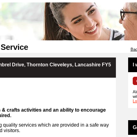
 Service
Bac
brel Drive, Thornton Cleveleys, Lancashire FY5
I
Al
wi
Lo
s & crafts activities and an ability to encourage
uired.
 quality services which are provided in a safe way
G
d visitors.