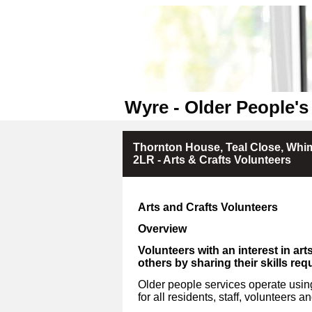
Wyre - Older People's
Thornton House, Teal Close, Whim
2LR - Arts & Crafts Volunteers
Arts and Crafts Volunteers
Overview
Volunteers with an interest in art
others by sharing their skills req
Older people services operate using
for all residents, staff, volunteers an