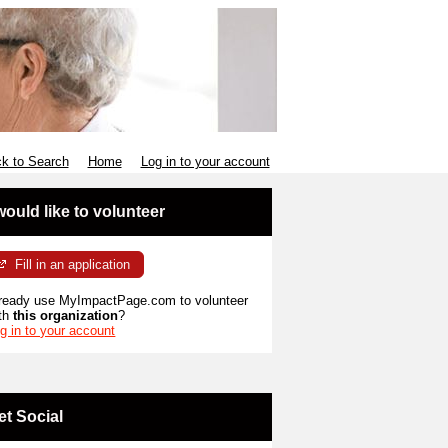
k to Search
Home
Log in to your account
 would like to volunteer
Fill in an application
ready use MyImpactPage.com to volunteer
th
this organization
?
g in to your account
et Social