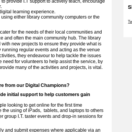
to provide I.T support to actively teach, encourage
.
S
digital learning experience.
d using either library community computers or the
Sk
Tw
.
Sk
cater for the needs of their local communities and
ce and often the main community hub. The library
d with new projects to ensure they provide what is
By running regular events and acting as the venue
ctivities, they endeavour to help tackle the issues
e need for volunteers to help assist the service, by
ovide many of the activities and projects, is vital.
ire from our Digital Champions?
de initial support to help customers gain
e looking to get online for the first time
 the using of iPads, tablets, and laptops to others
er group I.T. taster events and drop-in sessions for
ly and submit expenses where applicable via an