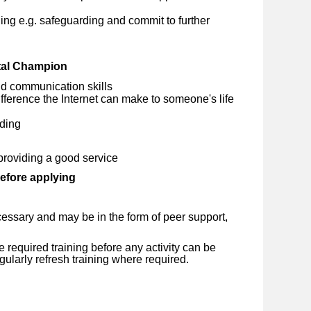
ng e.g. safeguarding and commit to further
ital Champion
d communication skills
ference the Internet can make to someone's life
ding
providing a good service
before applying
essary and may be in the form of peer support,
required training before any activity can be
ularly refresh training where required.