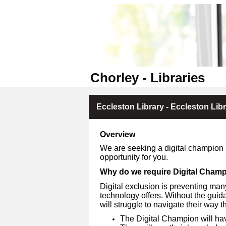
Chorley - Libraries
Eccleston Library - Eccleston Lib
Overview
We are seeking a digital champion if
opportunity for you.
Why do we require Digital Cham
Digital exclusion is preventing many
technology offers. Without the gu
will struggle to navigate their way 
The Digital Champion will ha