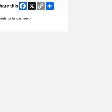
Facebook
X
Copy
Share
hare this
Link
ip Twitter Widget
eets by lancashirevp
ip Facebook Widget