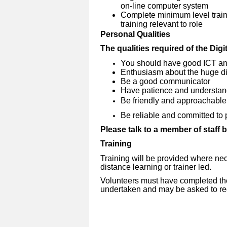
on-line computer system
Complete minimum level traini
training relevant to role
Personal Qualities
The qualities required of the Dig
You should have good ICT an
Enthusiasm about the huge dif
Be a good communicator
Have patience and understan
Be friendly and approachable
Be reliable and committed to 
Please talk to a member of staff 
Training
Training will be provided where nec
distance learning or trainer led.
Volunteers must have completed the 
undertaken and may be asked to reg