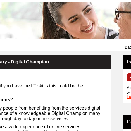
Bac
rary - Digital Champion
I
 you have the I.T skills this could be the
Al
wi
Lo
pions
?
 people from benefitting from the services digital
idance of a knowledgeable Digital Champion many
through day to day online services.
G
ve a wide experience of online services.