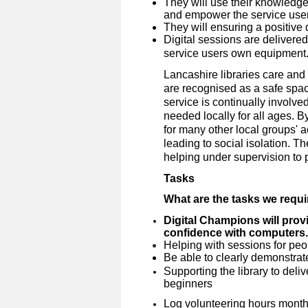
They will use their knowledge 
and empower the service user
They will ensuring a positive 
Digital sessions are delivere
service users own equipment
Lancashire libraries care and 
are recognised as a safe spa
service is continually involve
needed locally for all ages. 
for many other local groups' a
leading to social isolation. Th
helping under supervision to pr
Tasks
What are the tasks we requ
Digital Champions will provi
confidence with computers.
Helping with sessions for peopl
Be able to clearly demonstrate
Supporting the library to deliv
beginners
Log volunteering hours month