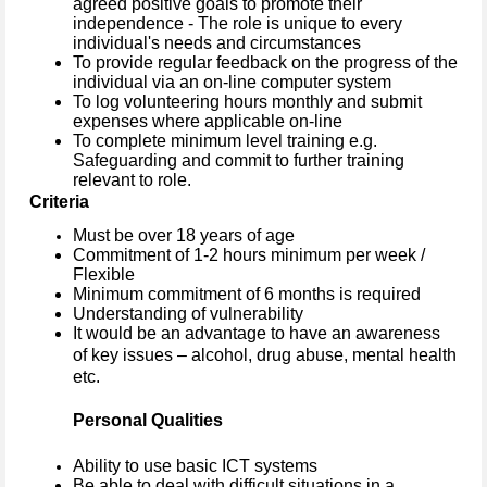
agreed positive goals to promote their
independence - The role is unique to every
individual's needs and circumstances
To provide regular feedback on the progress of the
individual via an on-line computer system
To log volunteering hours monthly and submit
expenses where applicable on-line
To complete minimum level training e.g.
Safeguarding and commit to further training
relevant to role.
Criteria
Must be over 18 years of age
Commitment of 1-2 hours minimum per week /
Flexible
Minimum commitment of 6 months is required
Understanding of vulnerability
It would be an advantage to have an awareness
of key issues – alcohol, drug abuse, mental health
etc.
Personal Qualities
Ability to use basic ICT systems
Be able to deal with difficult situations in a