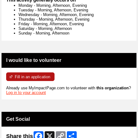
Monday
-
Morning, Afternoon, Evening
Tuesday
-
Morning, Afternoon, Evening
Wednesday
-
Morning, Afternoon, Evening
Thursday
-
Morning, Afternoon, Evening
Friday
-
Morning, Afternoon, Evening
Saturday
-
Morning, Afternoon
Sunday
-
Morning, Afternoon
I would like to volunteer
Fill in an application
Already use MyImpactPage.com to volunteer with
this organization
?
Log in to your account
Get Social
Facebook
X
Copy
Share
Share this