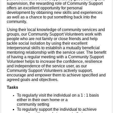
supervision, the rewarding role of Community Support
offers an excellent opportunity for personal
development by obtaining new skills and experiences
as well as a chance to put something back into the
community.
Using their local knowledge of community services and
groups, our Community Support Volunteers work with
people who are not family or close friends and help
tackle social isolation by using their excellent
interpersonal skills to establish a mutually beneficial
mentoring relationship with the service user. The benefit
of having a regular meeting with a Community Support
Volunteer helps to increase the confidence, resilience
and independence of the service user, as our
Community Support Volunteers actively support,
encourage and empower them to achieve specified and
agreed goals and objectives.
Tasks
To regularly visit the individual on a 1 : 1 basis
either in their own home or a
community setting
To regularly support the individual to achieve