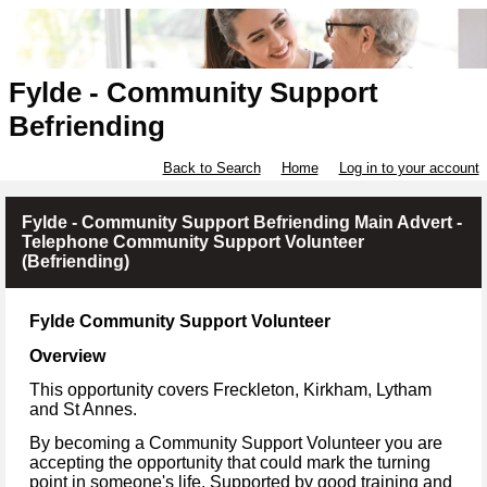
Fylde - Community Support
Befriending
Back to Search
Home
Log in to your account
Fylde - Community Support Befriending Main Advert -
Telephone Community Support Volunteer
(Befriending)
Fylde Community Support Volunteer
Overview
This opportunity covers Freckleton, Kirkham, Lytham
and St Annes.
By becoming a Community Support Volunteer you are
accepting the opportunity that could mark the turning
point in someone's life. Supported by good training and