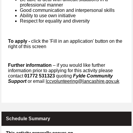
professional manner
Good communication and interpersonal skills
Ability to use own initiative
Respect for equality and diversity
To apply -
click the 'Fill in an application' button on the
right of this screen
Further information
– if you would like further
information prior to applying for this activity please
contact
01772 531323
quoting
Fylde Community
Support
or email
lccvolunteering@lancashire.gov.uk
Schedule Summary
This activity generally occurs on