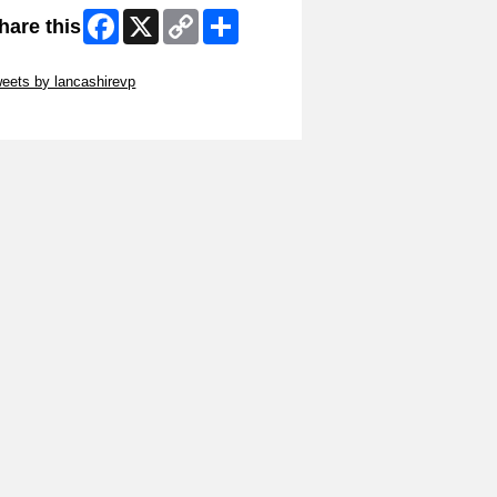
Facebook
X
Copy
Share
hare this
Link
ip Twitter Widget
eets by lancashirevp
ip Facebook Widget