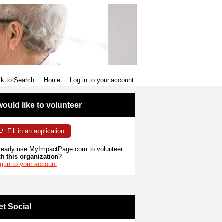
k to Search
Home
Log in to your account
 would like to volunteer
Fill in an application
ready use MyImpactPage.com to volunteer
th
this organization
?
g in to your account
et Social