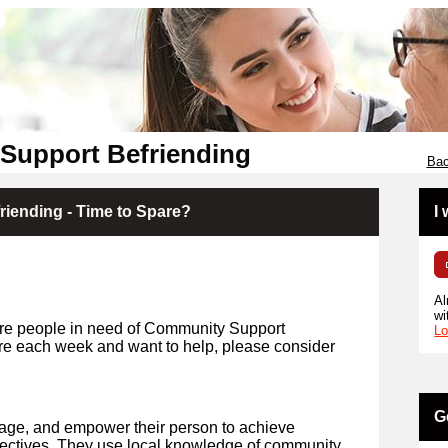
Support Befriending
Bac
iending - Time to Spare?
I
Al
wi
re people in need of Community Support
Lo
are each week and want to help, please consider
G
rage, and empower their person to achieve
jectives. They use local knowledge of community