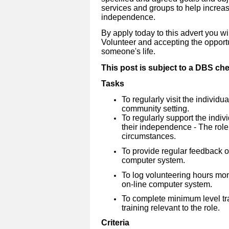
services and groups to help increa
independence.
By apply today to this advert you wi
Volunteer and accepting the opportu
someone's life.
This post is subject to a DBS ch
Tasks
To regularly visit the individu
community setting.
To regularly support the indiv
their independence - The role
circumstances.
To provide regular feedback on
computer system.
To log volunteering hours mo
on-line computer system.
To complete minimum level tra
training relevant to the role.
Criteria