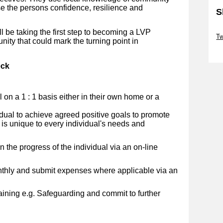
se the persons confidence, resilience and
S
Sk
ll be taking the first step to becoming a LVP
Tw
nity that could mark the turning point in
Sk
eck
al on a 1 : 1 basis either in their own home or a
idual to achieve agreed positive goals to promote
 is unique to every individual's needs and
 the progress of the individual via an on-line
nthly and submit expenses where applicable via an
ining e.g. Safeguarding and commit to further