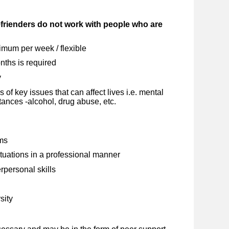
rienders do not work with people who are
mum per week / flexible
ths is required
y
f key issues that can affect lives i.e. mental
tances -alcohol, drug abuse, etc.
ems
situations in a professional manner
personal skills
sity