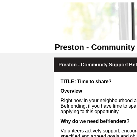
Preston - Community 
Preston - Community Support Befr
TITLE: Time to share?
Overview
Right now in your neighbourhood a
Befriending, if you have time to sp
applying to this opportunity.
Why do we need befrienders?
Volunteers actively support, encou
specified and agreed goals and ob