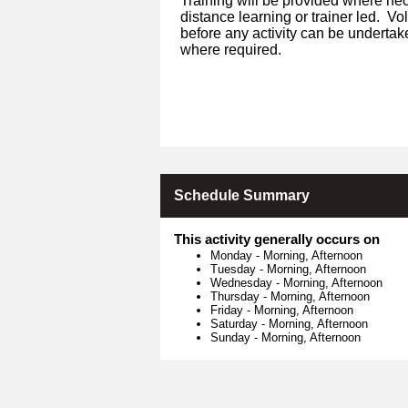
Training will be provided where nec
distance learning or trainer led. V
before any activity can be undertak
where required.
Schedule Summary
This activity generally occurs on
Monday
-
Morning, Afternoon
Tuesday
-
Morning, Afternoon
Wednesday
-
Morning, Afternoon
Thursday
-
Morning, Afternoon
Friday
-
Morning, Afternoon
Saturday
-
Morning, Afternoon
Sunday
-
Morning, Afternoon