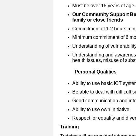
Must be over 18 years of age
Our Community Support Bef
family or close friends
Commitment of 1-2 hours mini
Minimum commitment of 6 mon
Understanding of vulnerabilit
Understanding and awareness o
health issues, misuse of subs
Personal Qualities
Ability to use basic ICT syst
Be able to deal with difficult 
Good communication and inter
Ability to use own initiative
Respect for equality and diver
Training