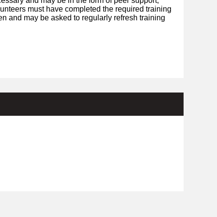
essary and may be in the form of peer support,
olunteers must have completed the required training
en and may be asked to regularly refresh training