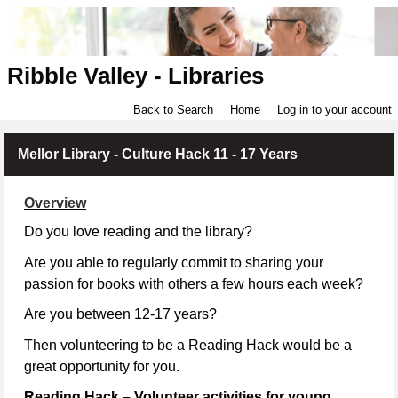
Ribble Valley - Libraries
Back to Search
Home
Log in to your account
Mellor Library - Culture Hack 11 - 17 Years
Overview
Do you love reading and the library?
Are you able to regularly commit to sharing your
passion for books with others a few hours each week?
Are you between 12-17 years?
Then volunteering to be a Reading Hack would be a
great opportunity for you.
Reading Hack – Volunteer activities for young