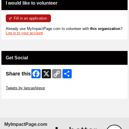
I would like to volunteer
Fill in an application
Already use MyImpactPage.com to volunteer with
this organization
?
Log in to your account
Get Social
Facebook
X
Copy
Share
Share this
Link
Skip Twitter Widget
Tweets by lancashirevp
Skip Facebook Widget
MyImpactPage.com