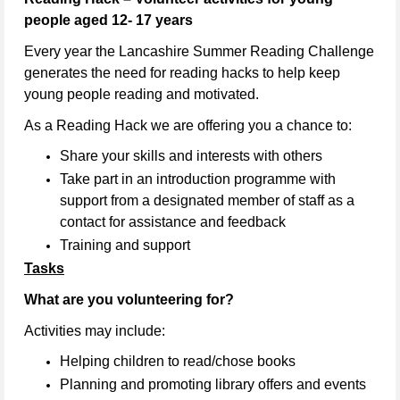
people aged 12- 17 years
Every year the Lancashire Summer Reading Challenge
generates the need for reading hacks to help keep
young people reading and motivated.
As a Reading Hack we are offering you a chance to:
Share your skills and interests with others
Take part in an introduction programme with
support from a designated member of staff as a
contact for assistance and feedback
Training and support
Tasks
What are you volunteering for?
Activities may include:
Helping children to read/chose books
Planning and promoting library offers and events