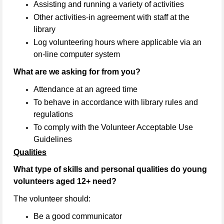
Assisting and running a variety of activities
Other activities-in agreement with staff at the
library
Log volunteering hours where applicable via an
on-line computer system
What are we asking for from you?
Attendance at an agreed time
To behave in accordance with library rules and
regulations
To comply with the Volunteer Acceptable Use
Guidelines
Qualities
What type of skills and personal qualities do young
volunteers aged 12+ need?
The volunteer should:
Be a good communicator