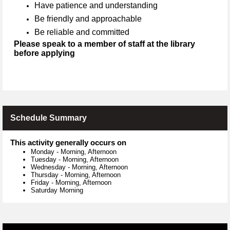
Have patience and understanding
Be friendly and approachable
Be reliable and committed
Please speak to a member of staff at the library
before applying
Schedule Summary
This activity generally occurs on
Monday
-
Morning, Afternoon
Tuesday
-
Morning, Afternoon
Wednesday
-
Morning, Afternoon
Thursday
-
Morning, Afternoon
Friday
-
Morning, Afternoon
Saturday Morning