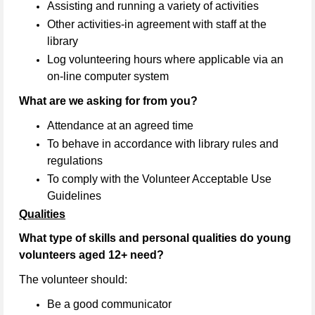
Assisting and running a variety of activities
Other activities-in agreement with staff at the
library
Log volunteering hours where applicable via an
on-line computer system
What are we asking for from you?
Attendance at an agreed time
To behave in accordance with library rules and
regulations
To comply with the Volunteer Acceptable Use
Guidelines
Qualities
What type of skills and personal qualities do young
volunteers aged 12+ need?
The volunteer should:
Be a good communicator