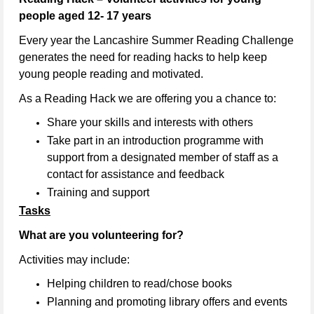
people aged 12- 17 years
Every year the Lancashire Summer Reading Challenge
generates the need for reading hacks to help keep
young people reading and motivated.
As a Reading Hack we are offering you a chance to:
Share your skills and interests with others
Take part in an introduction programme with
support from a designated member of staff as a
contact for assistance and feedback
Training and support
Tasks
What are you volunteering for?
Activities may include:
Helping children to read/chose books
Planning and promoting library offers and events