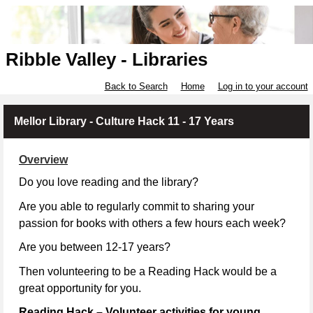
Ribble Valley - Libraries
Back to Search
Home
Log in to your account
Mellor Library - Culture Hack 11 - 17 Years
Overview
Do you love reading and the library?
Are you able to regularly commit to sharing your
passion for books with others a few hours each week?
Are you between 12-17 years?
Then volunteering to be a Reading Hack would be a
great opportunity for you.
Reading Hack – Volunteer activities for young