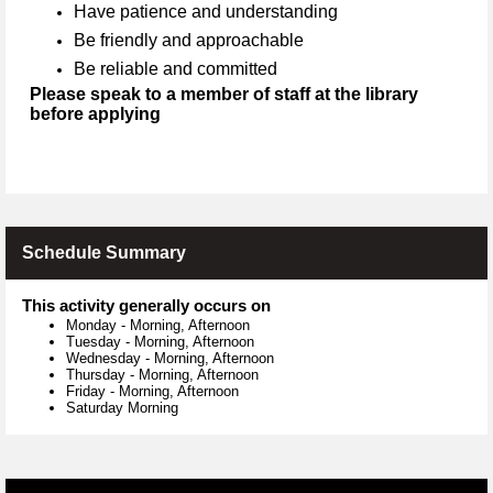
Have patience and understanding
Be friendly and approachable
Be reliable and committed
Please speak to a member of staff at the library
before applying
Schedule Summary
This activity generally occurs on
Monday
-
Morning, Afternoon
Tuesday
-
Morning, Afternoon
Wednesday
-
Morning, Afternoon
Thursday
-
Morning, Afternoon
Friday
-
Morning, Afternoon
Saturday Morning