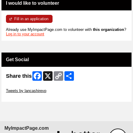
I would like to volunteer
Fill in an application
Already use MyImpactPage.com to volunteer with
this organization
?
Log in to your account
Get Social
Facebook
X
Copy
Share
Share this
Link
Skip Twitter Widget
Tweets by lancashirevp
Skip Facebook Widget
MyImpactPage.com