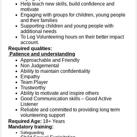
Help teach new skills, build confidence and
motivate
Engaging with groups for children, young people
and their families
Supporting children and young people with
additional needs
To Log Volunteering hours on their better impact
account.
Required qualities:
Patience and understanding
Approachable and Friendly
Non Judgemental
Ability to maintain confidentiality
Empathy
Team Player
Trustworthy
Ability to motivate and inspire others
Good Communication skills – Good Active
Listener
Reliable and committed to providing long term
volunteering support
Required Age:
18+ Years
Mandatory training:
Safeguarding