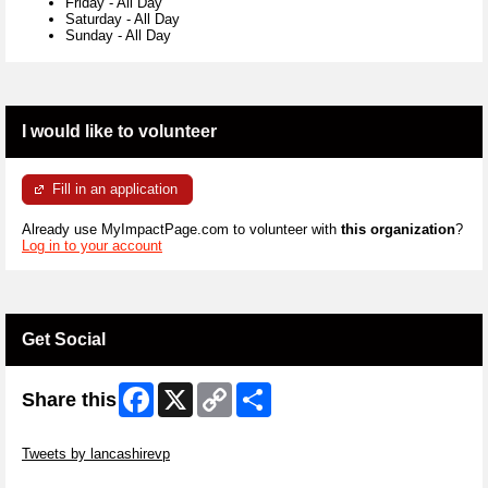
Friday
-
All Day
Saturday
-
All Day
Sunday
-
All Day
I would like to volunteer
Fill in an application
Already use MyImpactPage.com to volunteer with
this organization
?
Log in to your account
Get Social
Facebook
X
Copy
Share
Share this
Link
Skip Twitter Widget
Tweets by lancashirevp
Skip Facebook Widget