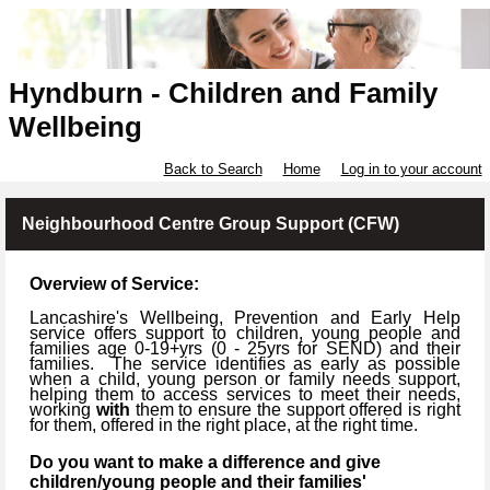
Hyndburn - Children and Family
Wellbeing
Back to Search
Home
Log in to your account
Neighbourhood Centre Group Support (CFW)
Overview of Service:
Lancashire's Wellbeing, Prevention and Early Help
service offers support to children, young people and
families age 0-19+yrs (
0 -
25yrs for SEND) and their
families.
The service identifies as early as possible
when a child, young person or family needs support,
helping them to access services to meet their needs,
working
with
them to ensure the support offered is right
for them, offered in the right place, at the right time.
Do you want to make a difference and give
children/young people and their families'