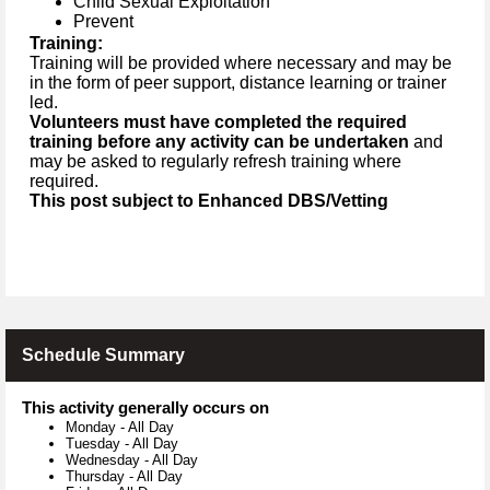
Child Sexual Exploitation
Prevent
Training:
Training will be provided where necessary and may be
in the form of peer support, distance learning or trainer
led.
Volunteers must have completed the required
training before any activity can be undertaken
and
may be asked to regularly refresh training where
required.
This post subject to Enhanced DBS/Vetting
Schedule Summary
This activity generally occurs on
Monday
-
All Day
Tuesday
-
All Day
Wednesday
-
All Day
Thursday
-
All Day