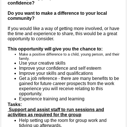
confidence?
Do you want to make a difference to your local
community?
If you would like a way of getting more involved, or have
the time and experience to share, this would be a great
opportunity to consider.
This opportunity will give you the chance to:
Make a positive difference to a child, young person, and their
family.
Use your creative skills
Improve your confidence and self esteem
Improve your skills and qualifications
Get a job reference - there are many benefits to be
gained for future career prospects from the work
experience you will receive relating to this
opportunity.
Experience training and learning
Tasks:
Support and assist staff to run sessions and
activities as required for the group
Help setting up the room for group work and
tidying up afterwards.