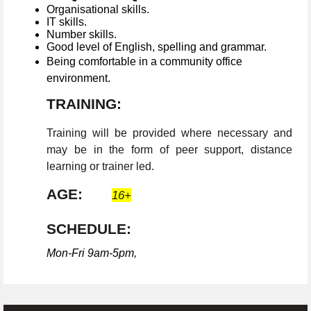
Organisational skills.
IT skills.
Number skills.
Good level of English, spelling and grammar.
Being comfortable in a community office
environment.
TRAINING:
Training will be provided where necessary and
may be in the form of peer support, distance
learning or trainer led.
AGE:
16+
SCHEDULE:
Mon-Fri 9am-5pm,