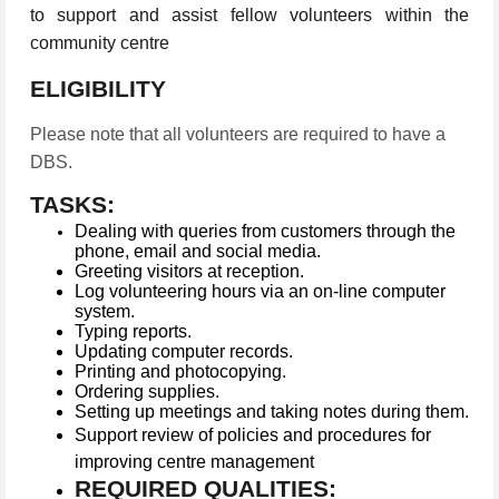
to support and assist fellow volunteers within the
community centre
ELIGIBILITY
Please note that all volunteers are required to have a
DBS.
TASKS:
Dealing with queries from customers through the
phone, email and social media.
Greeting visitors at reception.
Log volunteering hours via an on-line computer
system.
Typing reports.
Updating computer records.
Printing and photocopying.
Ordering supplies.
Setting up meetings and taking notes during them.
Support review of policies and procedures for
improving centre management
REQUIRED QUALITIES: