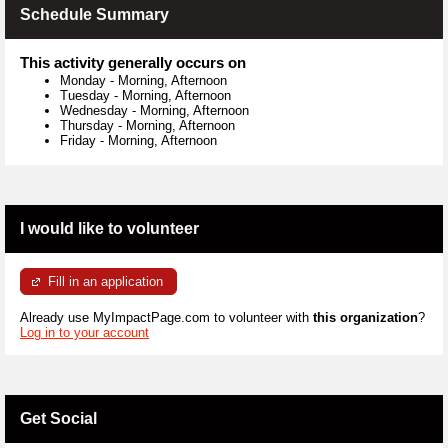
Schedule Summary
This activity generally occurs on
Monday
-
Morning, Afternoon
Tuesday
-
Morning, Afternoon
Wednesday
-
Morning, Afternoon
Thursday
-
Morning, Afternoon
Friday
-
Morning, Afternoon
I would like to volunteer
Fill in an application
Already use MyImpactPage.com to volunteer with
this organization
?
Log in to your account
Get Social