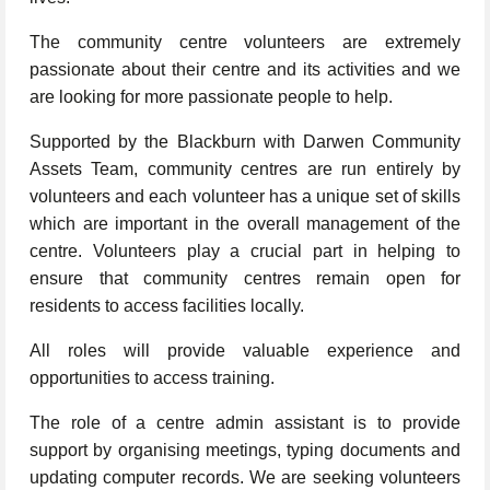
The community centre volunteers are extremely
passionate about their centre and its activities and we
are looking for more passionate people to help.
Supported by the Blackburn with Darwen Community
Assets Team, community centres are run entirely by
volunteers and each volunteer has a unique set of skills
which are important in the overall management of the
centre. Volunteers play a crucial part in helping to
ensure that community centres remain open for
residents to access facilities locally.
All roles will provide valuable experience and
opportunities to access training.
The role of a centre admin assistant is to provide
support by organising meetings, typing documents and
updating computer records. We are seeking volunteers