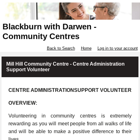
Blackburn with Darwen -
Community Centres
Back to Search
Home
Log in to your account
Mill Hill Community Centre - Centre Administration
Support Volunteer
CENTRE ADMINISTRATIONSUPPORT VOLUNTEER
OVERVIEW:
Volunteering in community centres is extremely
rewarding as you will meet people from all walks of life
and will be able to make a positive difference to their
lives.