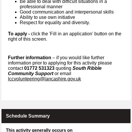
Be able to deal with difficult situations in a
professional manner
Good communication and interpersonal skills
Ability to use own initiative
Respect for equality and diversity.
To apply -
click the 'Fill in an application' button on the
right of this screen.
Further information
– if you would like further
information prior to applying for this activity please
contact
01772 531323
quoting
South Ribble
Community Support
or email
lccvolunteering@lancashire.gov.uk
Schedule Summary
This activity generally occurs on