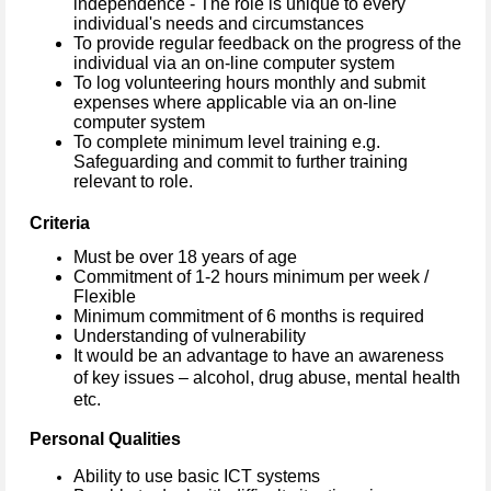
independence - The role is unique to every
individual's needs and circumstances
To provide regular feedback on the progress of the
individual via an on-line computer system
To log volunteering hours monthly and submit
expenses where applicable via an on-line
computer system
To complete minimum level training e.g.
Safeguarding and commit to further training
relevant to role.
Criteria
Must be over 18 years of age
Commitment of 1-2 hours minimum per week /
Flexible
Minimum commitment of 6 months is required
Understanding of vulnerability
It would be an advantage to have an awareness
of key issues – alcohol, drug abuse, mental health
etc.
Personal Qualities
Ability to use basic ICT systems