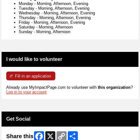
Monday
-
Morning, Afternoon, Evening
Tuesday
-
Morning, Afternoon, Evening
Wednesday
-
Morning, Afternoon, Evening
Thursday
-
Morning, Afternoon, Evening
Friday
-
Morning, Afternoon, Evening
Saturday
-
Morning, Afternoon
Sunday
-
Morning, Afternoon
I would like to volunteer
Fill in an application
Already use MyImpactPage.com to volunteer with
this organization
?
Log in to your account
Get Social
Facebook
X
Copy
Share
Share this
Link