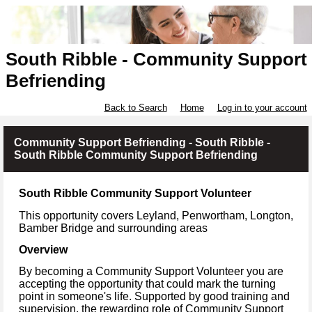
South Ribble - Community Support
Befriending
Back to Search
Home
Log in to your account
Community Support Befriending - South Ribble -
South Ribble Community Support Befriending
South Ribble Community Support Volunteer
This opportunity covers Leyland, Penwortham, Longton,
Bamber Bridge
and surrounding areas
Overview
By becoming a Community Support Volunteer you are
accepting the opportunity that could mark the turning
point in someone's life. Supported by good training and
supervision, the rewarding role of Community Support