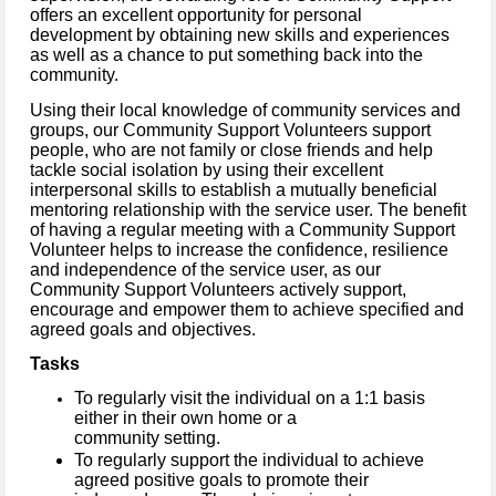
offers an excellent opportunity for personal
development by obtaining new skills and experiences
as well as a chance to put something back into the
community.
Using their local knowledge of community services and
groups, our Community Support Volunteers support
people, who are not family or close friends and help
tackle social isolation by using their excellent
interpersonal skills to establish a mutually beneficial
mentoring relationship with the service user.
The benefit
of having a regular meeting with a Community Support
Volunteer helps to increase the confidence, resilience
and independence of the service user, as our
Community Support Volunteers actively support,
encourage and empower them to achieve specified and
agreed goals and objectives.
Tasks
To regularly visit the individual on a 1:1 basis
either in their own home or a
community setting.
To regularly support the individual to achieve
agreed positive goals to promote their