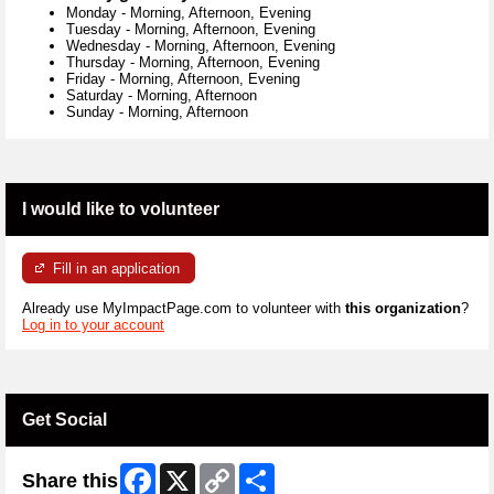
Monday
-
Morning, Afternoon, Evening
Tuesday
-
Morning, Afternoon, Evening
Wednesday
-
Morning, Afternoon, Evening
Thursday
-
Morning, Afternoon, Evening
Friday
-
Morning, Afternoon, Evening
Saturday
-
Morning, Afternoon
Sunday
-
Morning, Afternoon
I would like to volunteer
Fill in an application
Already use MyImpactPage.com to volunteer with
this organization
?
Log in to your account
Get Social
Facebook
X
Copy
Share
Share this
Link