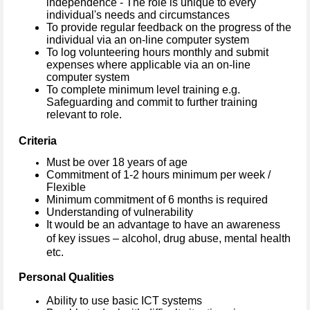
independence - The role is unique to every
individual's needs and circumstances
To provide regular feedback on the progress of the
individual via an on-line computer system
To log volunteering hours monthly and submit
expenses where applicable via an on-line
computer system
To complete minimum level training e.g.
Safeguarding and commit to further training
relevant to role.
Criteria
Must be over 18 years of age
Commitment of 1-2 hours minimum per week /
Flexible
Minimum commitment of 6 months is required
Understanding of vulnerability
It would be an advantage to have an awareness
of key issues – alcohol, drug abuse, mental health
etc.
Personal Qualities
Ability to use basic ICT systems