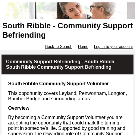
South Ribble - Community Support
Befriending
Back to Search
Home
Log in to your account
Community Support Befriending - South Ribble -
South Ribble Community Support Befriending
South Ribble Community Support Volunteer
This opportunity covers Leyland, Penwortham, Longton,
Bamber Bridge
and surrounding areas
Overview
By becoming a Community Support Volunteer you are
accepting the opportunity that could mark the turning
point in someone's life. Supported by good training and
supervision, the rewarding role of Community Support