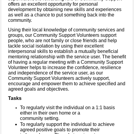
offers an excellent opportunity for personal
development by obtaining new skills and experiences
as well as a chance to put something back into the
community.
Using their local knowledge of community services and
groups, our Community Support Volunteers support
people, who are not family or close friends and help
tackle social isolation by using their excellent
interpersonal skills to establish a mutually beneficial
mentoring relationship with the service user.
The benefit
of having a regular meeting with a Community Support
Volunteer helps to increase the confidence, resilience
and independence of the service user, as our
Community Support Volunteers actively support,
encourage and empower them to achieve specified and
agreed goals and objectives.
Tasks
To regularly visit the individual on a 1:1 basis
either in their own home or a
community setting.
To regularly support the individual to achieve
agreed positive goals to promote their