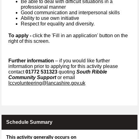
Be able to deal with difficult situations in a
professional manner
Good communication and interpersonal skills
Ability to use own initiative
Respect for equality and diversity.
To apply -
click the 'Fill in an application' button on the
right of this screen.
Further information
– if you would like further
information prior to applying for this activity please
contact
01772 531323
quoting
South Ribble
Community Support
or email
lccvolunteering@lancashire.gov.uk
Schedule Summary
This activity generally occurs on