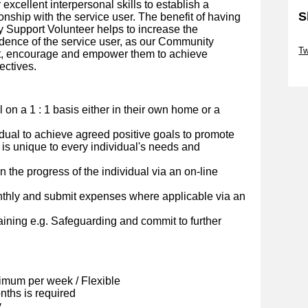
r excellent interpersonal skills to establish a
S
onship with the service user. The benefit of having
 Support Volunteer helps to increase the
Sk
dence of the service user, as our Community
Tw
rt, encourage and empower them to achieve
ectives.
Sk
al on a 1 : 1 basis either in their own home or a
idual to achieve agreed positive goals to promote
 is unique to every individual's needs and
 the progress of the individual via an on-line
nthly and submit expenses where applicable via an
ining e.g. Safeguarding and commit to further
imum per week / Flexible
ths is required
y