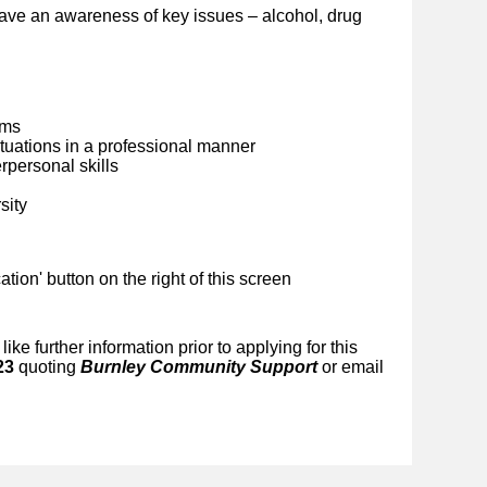
ave an awareness of key issues – alcohol, drug
ems
situations in a professional manner
personal skills
sity
ication' button on the right of this screen
like further information prior to applying for this
23
quoting
Burnley Community Support
or email