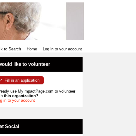
k to Search
Home
Log in to your account
 would like to volunteer
Fill in an application
ready use MyImpactPage.com to volunteer
th
this organization
?
g in to your account
et Social