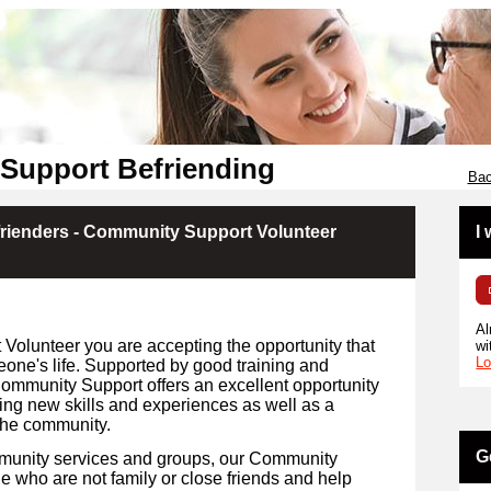
Support Befriending
Bac
rienders - Community Support Volunteer
I
Al
olunteer you are accepting the opportunity that
wi
Lo
eone's life. Supported by good training and
Community Support offers an excellent opportunity
ing new skills and experiences as well as a
the community.
G
mmunity services and groups, our Community
 who are not family or close friends and help