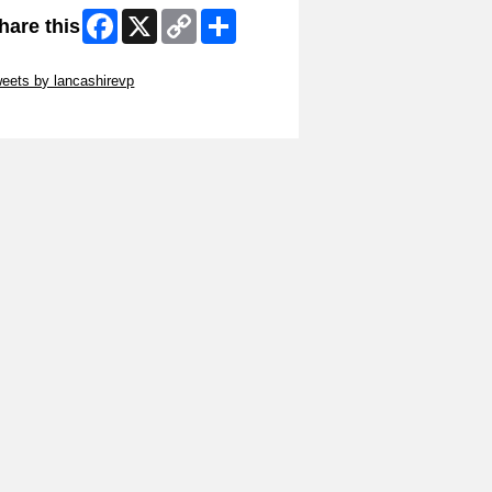
Facebook
X
Copy
Share
hare this
Link
ip Twitter Widget
eets by lancashirevp
ip Facebook Widget