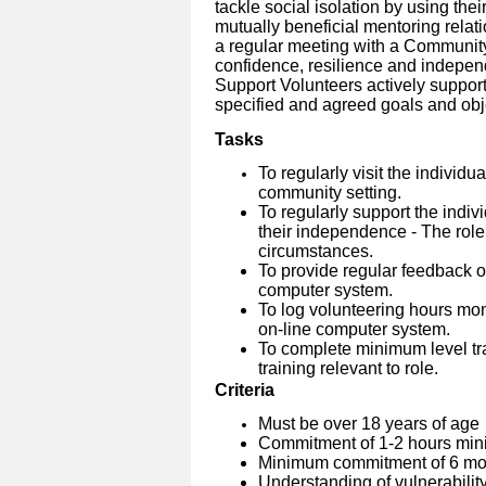
tackle social isolation by using thei
mutually beneficial mentoring relati
a regular meeting with a Community
confidence, resilience and indepen
Support Volunteers actively suppo
specified and agreed goals and obj
Tasks
To regularly visit the individu
community setting.
To regularly support the indiv
their independence - The role
circumstances.
To provide regular feedback on
computer system.
To log volunteering hours mo
on-line computer system.
To complete minimum level tra
training relevant to role.
Criteria
Must be over 18 years of age
Commitment of 1-2 hours min
Minimum commitment of 6 mon
Understanding of vulnerabilit