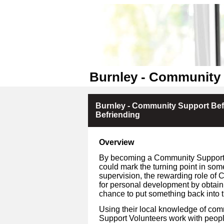
Burnley - Community 
Burnley - Community Support Bef
Befriending
Overview
By becoming a Community Support V
could mark the turning point in som
supervision, the rewarding role of 
for personal development by obtain
chance to put something back into 
Using their local knowledge of co
Support Volunteers work with people