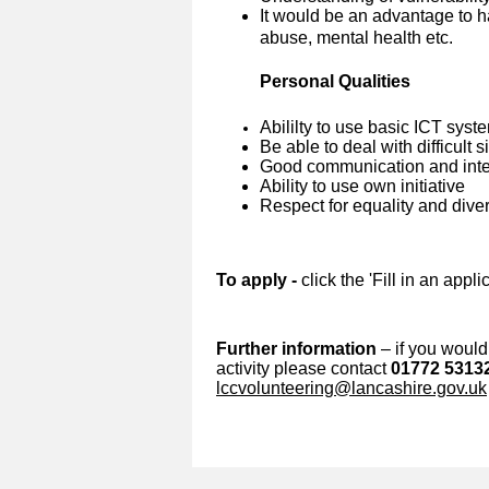
It would be an advantage to h
abuse, mental health etc.
Personal Qualities
Abililty to use basic ICT syst
Be able to deal with difficult 
Good communication and inter
Ability to use own initiative
Respect for equality and diver
To apply -
click the 'Fill in an appl
Further information
– if you would 
activity please contact
01772 5313
lccvolunteering@lancashire.gov.uk