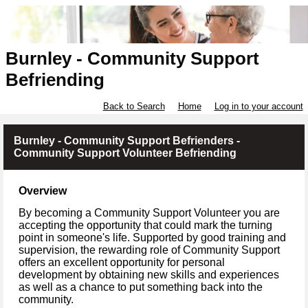
Burnley - Community Support
Befriending
Back to Search
Home
Log in to your account
Burnley - Community Support Befrienders -
Community Support Volunteer Befriending
Overview
By becoming a Community Support Volunteer you are
accepting the opportunity that could mark the turning
point in someone's life. Supported by good training and
supervision, the rewarding role of Community Support
offers an excellent opportunity for personal
development by obtaining new skills and experiences
as well as a chance to put something back into the
community.