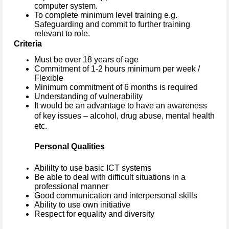
computer system.
To complete minimum level training e.g.
Safeguarding and commit to further training
relevant to role.
Criteria
Must be over 18 years of age
Commitment of 1-2 hours minimum per week /
Flexible
Minimum commitment of 6 months is required
Understanding of vulnerability
It would be an advantage to have an awareness
of key issues – alcohol, drug abuse, mental health
etc.
Personal Qualities
Abililty to use basic ICT systems
Be able to deal with difficult situations in a
professional manner
Good communication and interpersonal skills
Ability to use own initiative
Respect for equality and diversity