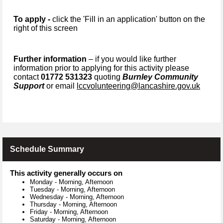
To apply -
click the 'Fill in an application' button on the
right of this screen
Further information
– if you would like further
information prior to applying for this activity please
contact
01772 531323
quoting
Burnley Community
Support
or email
lccvolunteering@lancashire.gov.uk
Schedule Summary
This activity generally occurs on
Monday
-
Morning, Afternoon
Tuesday
-
Morning, Afternoon
Wednesday
-
Morning, Afternoon
Thursday
-
Morning, Afternoon
Friday
-
Morning, Afternoon
Saturday
-
Morning, Afternoon