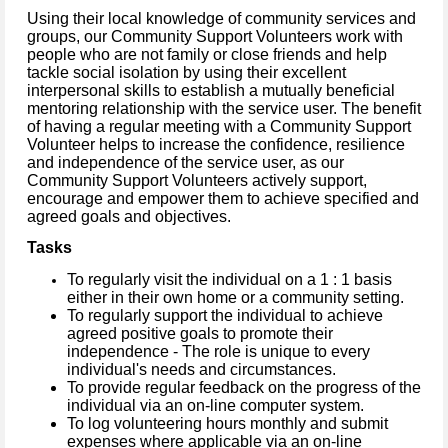
Using their local knowledge of community services and
groups, our Community Support Volunteers work with
people who are not family or close friends and help
tackle social isolation by using their excellent
interpersonal skills to establish a mutually beneficial
mentoring relationship with the service user. The benefit
of having a regular meeting with a Community Support
Volunteer helps to increase the confidence, resilience
and independence of the service user, as our
Community Support Volunteers actively support,
encourage and empower them to achieve specified and
agreed goals and objectives.
Tasks
To regularly visit the individual on a 1 : 1 basis
either in their own home or a
community setting.
To regularly support the individual to achieve
agreed positive goals to promote their
independence - The role is unique to every
individual's needs and circumstances.
To provide regular feedback on the progress of the
individual via an on-line computer system.
To log volunteering hours monthly and submit
expenses where applicable via an on-line