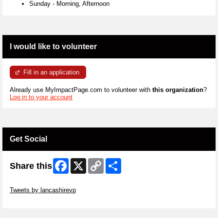
Sunday
-
Morning, Afternoon
I would like to volunteer
Fill in an application
Already use MyImpactPage.com to volunteer with
this organization
?
Log in to your account
Get Social
Facebook
X
Copy
Share
Share this
Link
Skip Twitter Widget
Tweets by lancashirevp
Skip Facebook Widget