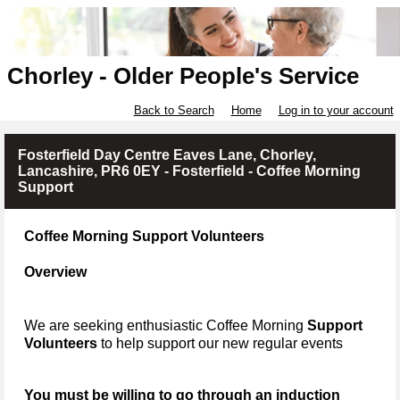
Chorley - Older People's Service
Back to Search
Home
Log in to your account
Fosterfield Day Centre Eaves Lane, Chorley,
Lancashire, PR6 0EY - Fosterfield - Coffee Morning
Support
Coffee Morning Support Volunteers
Overview
We are seeking enthusiastic Coffee Morning
Support
Volunteers
to help support our new regular events
You must be willing to go through an induction