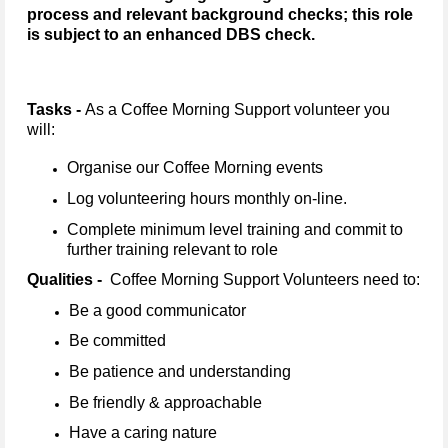
process and relevant background checks; this role
is subject to an enhanced DBS check.
Tasks -
As a Coffee Morning Support volunteer you
will:
Organise our Coffee Morning events
Log volunteering hours monthly on-line.
Complete minimum level training and commit to
further training relevant to role
Qualities -
Coffee Morning Support Volunteers need to:
Be a good communicator
Be committed
Be patience and understanding
Be friendly & approachable
Have a caring nature