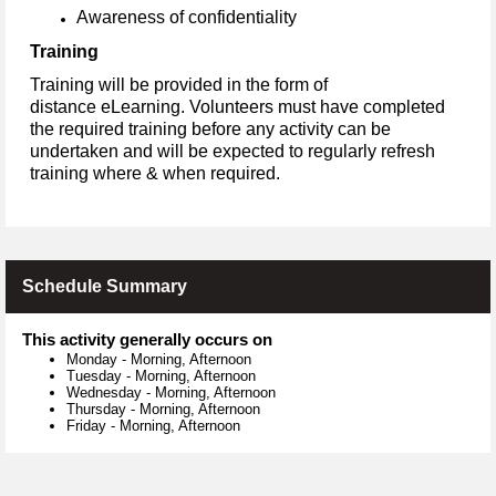
Awareness of confidentiality
Training
Training will be provided in the form of
distance eLearning. Volunteers must have completed
the required training before any activity can be
undertaken and will be expected to regularly refresh
training where & when required.
Schedule Summary
This activity generally occurs on
Monday
-
Morning, Afternoon
Tuesday
-
Morning, Afternoon
Wednesday
-
Morning, Afternoon
Thursday
-
Morning, Afternoon
Friday
-
Morning, Afternoon