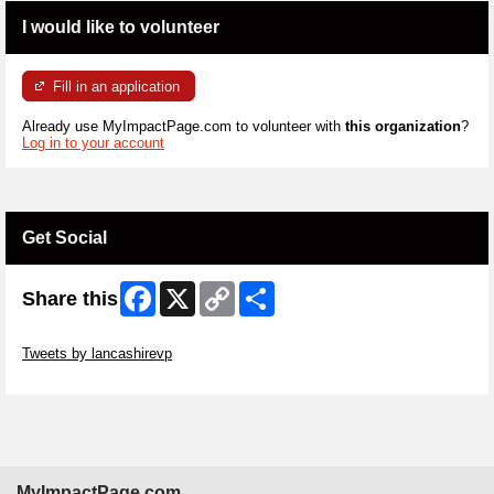
I would like to volunteer
Fill in an application
Already use MyImpactPage.com to volunteer with
this organization
?
Log in to your account
Get Social
Facebook
X
Copy
Share
Share this
Link
Skip Twitter Widget
Tweets by lancashirevp
Skip Facebook Widget
MyImpactPage.com