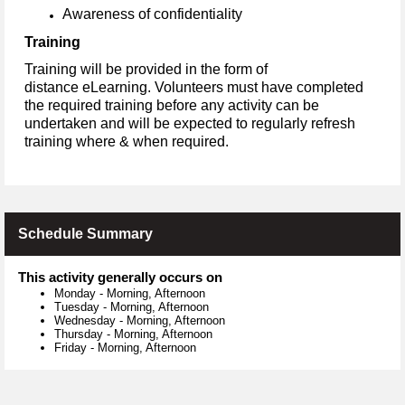
Awareness of confidentiality
Training
Training will be provided in the form of
distance eLearning. Volunteers must have completed
the required training before any activity can be
undertaken and will be expected to regularly refresh
training where & when required.
Schedule Summary
This activity generally occurs on
Monday
-
Morning, Afternoon
Tuesday
-
Morning, Afternoon
Wednesday
-
Morning, Afternoon
Thursday
-
Morning, Afternoon
Friday
-
Morning, Afternoon