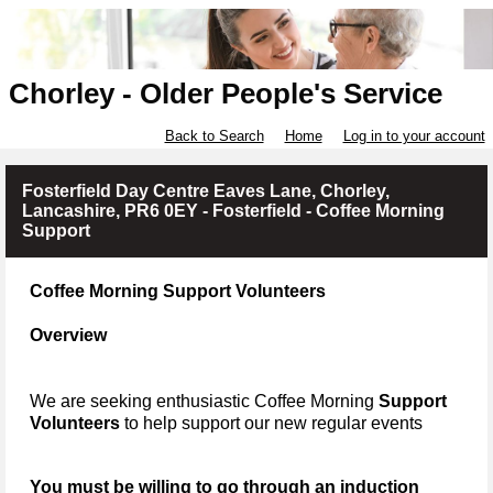
Chorley - Older People's Service
Back to Search
Home
Log in to your account
Fosterfield Day Centre Eaves Lane, Chorley,
Lancashire, PR6 0EY - Fosterfield - Coffee Morning
Support
Coffee Morning Support Volunteers
Overview
We are seeking enthusiastic Coffee Morning
Support
Volunteers
to help support our new regular events
You must be willing to go through an induction