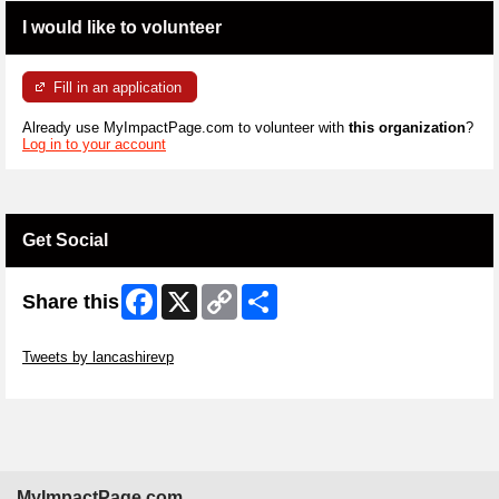
I would like to volunteer
Fill in an application
Already use MyImpactPage.com to volunteer with
this organization
?
Log in to your account
Get Social
Facebook
X
Copy
Share
Share this
Link
Skip Twitter Widget
Tweets by lancashirevp
Skip Facebook Widget
MyImpactPage.com