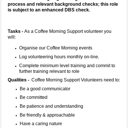
process and relevant background checks; this role
is subject to an enhanced DBS check.
Tasks -
As a Coffee Morning Support volunteer you
will:
Organise our Coffee Morning events
Log volunteering hours monthly on-line.
Complete minimum level training and commit to
further training relevant to role
Qualities -
Coffee Morning Support Volunteers need to:
Be a good communicator
Be committed
Be patience and understanding
Be friendly & approachable
Have a caring nature