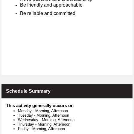
Be friendly and approachable
Be reliable and committed
Schedule Summary
This activity generally occurs on
Monday
-
Morning, Afternoon
Tuesday
-
Morning, Afternoon
Wednesday
-
Morning, Afternoon
Thursday
-
Morning, Afternoon
Friday
-
Morning, Afternoon