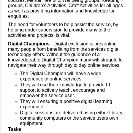
courses, Mental Health & Wellbeing groups, Reading
groups, Children's Activities, Craft Activities for all ages
as well as providing information and knowledge for
enquiries.
The need for volunteers to help assist the service, by
helping under supervision to provide many of the
activities and projects, is vital.
Digital Champions
- Digital exclusion is preventing
many people from benefitting from the services digital
technology offers. Without the guidance of a
knowledgeable Digital Champion many will struggle to
navigate their way through day to day online services.
The Digital Champion will have a wide
experience of online services.
They will use their knowledge to provide I.T
support to actively teach, encourage and
empower the service user.
They will ensuring a positive digital learning
experience.
Digital sessions are delivered using either library
community computers or the service users own
equipment.
Tasks