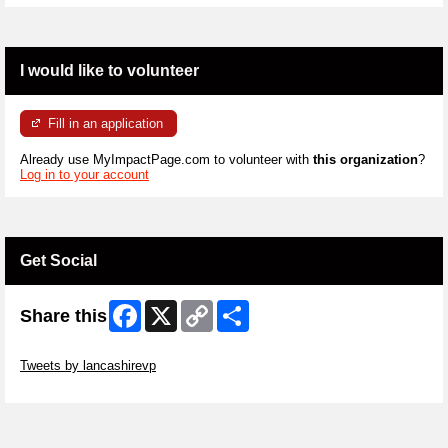
I would like to volunteer
Fill in an application
Already use MyImpactPage.com to volunteer with
this organization
?
Log in to your account
Get Social
Facebook
X
Copy
Share
Share this
Link
Skip Twitter Widget
Tweets by lancashirevp
Skip Facebook Widget