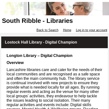
South Ribble - Libraries
Back to Search
Home
Log in to your account
Lostock Hall Library - Digital Champion
Longton Library – Digital Champion
Overview
Lancashire libraries care and cater for the needs of their
local communities and are recognised as a safe space
and often the main community hub. The library service
is continual involved with new projects to ensure they
provide what is needed locally for all ages. By running
regular events and acting as the venue for many other
local groups' activities, they endeavour to help tackle
the issues leading to social isolation. Their many
regular activities and events include: Digital skills