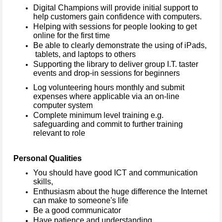
Digital Champions will provide initial support to
help customers gain confidence with computers.
Helping with sessions for people looking to get
online for the first time
Be able to clearly demonstrate the using of iPads,
tablets, and laptops to others
Supporting the library to deliver group I.T. taster
events and drop-in sessions for beginners
Log volunteering hours monthly and submit
expenses where applicable via an on-line
computer system
Complete minimum level training e.g.
safeguarding and commit to further training
relevant to role
Personal Qualities
You should have good ICT and communication
skills,
Enthusiasm about the huge difference the Internet
can make to someone's life
Be a good communicator
Have patience and understanding