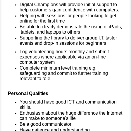
Digital Champions will provide initial support to
help customers gain confidence with computers.
Helping with sessions for people looking to get
online for the first time
Be able to clearly demonstrate the using of iPads,
tablets, and laptops to others
Supporting the library to deliver group I.T. taster
events and drop-in sessions for beginners
Log volunteering hours monthly and submit
expenses where applicable via an on-line
computer system
Complete minimum level training e.g.
safeguarding and commit to further training
relevant to role
Personal Qualities
You should have good ICT and communication
skills,
Enthusiasm about the huge difference the Internet
can make to someone's life
Be a good communicator
Have patience and understanding