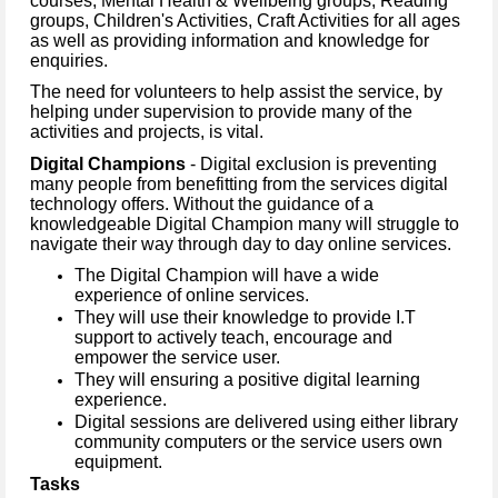
courses, Mental Health & Wellbeing groups, Reading
groups, Children's Activities, Craft Activities for all ages
as well as providing information and knowledge for
enquiries.
The need for volunteers to help assist the service, by
helping under supervision to provide many of the
activities and projects, is vital.
Digital Champions
- Digital exclusion is preventing
many people from benefitting from the services digital
technology offers. Without the guidance of a
knowledgeable Digital Champion many will struggle to
navigate their way through day to day online services.
The Digital Champion will have a wide
experience of online services.
They will use their knowledge to provide I.T
support to actively teach, encourage and
empower the service user.
They will ensuring a positive digital learning
experience.
Digital sessions are delivered using either library
community computers or the service users own
equipment.
Tasks