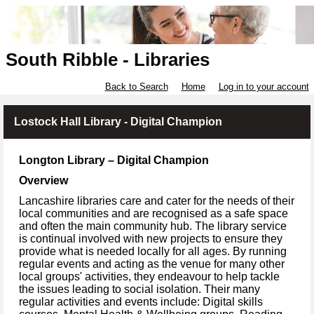
South Ribble - Libraries
Back to Search
Home
Log in to your account
Lostock Hall Library - Digital Champion
Longton Library – Digital Champion
Overview
Lancashire libraries care and cater for the needs of their
local communities and are recognised as a safe space
and often the main community hub. The library service
is continual involved with new projects to ensure they
provide what is needed locally for all ages. By running
regular events and acting as the venue for many other
local groups' activities, they endeavour to help tackle
the issues leading to social isolation. Their many
regular activities and events include: Digital skills