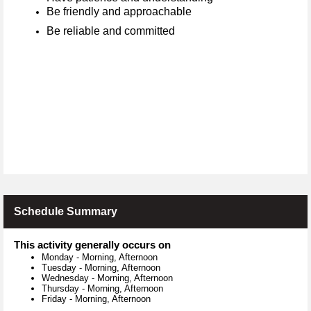
Be friendly and approachable
Be reliable and committed
Schedule Summary
This activity generally occurs on
Monday
-
Morning, Afternoon
Tuesday
-
Morning, Afternoon
Wednesday
-
Morning, Afternoon
Thursday
-
Morning, Afternoon
Friday
-
Morning, Afternoon