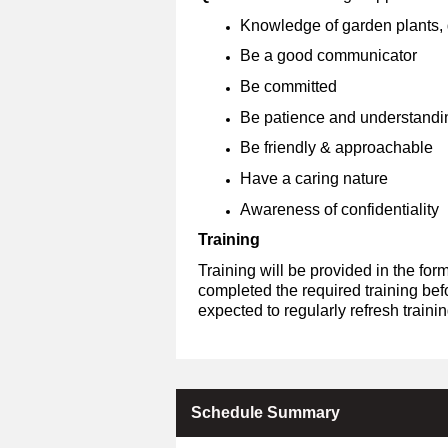
Knowledge of garden plants, g
Be a good communicator
Be committed
Be patience and understandi
Be friendly & approachable
Have a caring nature
Awareness of confidentiality
Training
Training will be provided in the fo
completed the required training bef
expected to regularly refresh train
Schedule Summary