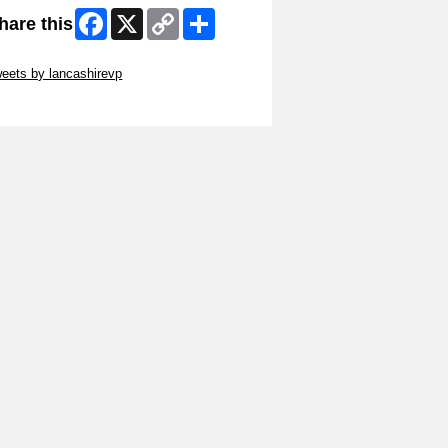
Facebook
X
Copy
Share
hare this
Link
ip Twitter Widget
eets by lancashirevp
ip Facebook Widget