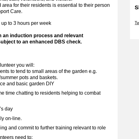
area for their residents is essential to their person
S
pport Care.
Sk
 up to 3 hours per week
Tw
Sk
h an induction process and relevant
 subject to an enhanced DBS check.
unteer you will:
nts to tend to small areas of the garden e.g.
g/summer pots and baskets.
nce and basic garden DIY
me time chatting to residents helping to combat
’s day
y on-line.
g and commit to further training relevant to role
nteers need to: