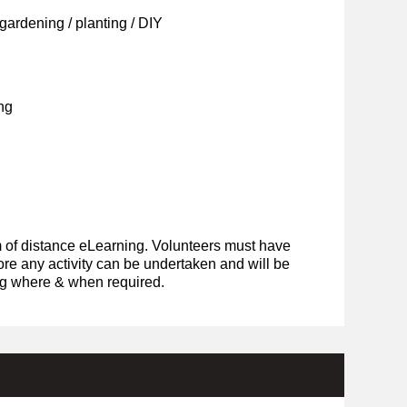
ardening / planting / DIY
ng
rm of distance eLearning. Volunteers must have
ore any activity can be undertaken and will be
ing where & when required.