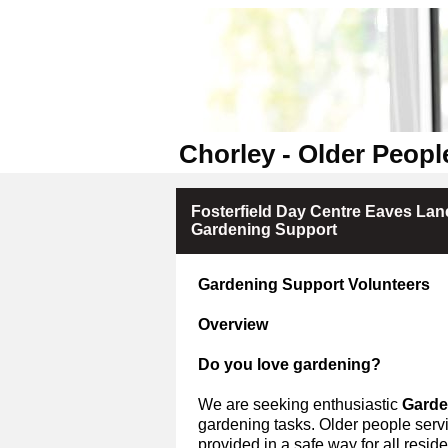
Chorley - Older Peopl
Fosterfield Day Centre Eaves Lane
Gardening Support
Gardening Support Volunteers
Overview
Do you love gardening?
We are seeking enthusiastic
Garde
gardening tasks.
Older people servi
provided in a safe way for all residen