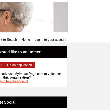
k to Search
Home
Log in to your account
 would like to volunteer
Fill in an application
ready use MyImpactPage.com to volunteer
th
this organization
?
g in to your account
et Social