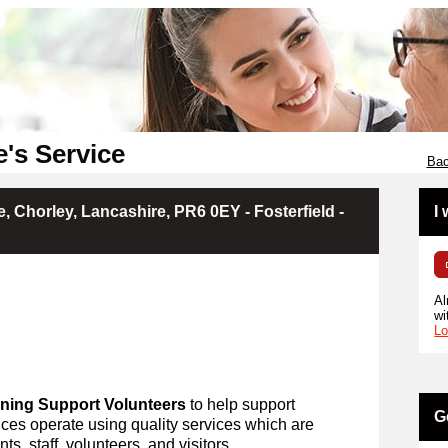
e's Service
Bac
, Chorley, Lancashire, PR6 0EY - Fosterfield -
I
Al
wi
Lo
ning Support Volunteers
to help support
G
ces operate using quality services which are
ts, staff, volunteers, and visitors.