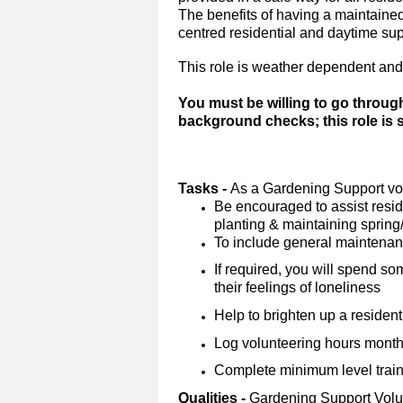
The benefits of having a maintained 
centred residential and daytime su
This role is weather dependent and
You must be willing to go throug
background checks; this role is
Tasks -
As a Gardening Support vol
Be encouraged to assist reside
planting & maintaining sprin
To include general maintena
If required, you will spend so
their feelings of loneliness
Help to brighten up a resident
Log volunteering hours monthl
Complete minimum level trainin
Qualities -
Gardening Support Volu