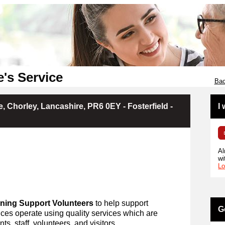
e's Service
Bac
, Chorley, Lancashire, PR6 0EY - Fosterfield -
I
Al
wi
Lo
ning Support Volunteers
to help support
G
ces operate using quality services which are
ts, staff, volunteers, and visitors.