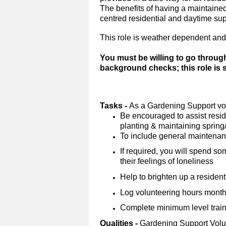
The benefits of having a maintained 
centred residential and daytime su
This role is weather dependent and
You must be willing to go throug
background checks; this role is
Tasks -
As a Gardening Support vol
Be encouraged to assist reside
planting & maintaining sprin
To include general maintena
If required, you will spend so
their feelings of loneliness
Help to brighten up a resident
Log volunteering hours monthl
Complete minimum level trainin
Qualities -
Gardening Support Volu