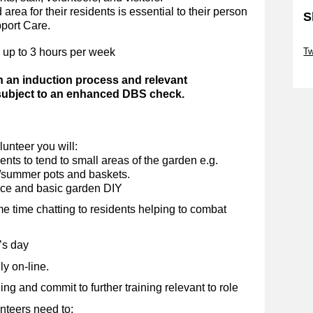
area for their residents is essential to their person
S
pport Care.
Sk
 up to 3 hours per week
Tw
Sk
h an induction process and relevant
 subject to an enhanced DBS check.
unteer you will:
nts to tend to small areas of the garden e.g.
g/summer pots and baskets.
nce and basic garden DIY
me time chatting to residents helping to combat
’s day
y on-line.
g and commit to further training relevant to role
nteers need to: