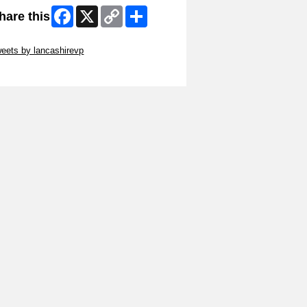
Facebook
X
Copy
Share
hare this
Link
ip Twitter Widget
eets by lancashirevp
ip Facebook Widget