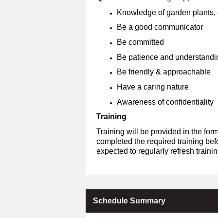
Knowledge of garden plants, g
Be a good communicator
Be committed
Be patience and understandi
Be friendly & approachable
Have a caring nature
Awareness of confidentiality
Training
Training will be provided in the fo
completed the required training bef
expected to regularly refresh train
Schedule Summary