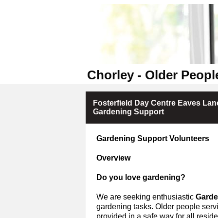
Chorley - Older Peopl
Fosterfield Day Centre Eaves Lane
Gardening Support
Gardening Support Volunteers
Overview
Do you love gardening?
We are seeking enthusiastic
Garde
gardening tasks.
Older people servi
provided in a safe way for all residen