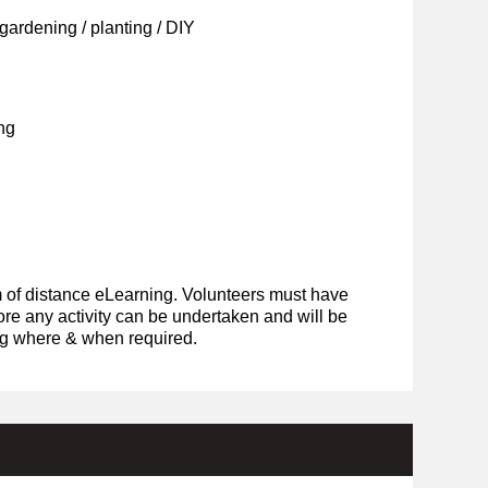
ardening / planting / DIY
ng
rm of distance eLearning. Volunteers must have
ore any activity can be undertaken and will be
ing where & when required.