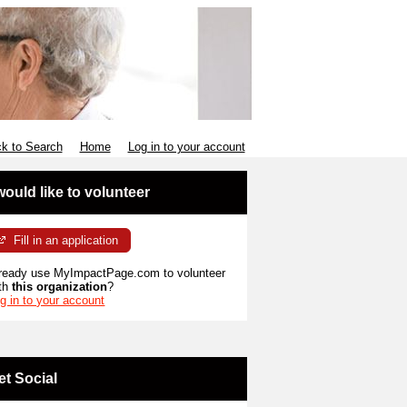
k to Search
Home
Log in to your account
 would like to volunteer
Fill in an application
ready use MyImpactPage.com to volunteer
th
this organization
?
g in to your account
et Social