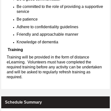
Be committed to the role of providing a supportive
service
Be patience
Adhere to confidentiality guidelines
Friendly and approachable manner
Knowledge of dementia
Training
Training will be provided in the form of distance
eLearning. Volunteers must have completed the
required training before any activity can be undertaken
and will be asked to regularly refresh training as
required.
Schedule Summary