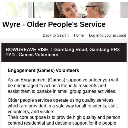
Wyre - Older People's Service
Back to Search
Home
Log in to your account
BOWGREAVE RISE, 1 Garstang Road, Garstang PR3
1YD - Games Volunteers
Engagement (Games) Volunteers
As an Engagement (Games) support volunteer you will
be encouraged to act as a friend to residents and
assist them to partake in small group games activities.
Older people services operate using quality services
which are provided in a safe way for all residents, staff,
volunteers, and visitors.
Their core purpose is to provide high quality and person
centred residential and daytime support for the people