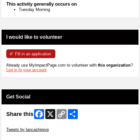
This activity generally occurs on
Tuesday Morning
I would like to volunteer
Fill in an application
Already use MyImpactPage.com to volunteer with
this organization
?
Log in to your account
Get Social
Facebook
X
Copy
Share
Share this
Link
Skip Twitter Widget
Tweets by lancashirevp
Skip Facebook Widget