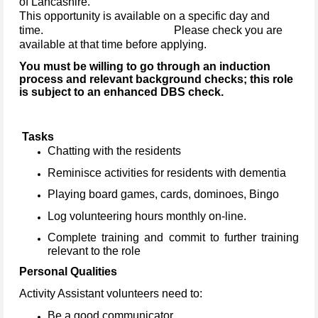
of Lancashire.
This opportunity is available on a specific day and
time. Please check you are
available at that time before applying.
You must be willing to go through an induction
process and relevant background checks; this role
is subject to an enhanced DBS check.
Tasks
Chatting with the residents
Reminisce activities for residents with dementia
Playing board games, cards, dominoes, Bingo
Log volunteering hours monthly on-line.
Complete training and commit to further training
relevant to the role
Personal Qualities
Activity Assistant volunteers need to:
Be a good communicator