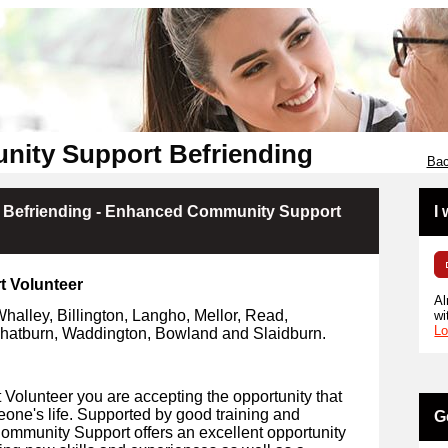
unity Support Befriending
Bac
t Befriending - Enhanced Community Support
I
t Volunteer
Al
Whalley, Billington, Langho, Mellor, Read,
wi
Lo
atburn, Waddington, Bowland and Slaidburn.
olunteer you are accepting the opportunity that
eone's life. Supported by good training and
G
Community Support offers an excellent opportunity