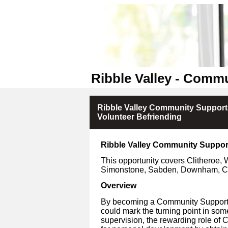
Ribble Valley - Comm
Ribble Valley Community Suppor
Volunteer Befriending
Ribble Valley Community Suppor
This opportunity covers Clitheroe, 
Simonstone, Sabden, Downham, Ch
Overview
By becoming a Community Support V
could mark the turning point in som
supervision, the rewarding role of 