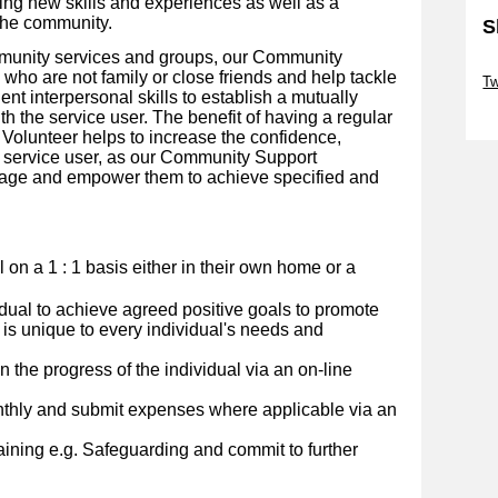
ing new skills and experiences as well as a
the community.
S
mmunity services and groups, our Community
Sk
who are not family or close friends and help tackle
Tw
lent interpersonal skills to establish a mutually
Sk
th the service user.
The benefit of having a regular
olunteer helps to increase the confidence,
 service user, as our Community Support
urage and empower them to achieve specified and
al on a 1 : 1 basis either in their own home or a
idual to achieve agreed positive goals to promote
 is unique to every individual's needs and
 the progress of the individual via an on-line
nthly and submit expenses where applicable via an
ining e.g. Safeguarding and commit to further