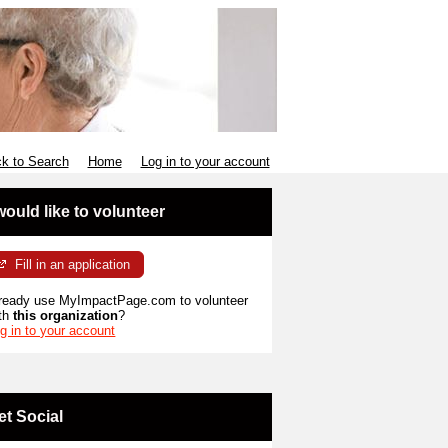
k to Search
Home
Log in to your account
 would like to volunteer
Fill in an application
ready use MyImpactPage.com to volunteer
th
this organization
?
g in to your account
et Social