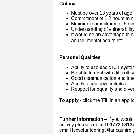
Criteria
Must be over 18 years of age
Commitment of 1-2 hours min
Minimum commitment of 6 mon
Understanding of vulnerabilit
It would be an advantage to h
abuse, mental health etc.
Personal Qualities
Ability to use basic ICT syst
Be able to deal with difficult 
Good communication and inter
Ability to use own initiative
Respect for equality and diver
To apply -
click the 'Fill in an appli
Further information
– if you would 
activity please contact
01772 5313
email
lccvolunteering@lancashire.