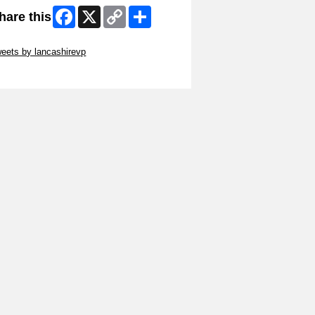
Facebook
X
Copy
Share
hare this
Link
ip Twitter Widget
eets by lancashirevp
ip Facebook Widget