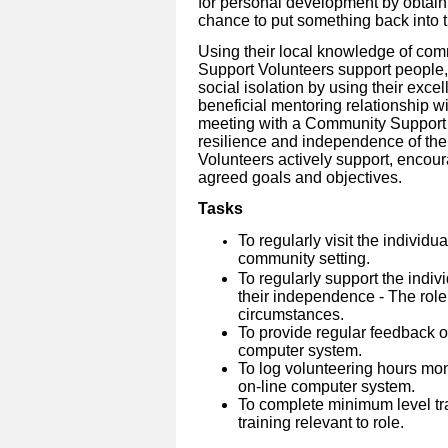
for personal development by obtain
chance to put something back into 
Using their local knowledge of co
Support Volunteers support people, 
social isolation by using their excel
beneficial mentoring relationship wi
meeting with a Community Support V
resilience and independence of the
Volunteers actively support, enco
agreed goals and objectives.
Tasks
To regularly visit the individu
community setting.
To regularly support the indiv
their independence - The role
circumstances.
To provide regular feedback on
computer system.
To log volunteering hours mo
on-line computer system.
To complete minimum level tra
training relevant to role.