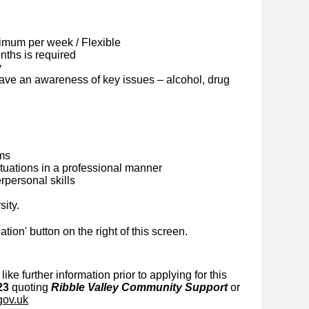
imum per week / Flexible
ths is required
y
ave an awareness of key issues – alcohol, drug
ems
situations in a professional manner
personal skills
sity.
cation' button on the right of this screen.
like further information prior to applying for this
23
quoting
Ribble Valley Community Support
or
gov.uk