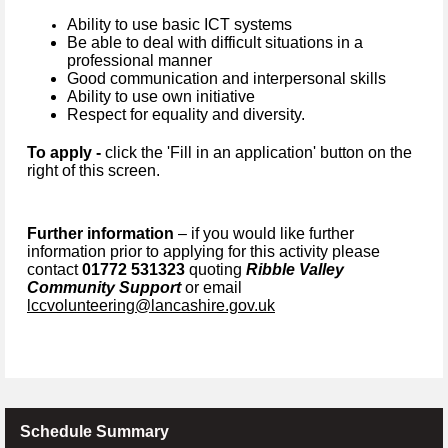
Ability to use basic ICT systems
Be able to deal with difficult situations in a
professional manner
Good communication and interpersonal skills
Ability to use own initiative
Respect for equality and diversity.
To apply -
click the 'Fill in an application' button on the
right of this screen.
Further information
– if you would like further
information prior to applying for this activity please
contact
01772 531323
quoting
Ribble Valley
Community Support
or email
lccvolunteering@lancashire.gov.uk
Schedule Summary