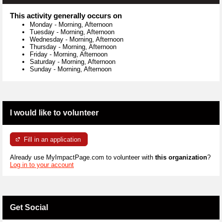
This activity generally occurs on
Monday
-
Morning, Afternoon
Tuesday
-
Morning, Afternoon
Wednesday
-
Morning, Afternoon
Thursday
-
Morning, Afternoon
Friday
-
Morning, Afternoon
Saturday
-
Morning, Afternoon
Sunday
-
Morning, Afternoon
I would like to volunteer
Fill in an application
Already use MyImpactPage.com to volunteer with
this organization
?
Log in to your account
Get Social