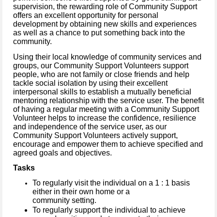
supervision, the rewarding role of Community Support
offers an excellent opportunity for personal
development by obtaining new skills and experiences
as well as a chance to put something back into the
community.
Using their local knowledge of community services and
groups, our Community Support Volunteers support
people, who are not family or close friends and help
tackle social isolation by using their excellent
interpersonal skills to establish a mutually beneficial
mentoring relationship with the service user.
The benefit
of having a regular meeting with a Community Support
Volunteer helps to increase the confidence, resilience
and independence of the service user, as our
Community Support Volunteers actively support,
encourage and empower them to achieve specified and
agreed goals and objectives.
Tasks
To regularly visit the individual on a 1 : 1 basis
either in their own home or a
community setting.
To regularly support the individual to achieve