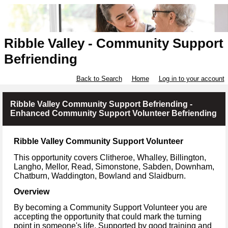
Ribble Valley - Community Support
Befriending
Back to Search
Home
Log in to your account
Ribble Valley Community Support Befriending -
Enhanced Community Support Volunteer Befriending
Ribble Valley Community Support Volunteer
This opportunity covers Clitheroe, Whalley, Billington,
Langho, Mellor, Read, Simonstone, Sabden, Downham,
Chatburn, Waddington, Bowland and Slaidburn.
Overview
By becoming a Community Support Volunteer you are
accepting the opportunity that could mark the turning
point in someone's life. Supported by good training and