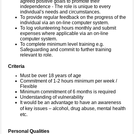
agreed positive goals to promote their
independence - The role is unique to every
individual's needs and circumstances.
To provide regular feedback on the progress of the
individual via an on-line computer system.
To log volunteering hours monthly and submit
expenses where applicable via an on-line
computer system.
To complete minimum level training e.g.
Safeguarding and commit to further training
relevant to role.
Criteria
Must be over 18 years of age
Commitment of 1-2 hours minimum per week /
Flexible
Minimum commitment of 6 months is required
Understanding of vulnerability
It would be an advantage to have an awareness
of key issues – alcohol, drug abuse, mental health
etc.
Personal Qualities