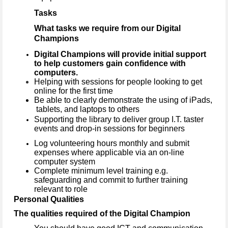
Tasks
What tasks we require from our Digital
Champions
Digital Champions will provide initial support
to help customers gain confidence with
computers.
Helping with sessions for people looking to get
online for the first time
Be able to clearly demonstrate the using of iPads,
tablets, and laptops to others
Supporting the library to deliver group I.T. taster
events and drop-in sessions for beginners
Log volunteering hours monthly and submit
expenses where applicable via an on-line
computer system
Complete minimum level training e.g.
safeguarding and commit to further training
relevant to role
Personal Qualities
The qualities required of the Digital Champion