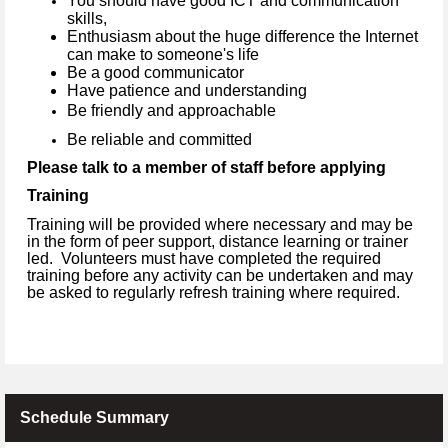
You should have good ICT and communication
skills,
Enthusiasm about the huge difference the Internet
can make to someone's life
Be a good communicator
Have patience and understanding
Be friendly and approachable
Be reliable and committed
Please talk to a member of staff before applying
Training
Training will be provided where necessary and may be
in the form of peer support, distance learning or trainer
led. Volunteers must have completed the required
training before any activity can be undertaken and may
be asked to regularly refresh training where required.
Schedule Summary