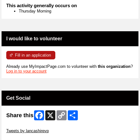
This activity generally occurs on
Thursday Morning
I would like to volunteer
Fill in an application
Already use MyImpactPage.com to volunteer with
this organization
?
Log in to your account
Get Social
Facebook
X
Copy
Share
Share this
Link
Skip Twitter Widget
Tweets by lancashirevp
Skip Facebook Widget