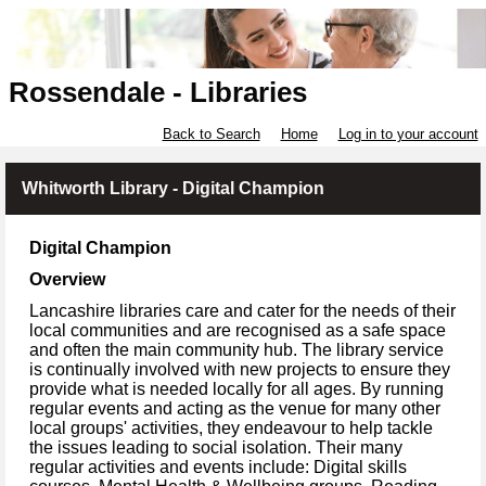
Rossendale - Libraries
Back to Search
Home
Log in to your account
Whitworth Library - Digital Champion
Digital Champion
Overview
Lancashire libraries care and cater for the needs of their
local communities and are recognised as a safe space
and often the main community hub. The library service
is continually involved with new projects to ensure they
provide what is needed locally for all ages. By running
regular events and acting as the venue for many other
local groups' activities, they endeavour to help tackle
the issues leading to social isolation. Their many
regular activities and events include: Digital skills