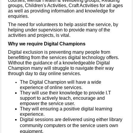
courses, Mental Health & Wellbeing groups, Reading
groups, Children's Activities, Craft Activities for all ages
as well as providing information and knowledge for
enquiries.
The need for volunteers to help assist the service, by
helping under supervision to provide many of the
activities and projects, is vital.
Why we require Digital Champions
Digital exclusion is preventing many people from
benefitting from the services digital technology offers.
Without the guidance of a knowledgeable Digital
Champion many will struggle to navigate their way
through day to day online services.
The Digital Champion will have a wide
experience of online services.
They will use their knowledge to provide I.T
support to actively teach, encourage and
empower the service user.
They will ensuring a positive digital learning
experience.
Digital sessions are delivered using either library
community computers or the service users own
equipment.