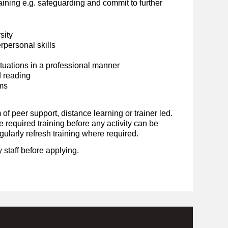
ining e.g. safeguarding and commit to further
sity
personal skills
situations in a professional manner
d reading
ems
 of peer support, distance learning or trainer led.
required training before any activity can be
ularly refresh training where required.
 staff before applying.
.