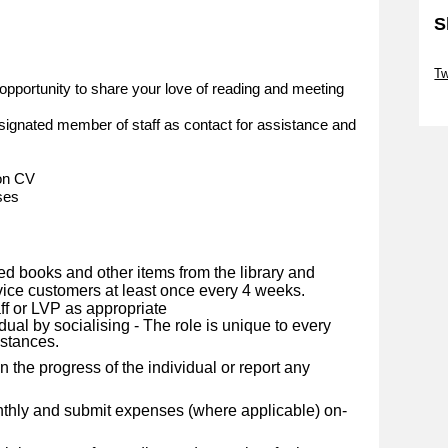
S
Sk
Tw
opportunity to share your love of reading and meeting
Sk
ignated member of staff as contact for assistance and
 on CV
ses
ed books and other items from the library and
rvice customers at least once every 4 weeks.
ff or LVP as appropriate
dual by socialising - The role is unique to every
mstances.
 the progress of the individual or report any
nthly and submit expenses (where applicable) on-