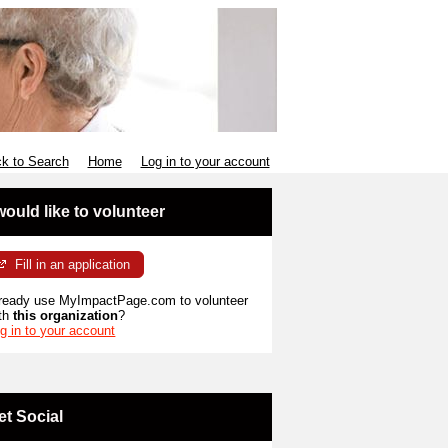
k to Search
Home
Log in to your account
 would like to volunteer
Fill in an application
ready use MyImpactPage.com to volunteer
th
this organization
?
g in to your account
et Social