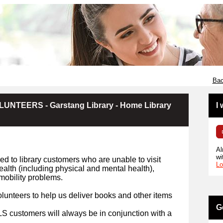
Bac
NTEERS - Garstang Library - Home Library
I
Al
wi
d to library customers who are unable to visit
Lo
health (including physical and mental health),
r mobility problems.
lunteers to help us deliver books and other items
G
HLS customers will always be in conjunction with a