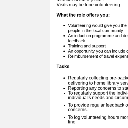
Visits may be lone volunteering.
What the role offers you:
Volunteering would give you the 
people in the local community
An induction programme and des
feedback
Training and support
An opportunity you can include
Reimbursement of travel expen
Tasks
Regularly collecting pre-pack
delivering to home library se
Reporting any concerns to sta
To regularly support the indivi
individual's needs and circu
To provide regular feedback on
concerns.
To log volunteering hours mo
line.