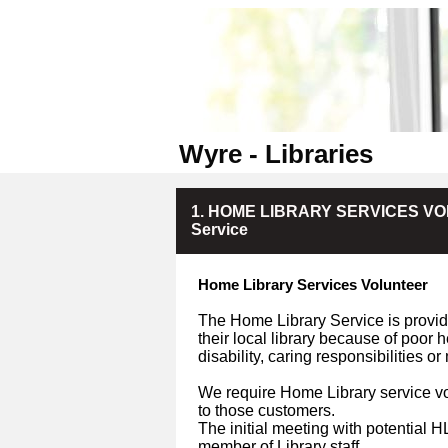
Wyre - Libraries
1. HOME LIBRARY SERVICES VOLU
Service
Home Library Services Volunteer
The Home Library Service is provide
their local library because of poor 
disability, caring responsibilities o
We require Home Library service vo
to those customers.
The initial meeting with potential 
member of Library staff.