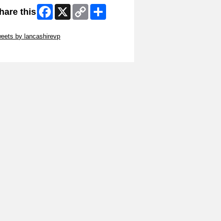
Facebook
X
Copy
Share
hare this
Link
ip Twitter Widget
eets by lancashirevp
ip Facebook Widget