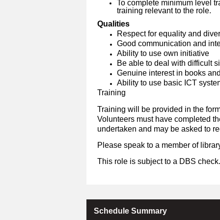
To complete minimum level tra
training relevant to the role.
Qualities
Respect for equality and diver
Good communication and inter
Ability to use own initiative
Be able to deal with difficult 
Genuine interest in books an
Ability to use basic ICT syst
Training
Training will be provided in the form
Volunteers must have completed the 
undertaken and may be asked to reg
Please speak to a member of library
This role is subject to a DBS check
Schedule Summary