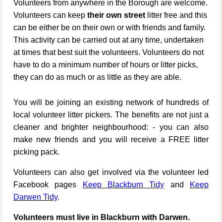
Volunteers from anywhere in the Borough are welcome.
Volunteers can keep
their own street
litter free and this
can be either be on their own or with friends and family.
This activity can be carried out at any time, undertaken
at times that best suit the volunteers. Volunteers do not
have to do a minimum number of hours or litter picks,
they can do as much or as little as they are able.
You will be joining an existing network of hundreds of
local volunteer litter pickers. The benefits are not just a
cleaner and brighter neighbourhood: - you can also
make new friends and you will receive a FREE litter
picking pack.
Volunteers can also get involved via the volunteer led
Facebook pages
Keep Blackburn Tidy
and
Keep
Darwen Tidy
.
Volunteers must live in Blackburn with Darwen.