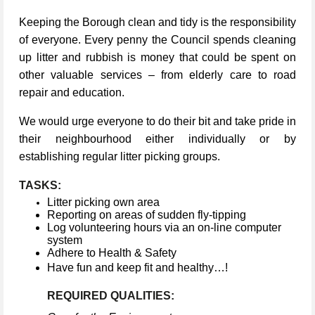
Keeping the Borough clean and tidy is the responsibility
of everyone. Every penny the Council spends cleaning
up litter and rubbish is money that could be spent on
other valuable services – from elderly care to road
repair and education.
We would urge everyone to do their bit and take pride in
their neighbourhood either individually or by
establishing regular litter picking groups.
TASKS:
Litter picking own area
Reporting on areas of sudden fly-tipping
Log volunteering hours via an on-line computer
system
Adhere to Health & Safety
Have fun and keep fit and healthy…!
REQUIRED QUALITIES: