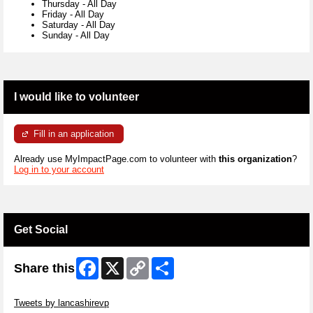
Thursday
-
All Day
Friday
-
All Day
Saturday
-
All Day
Sunday
-
All Day
I would like to volunteer
Fill in an application
Already use MyImpactPage.com to volunteer with
this organization
?
Log in to your account
Get Social
Facebook
X
Copy
Share
Share this
Link
Skip Twitter Widget
Tweets by lancashirevp