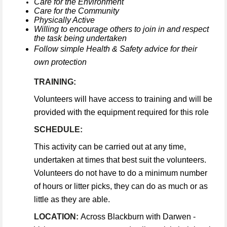
Care for the Environment
Care for the Community
Physically Active
Willing to encourage others to join in and respect
the task being undertaken
Follow simple Health & Safety advice for their
own protection
TRAINING:
Volunteers will have access to training and will be
provided with the equipment required for this role
SCHEDULE:
This activity can be carried out at any time,
undertaken at times that best suit the volunteers.
Volunteers do not have to do a minimum number
of hours or litter picks, they can do as much or as
little as they are able.
LOCATION:
Across Blackburn with Darwen -