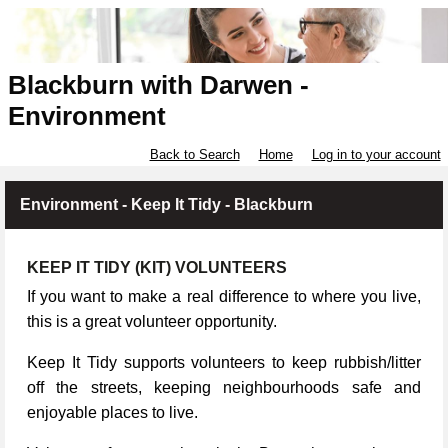
Blackburn with Darwen -
Environment
Back to Search
Home
Log in to your account
Environment - Keep It Tidy - Blackburn
KEEP IT TIDY (KIT) VOLUNTEERS
If you want to make a real difference to where you live,
this is a great volunteer opportunity.
Keep It Tidy supports volunteers to keep rubbish/litter
off the streets, keeping neighbourhoods safe and
enjoyable places to live.