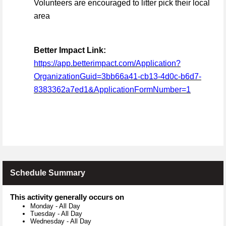
Volunteers are encouraged to litter pick their local
area
Better Impact Link:
https://app.betterimpact.com/Application?
OrganizationGuid=3bb66a41-cb13-4d0c-b6d7-
8383362a7ed1&ApplicationFormNumber=1
Schedule Summary
This activity generally occurs on
Monday
-
All Day
Tuesday
-
All Day
Wednesday
-
All Day