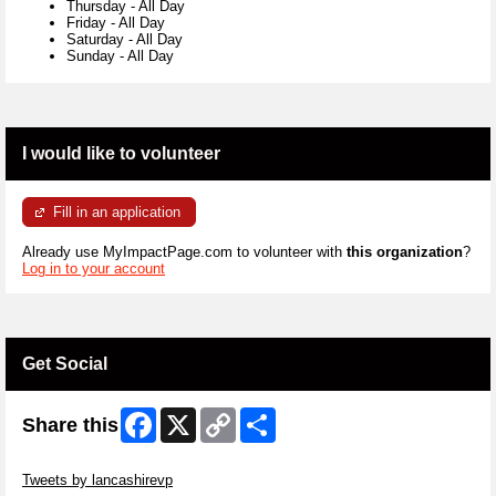
Thursday
-
All Day
Friday
-
All Day
Saturday
-
All Day
Sunday
-
All Day
I would like to volunteer
Fill in an application
Already use MyImpactPage.com to volunteer with
this organization
?
Log in to your account
Get Social
Facebook
X
Copy
Share
Share this
Link
Skip Twitter Widget
Tweets by lancashirevp