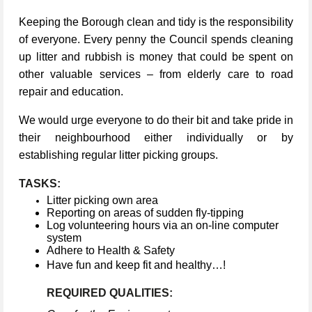
Keeping the Borough clean and tidy is the responsibility
of everyone. Every penny the Council spends cleaning
up litter and rubbish is money that could be spent on
other valuable services – from elderly care to road
repair and education.
We would urge everyone to do their bit and take pride in
their neighbourhood either individually or by
establishing regular litter picking groups.
TASKS:
Litter picking own area
Reporting on areas of sudden fly-tipping
Log volunteering hours via an on-line computer
system
Adhere to Health & Safety
Have fun and keep fit and healthy…!
REQUIRED QUALITIES: