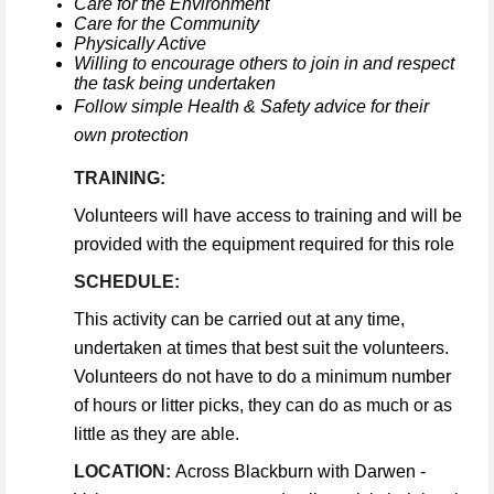
Care for the Environment
Care for the Community
Physically Active
Willing to encourage others to join in and respect
the task being undertaken
Follow simple Health & Safety advice for their
own protection
TRAINING:
Volunteers will have access to training and will be
provided with the equipment required for this role
SCHEDULE:
This activity can be carried out at any time,
undertaken at times that best suit the volunteers.
Volunteers do not have to do a minimum number
of hours or litter picks, they can do as much or as
little as they are able.
LOCATION:
Across Blackburn with Darwen -