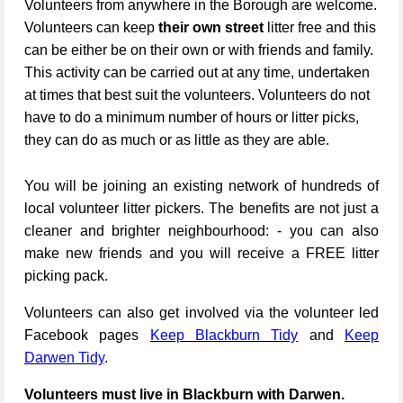
Volunteers from anywhere in the Borough are welcome.
Volunteers can keep
their own street
litter free and this
can be either be on their own or with friends and family.
This activity can be carried out at any time, undertaken
at times that best suit the volunteers. Volunteers do not
have to do a minimum number of hours or litter picks,
they can do as much or as little as they are able.
You will be joining an existing network of hundreds of
local volunteer litter pickers. The benefits are not just a
cleaner and brighter neighbourhood: - you can also
make new friends and you will receive a FREE litter
picking pack.
Volunteers can also get involved via the volunteer led
Facebook pages
Keep Blackburn Tidy
and
Keep
Darwen Tidy
.
Volunteers must live in Blackburn with Darwen.