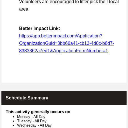
Volunteers are encouraged to litter pick their local
area
Better Impact Link:
https://app.betterimpact.com/Application?
OrganizationGuid=3bb66a41-cb13-4d0c-b6d7-
8383362a7ed1&ApplicationFormNumber=1
Schedule Summary
This activity generally occurs on
Monday
-
All Day
Tuesday
-
All Day
Wednesday
-
All Day