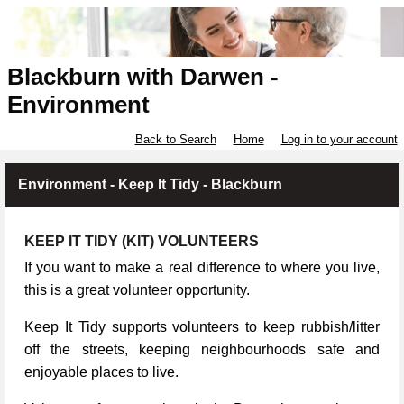
Blackburn with Darwen -
Environment
Back to Search
Home
Log in to your account
Environment - Keep It Tidy - Blackburn
KEEP IT TIDY (KIT) VOLUNTEERS
If you want to make a real difference to where you live,
this is a great volunteer opportunity.
Keep It Tidy supports volunteers to keep rubbish/litter
off the streets, keeping neighbourhoods safe and
enjoyable places to live.