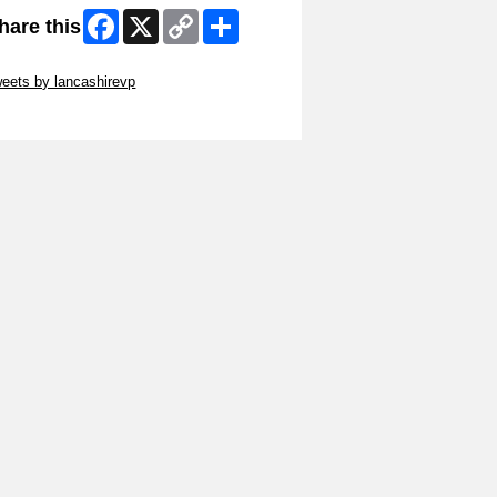
Facebook
X
Copy
Share
hare this
Link
ip Twitter Widget
eets by lancashirevp
ip Facebook Widget