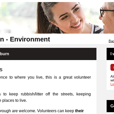
n - Environment
Bac
kburn
I
RS
Al
ence to where you live, this is a great volunteer
wi
Lo
 to keep rubbish/litter off the streets, keeping
places to live.
G
orough are welcome. Volunteers can keep
their