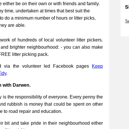
be either be on their own or with friends and family.
S
ny time, undertaken at times that best suit the
Sk
to do a minimum number of hours or litter picks,
Tw
they are able.
Sk
work of hundreds of local volunteer litter pickers.
r and brighter neighbourhood: - you can also make
FREE litter picking pack.
ed via the volunteer led Facebook pages
Keep
idy
.
n with Darwen.
 is the responsibility of everyone. Every penny the
and rubbish is money that could be spent on other
re to road repair and education.
 bit and take pride in their neighbourhood either