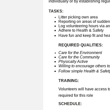
individually or by establishing regul
TASKS:
Litter picking own area
Reporting on areas of sudden 
Log volunteering hours via a
Adhere to Health & Safety
Have fun and keep fit and he
REQUIRED QUALITIES:
Care for the Environment
Care for the Community
Physically Active
Willing to encourage others to
Follow simple Health & Safety
TRAINING:
Volunteers will have access t
required for this role
SCHEDULE: