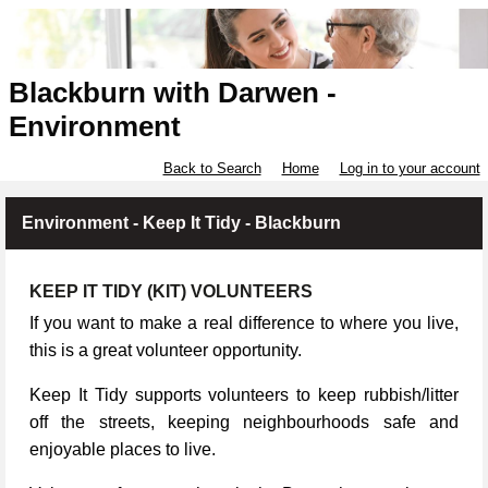
Blackburn with Darwen -
Environment
Back to Search
Home
Log in to your account
Environment - Keep It Tidy - Blackburn
KEEP IT TIDY (KIT) VOLUNTEERS
If you want to make a real difference to where you live,
this is a great volunteer opportunity.
Keep It Tidy supports volunteers to keep rubbish/litter
off the streets, keeping neighbourhoods safe and
enjoyable places to live.