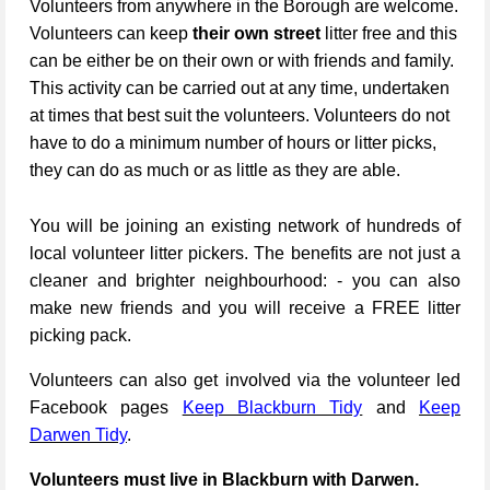
Volunteers from anywhere in the Borough are welcome.
Volunteers can keep
their own street
litter free and this
can be either be on their own or with friends and family.
This activity can be carried out at any time, undertaken
at times that best suit the volunteers. Volunteers do not
have to do a minimum number of hours or litter picks,
they can do as much or as little as they are able.
You will be joining an existing network of hundreds of
local volunteer litter pickers. The benefits are not just a
cleaner and brighter neighbourhood: - you can also
make new friends and you will receive a FREE litter
picking pack.
Volunteers can also get involved via the volunteer led
Facebook pages
Keep Blackburn Tidy
and
Keep
Darwen Tidy
.
Volunteers must live in Blackburn with Darwen.