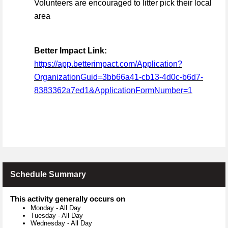
Volunteers are encouraged to litter pick their local
area
Better Impact Link:
https://app.betterimpact.com/Application?
OrganizationGuid=3bb66a41-cb13-4d0c-b6d7-
8383362a7ed1&ApplicationFormNumber=1
Schedule Summary
This activity generally occurs on
Monday
-
All Day
Tuesday
-
All Day
Wednesday
-
All Day