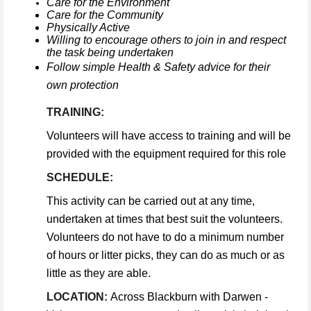
Care for the Environment
Care for the Community
Physically Active
Willing to encourage others to join in and respect
the task being undertaken
Follow simple Health & Safety advice for their
own protection
TRAINING:
Volunteers will have access to training and will be
provided with the equipment required for this role
SCHEDULE:
This activity can be carried out at any time,
undertaken at times that best suit the volunteers.
Volunteers do not have to do a minimum number
of hours or litter picks, they can do as much or as
little as they are able.
LOCATION:
Across Blackburn with Darwen -