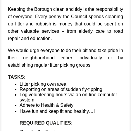
Keeping the Borough clean and tidy is the responsibility
of everyone. Every penny the Council spends cleaning
up litter and rubbish is money that could be spent on
other valuable services – from elderly care to road
repair and education.
We would urge everyone to do their bit and take pride in
their neighbourhood either individually or by
establishing regular litter picking groups.
TASKS:
Litter picking own area
Reporting on areas of sudden fly-tipping
Log volunteering hours via an on-line computer
system
Adhere to Health & Safety
Have fun and keep fit and healthy…!
REQUIRED QUALITIES: