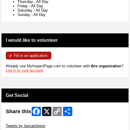
Thursday
-
All Day
Friday
-
All Day
Saturday
-
All Day
Sunday
-
All Day
I would like to volunteer
Fill in an application
Already use MyImpactPage.com to volunteer with
this organization
?
Log in to your account
Get Social
Facebook
X
Copy
Share
Share this
Link
Skip Twitter Widget
Tweets by lancashirevp