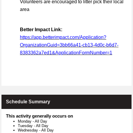
Volunteers are encouraged to litter pick their local
area
Better Impact Link:
https://app.betterimpact.com/Application?
OrganizationGuid=3bb66a41-cb13-4d0c-b6d7-
8383362a7ed1&ApplicationFormNumber=1
Schedule Summary
This activity generally occurs on
Monday
-
All Day
Tuesday
-
All Day
Wednesday
-
All Day