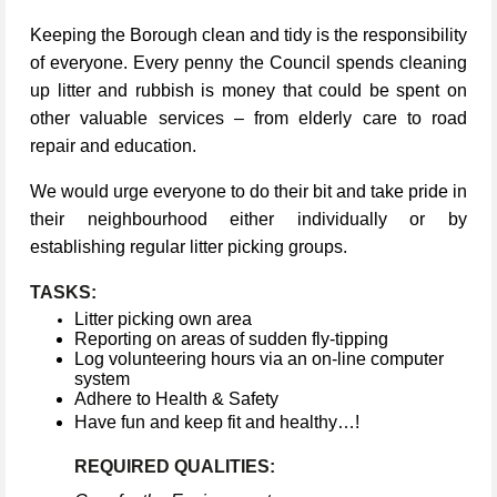
Keeping the Borough clean and tidy is the responsibility
of everyone. Every penny the Council spends cleaning
up litter and rubbish is money that could be spent on
other valuable services – from elderly care to road
repair and education.
We would urge everyone to do their bit and take pride in
their neighbourhood either individually or by
establishing regular litter picking groups.
TASKS:
Litter picking own area
Reporting on areas of sudden fly-tipping
Log volunteering hours via an on-line computer
system
Adhere to Health & Safety
Have fun and keep fit and healthy…!
REQUIRED QUALITIES: