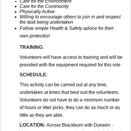
Care for the Environment
Care for the Community
Physically Active
Willing to encourage others to join in and respect
the task being undertaken
Follow simple Health & Safety advice for their
own protection
TRAINING:
Volunteers will have access to training and will be
provided with the equipment required for this role
SCHEDULE:
This activity can be carried out at any time,
undertaken at times that best suit the volunteers.
Volunteers do not have to do a minimum number
of hours or litter picks, they can do as much or as
little as they are able.
LOCATION:
Across Blackburn with Darwen -