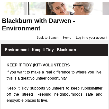
Blackburn with Darwen -
Environment
Back to Search
Home
Log in to your account
Environment - Keep It Tidy - Blackburn
KEEP IT TIDY (KIT) VOLUNTEERS
If you want to make a real difference to where you live,
this is a great volunteer opportunity.
Keep It Tidy supports volunteers to keep rubbish/litter
off the streets, keeping neighbourhoods safe and
enjoyable places to live.