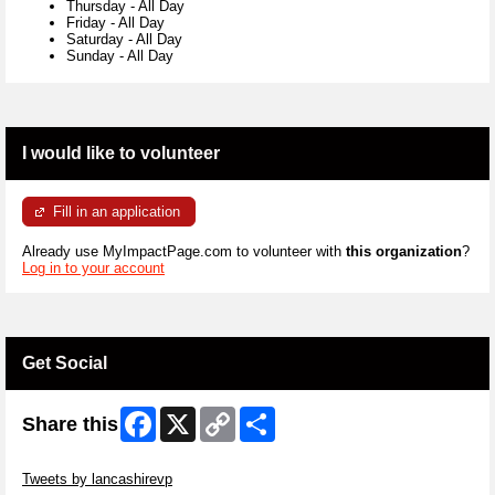
Thursday
-
All Day
Friday
-
All Day
Saturday
-
All Day
Sunday
-
All Day
I would like to volunteer
Fill in an application
Already use MyImpactPage.com to volunteer with
this organization
?
Log in to your account
Get Social
Facebook
X
Copy
Share
Share this
Link
Skip Twitter Widget
Tweets by lancashirevp