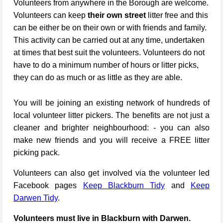
Volunteers from anywhere in the Borough are welcome.
Volunteers can keep
their own street
litter free and this
can be either be on their own or with friends and family.
This activity can be carried out at any time, undertaken
at times that best suit the volunteers. Volunteers do not
have to do a minimum number of hours or litter picks,
they can do as much or as little as they are able.
You will be joining an existing network of hundreds of
local volunteer litter pickers. The benefits are not just a
cleaner and brighter neighbourhood: - you can also
make new friends and you will receive a FREE litter
picking pack.
Volunteers can also get involved via the volunteer led
Facebook pages
Keep Blackburn Tidy
and
Keep
Darwen Tidy
.
Volunteers must live in Blackburn with Darwen.