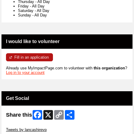
Thursday
-
All Day
Friday
-
All Day
Saturday
-
All Day
Sunday
-
All Day
I would like to volunteer
Fill in an application
Already use MyImpactPage.com to volunteer with
this organization
?
Log in to your account
Get Social
Facebook
X
Copy
Share
Share this
Link
Skip Twitter Widget
Tweets by lancashirevp