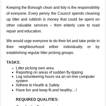
Keeping the Borough clean and tidy is the responsibility
of everyone. Every penny the Council spends cleaning
up litter and rubbish is money that could be spent on
other valuable services – from elderly care to road
repair and education.
We would urge everyone to do their bit and take pride in
their neighbourhood either individually or by
establishing regular litter picking groups.
TASKS:
Litter picking own area
Reporting on areas of sudden fly-tipping
Log volunteering hours via an on-line computer
system
Adhere to Health & Safety
Have fun and keep fit and healthy…!
REQUIRED QUALITIES: