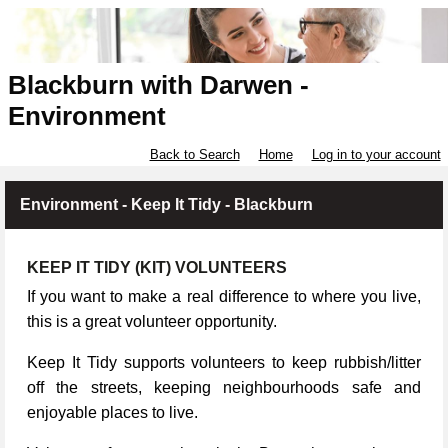
Blackburn with Darwen -
Environment
Back to Search
Home
Log in to your account
Environment - Keep It Tidy - Blackburn
KEEP IT TIDY (KIT) VOLUNTEERS
If you want to make a real difference to where you live,
this is a great volunteer opportunity.
Keep It Tidy supports volunteers to keep rubbish/litter
off the streets, keeping neighbourhoods safe and
enjoyable places to live.