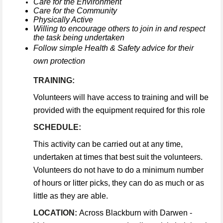
Care for the Environment
Care for the Community
Physically Active
Willing to encourage others to join in and respect
the task being undertaken
Follow simple Health & Safety advice for their
own protection
TRAINING:
Volunteers will have access to training and will be
provided with the equipment required for this role
SCHEDULE:
This activity can be carried out at any time,
undertaken at times that best suit the volunteers.
Volunteers do not have to do a minimum number
of hours or litter picks, they can do as much or as
little as they are able.
LOCATION:
Across Blackburn with Darwen -