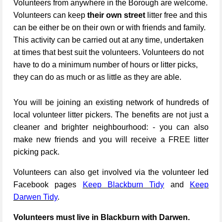
Volunteers from anywhere in the Borough are welcome.
Volunteers can keep
their own street
litter free and this
can be either be on their own or with friends and family.
This activity can be carried out at any time, undertaken
at times that best suit the volunteers. Volunteers do not
have to do a minimum number of hours or litter picks,
they can do as much or as little as they are able.
You will be joining an existing network of hundreds of
local volunteer litter pickers. The benefits are not just a
cleaner and brighter neighbourhood: - you can also
make new friends and you will receive a FREE litter
picking pack.
Volunteers can also get involved via the volunteer led
Facebook pages
Keep Blackburn Tidy
and
Keep
Darwen Tidy
.
Volunteers must live in Blackburn with Darwen.