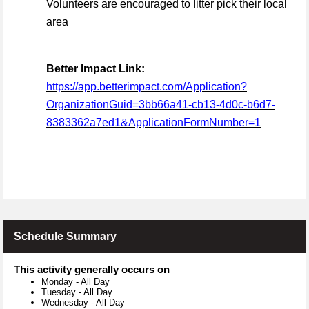
Volunteers are encouraged to litter pick their local
area
Better Impact Link:
https://app.betterimpact.com/Application?
OrganizationGuid=3bb66a41-cb13-4d0c-b6d7-
8383362a7ed1&ApplicationFormNumber=1
Schedule Summary
This activity generally occurs on
Monday
-
All Day
Tuesday
-
All Day
Wednesday
-
All Day