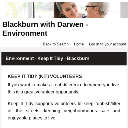
Blackburn with Darwen -
Environment
Back to Search
Home
Log in to your account
Environment - Keep It Tidy - Blackburn
KEEP IT TIDY (KIT) VOLUNTEERS
If you want to make a real difference to where you live,
this is a great volunteer opportunity.
Keep It Tidy supports volunteers to keep rubbish/litter
off the streets, keeping neighbourhoods safe and
enjoyable places to live.