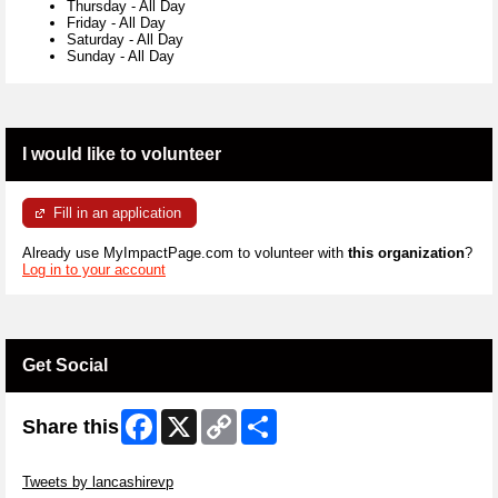
Thursday
-
All Day
Friday
-
All Day
Saturday
-
All Day
Sunday
-
All Day
I would like to volunteer
Fill in an application
Already use MyImpactPage.com to volunteer with
this organization
?
Log in to your account
Get Social
Facebook
X
Copy
Share
Share this
Link
Skip Twitter Widget
Tweets by lancashirevp