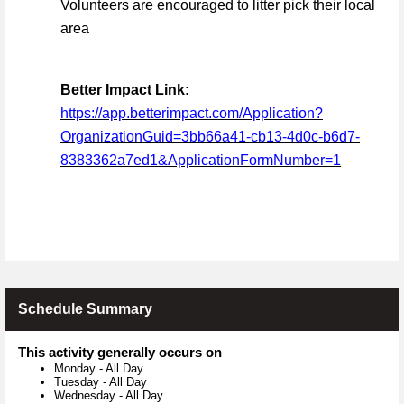
Volunteers are encouraged to litter pick their local
area
Better Impact Link:
https://app.betterimpact.com/Application?
OrganizationGuid=3bb66a41-cb13-4d0c-b6d7-
8383362a7ed1&ApplicationFormNumber=1
Schedule Summary
This activity generally occurs on
Monday
-
All Day
Tuesday
-
All Day
Wednesday
-
All Day