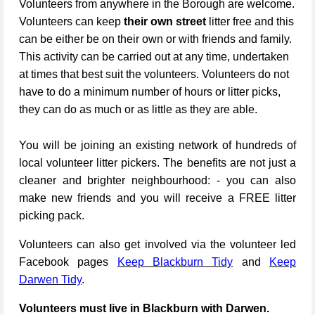
Volunteers from anywhere in the Borough are welcome.
Volunteers can keep
their own street
litter free and this
can be either be on their own or with friends and family.
This activity can be carried out at any time, undertaken
at times that best suit the volunteers. Volunteers do not
have to do a minimum number of hours or litter picks,
they can do as much or as little as they are able.
You will be joining an existing network of hundreds of
local volunteer litter pickers. The benefits are not just a
cleaner and brighter neighbourhood: - you can also
make new friends and you will receive a FREE litter
picking pack.
Volunteers can also get involved via the volunteer led
Facebook pages
Keep Blackburn Tidy
and
Keep
Darwen Tidy
.
Volunteers must live in Blackburn with Darwen.