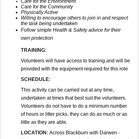
Care for the Environment
Care for the Community
Physically Active
Willing to encourage others to join in and respect
the task being undertaken
Follow simple Health & Safety advice for their
own protection
TRAINING:
Volunteers will have access to training and will be
provided with the equipment required for this role
SCHEDULE:
This activity can be carried out at any time,
undertaken at times that best suit the volunteers.
Volunteers do not have to do a minimum number
of hours or litter picks, they can do as much or as
little as they are able.
LOCATION:
Across Blackburn with Darwen -