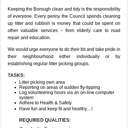
Keeping the Borough clean and tidy is the responsibility
of everyone. Every penny the Council spends cleaning
up litter and rubbish is money that could be spent on
other valuable services – from elderly care to road
repair and education.
We would urge everyone to do their bit and take pride in
their neighbourhood either individually or by
establishing regular litter picking groups.
TASKS:
Litter picking own area
Reporting on areas of sudden fly-tipping
Log volunteering hours via an on-line computer
system
Adhere to Health & Safety
Have fun and keep fit and healthy…!
REQUIRED QUALITIES: