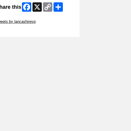
Facebook
X
Copy
Share
hare this
Link
ip Twitter Widget
eets by lancashirevp
ip Facebook Widget