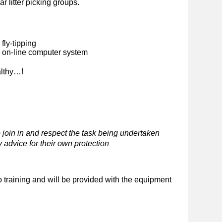
ar litter picking groups.
fly-tipping
n on-line computer system
althy…!
 join in and respect the task being undertaken
 advice for their own protection
o training and will be provided with the equipment