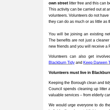
own street
litter free and this can 
This activity can be carried out at a
volunteers. Volunteers do not have 
they can do as much or as little as 
You will be joining an existing net
The benefits are not just a cleane
new friends and you will receive a 
Volunteers can also get involv
Blackburn Tidy
and
Keep Darwen T
Volunteers must live in Blackbur
Keeping the Borough clean and tidy
Council spends cleaning up litter 
valuable services – from elderly ca
We would urge everyone to do their