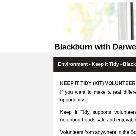
Blackburn with Darwe
Environment - Keep It Tidy - Blac
KEEP IT TIDY (KIT) VOLUNTEE
If you want to make a real differ
opportunity.
Keep It Tidy supports volunteers
neighbourhoods safe and enjoyable 
Volunteers from anywhere in the B