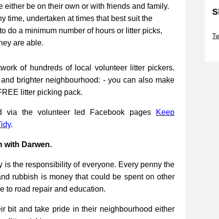
be either be on their own or with friends and family.
S
ny time, undertaken at times that best suit the
Sk
to do a minimum number of hours or litter picks,
Tw
they are able.
Sk
work of hundreds of local volunteer litter pickers.
r and brighter neighbourhood: - you can also make
FREE litter picking pack.
ed via the volunteer led Facebook pages
Keep
idy
.
n with Darwen.
 is the responsibility of everyone. Every penny the
and rubbish is money that could be spent on other
re to road repair and education.
 bit and take pride in their neighbourhood either