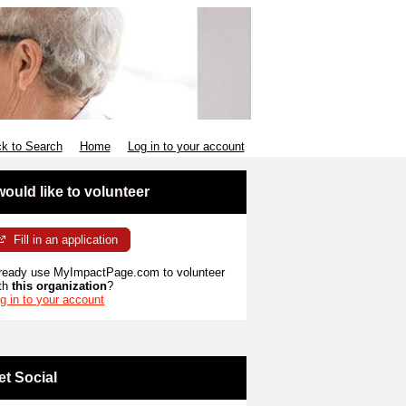
k to Search
Home
Log in to your account
 would like to volunteer
Fill in an application
ready use MyImpactPage.com to volunteer
th
this organization
?
g in to your account
et Social