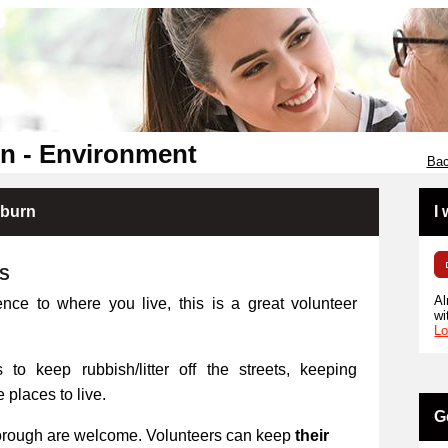
n - Environment
Bac
kburn
I
RS
Al
ence to where you live, this is a great volunteer
wi
Lo
 to keep rubbish/litter off the streets, keeping
places to live.
G
orough are welcome. Volunteers can keep
their