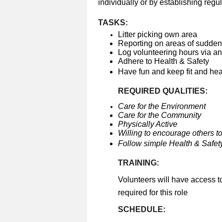
individually or by establishing regul
TASKS:
Litter picking own area
Reporting on areas of sudden 
Log volunteering hours via a
Adhere to Health & Safety
Have fun and keep fit and he
REQUIRED QUALITIES:
Care for the Environment
Care for the Community
Physically Active
Willing to encourage others to
Follow simple Health & Safety
TRAINING:
Volunteers will have access t
required for this role
SCHEDULE: