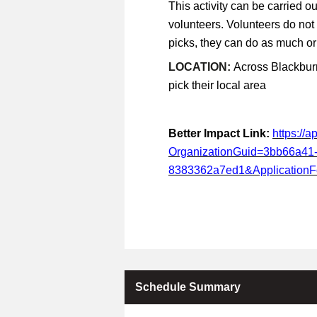
This activity can be carried ou
volunteers. Volunteers do not
picks, they can do as much or a
LOCATION:
Across Blackburn
pick their local area
Better Impact Link:
https://
OrganizationGuid=3bb66a41
8383362a7ed1&Application
Schedule Summary