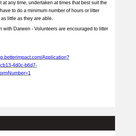
t at any time, undertaken at times that best suit the
 have to do a minimum number of hours or litter
s little as they are able.
 with Darwen - Volunteers are encouraged to litter
app.betterimpact.com/Application?
-cb13-4d0c-b6d7-
FormNumber=1