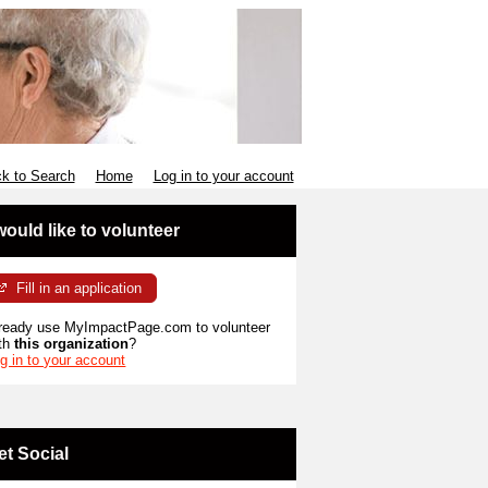
k to Search
Home
Log in to your account
 would like to volunteer
Fill in an application
ready use MyImpactPage.com to volunteer
th
this organization
?
g in to your account
et Social