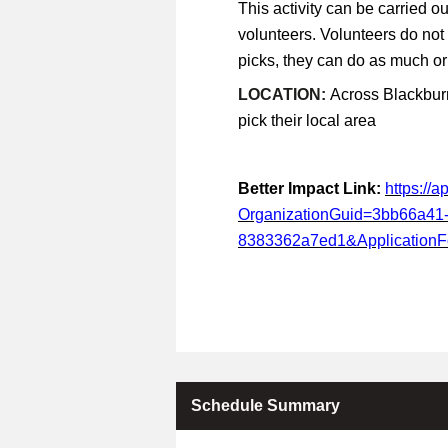
This activity can be carried ou
volunteers. Volunteers do not
picks, they can do as much or a
LOCATION:
Across Blackburn
pick their local area
Better Impact Link:
https://
OrganizationGuid=3bb66a41
8383362a7ed1&Application
Schedule Summary