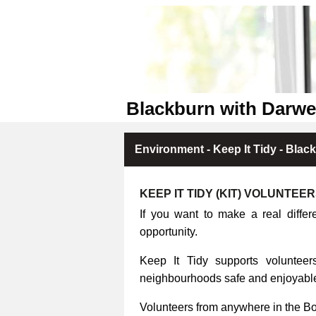
Blackburn with Darwe
Environment - Keep It Tidy - Blac
KEEP IT TIDY (KIT) VOLUNTEE
If you want to make a real differ
opportunity.
Keep It Tidy supports volunteers
neighbourhoods safe and enjoyable 
Volunteers from anywhere in the B