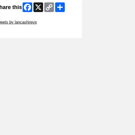
Facebook
X
Copy
Share
hare this
Link
ip Twitter Widget
eets by lancashirevp
ip Facebook Widget