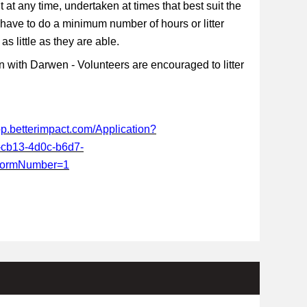
t at any time, undertaken at times that best suit the
 have to do a minimum number of hours or litter
s little as they are able.
 with Darwen - Volunteers are encouraged to litter
app.betterimpact.com/Application?
-cb13-4d0c-b6d7-
FormNumber=1