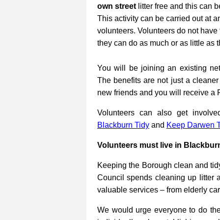
own street
litter free and this can 
This activity can be carried out at a
volunteers. Volunteers do not have 
they can do as much or as little as 
You will be joining an existing net
The benefits are not just a cleane
new friends and you will receive a 
Volunteers can also get involv
Blackburn Tidy
and
Keep Darwen T
Volunteers must live in Blackbur
Keeping the Borough clean and tidy
Council spends cleaning up litter 
valuable services – from elderly ca
We would urge everyone to do their