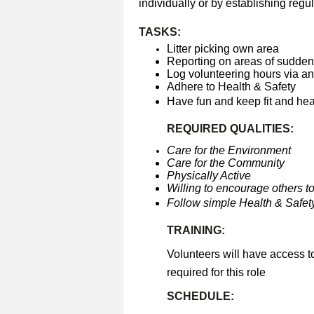
individually or by establishing regul
TASKS:
Litter picking own area
Reporting on areas of sudden 
Log volunteering hours via a
Adhere to Health & Safety
Have fun and keep fit and he
REQUIRED QUALITIES:
Care for the Environment
Care for the Community
Physically Active
Willing to encourage others to
Follow simple Health & Safety
TRAINING:
Volunteers will have access t
required for this role
SCHEDULE: