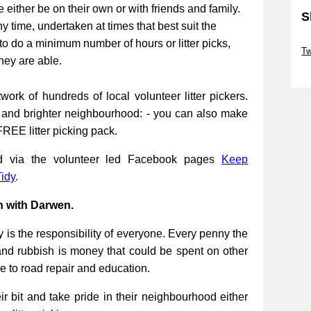
be either be on their own or with friends and family.
S
ny time, undertaken at times that best suit the
Sk
to do a minimum number of hours or litter picks,
Tw
they are able.
Sk
work of hundreds of local volunteer litter pickers.
r and brighter neighbourhood: - you can also make
FREE litter picking pack.
ed via the volunteer led Facebook pages
Keep
idy
.
n with Darwen.
 is the responsibility of everyone. Every penny the
and rubbish is money that could be spent on other
re to road repair and education.
 bit and take pride in their neighbourhood either