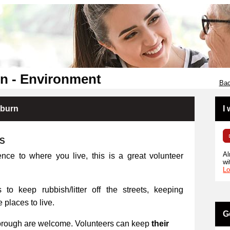
n - Environment
Bac
kburn
I
RS
Al
ence to where you live, this is a great volunteer
wi
Lo
 to keep rubbish/litter off the streets, keeping
places to live.
G
orough are welcome. Volunteers can keep
their