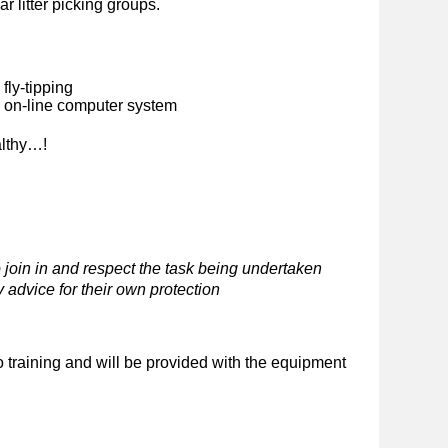
ar litter picking groups.
fly-tipping
n on-line computer system
althy…!
 join in and respect the task being undertaken
 advice for their own protection
o training and will be provided with the equipment