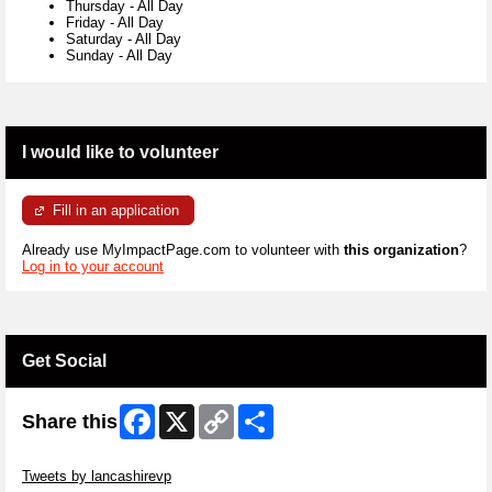
Thursday
-
All Day
Friday
-
All Day
Saturday
-
All Day
Sunday
-
All Day
I would like to volunteer
Fill in an application
Already use MyImpactPage.com to volunteer with
this organization
?
Log in to your account
Get Social
Facebook
X
Copy
Share
Share this
Link
Skip Twitter Widget
Tweets by lancashirevp