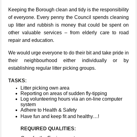
Keeping the Borough clean and tidy is the responsibility
of everyone. Every penny the Council spends cleaning
up litter and rubbish is money that could be spent on
other valuable services – from elderly care to road
repair and education.
We would urge everyone to do their bit and take pride in
their neighbourhood either individually or by
establishing regular litter picking groups.
TASKS:
Litter picking own area
Reporting on areas of sudden fly-tipping
Log volunteering hours via an on-line computer
system
Adhere to Health & Safety
Have fun and keep fit and healthy…!
REQUIRED QUALITIES: