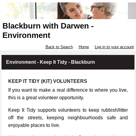
Blackburn with Darwen -
Environment
Back to Search
Home
Log in to your account
Environment - Keep It Tidy - Blackburn
KEEP IT TIDY (KIT) VOLUNTEERS
If you want to make a real difference to where you live,
this is a great volunteer opportunity.
Keep It Tidy supports volunteers to keep rubbish/litter
off the streets, keeping neighbourhoods safe and
enjoyable places to live.