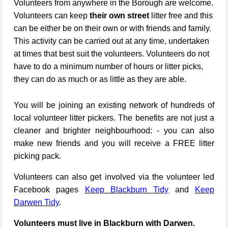
Volunteers from anywhere in the Borough are welcome.
Volunteers can keep
their own street
litter free and this
can be either be on their own or with friends and family.
This activity can be carried out at any time, undertaken
at times that best suit the volunteers. Volunteers do not
have to do a minimum number of hours or litter picks,
they can do as much or as little as they are able.
You will be joining an existing network of hundreds of
local volunteer litter pickers. The benefits are not just a
cleaner and brighter neighbourhood: - you can also
make new friends and you will receive a FREE litter
picking pack.
Volunteers can also get involved via the volunteer led
Facebook pages
Keep Blackburn Tidy
and
Keep
Darwen Tidy
.
Volunteers must live in Blackburn with Darwen.