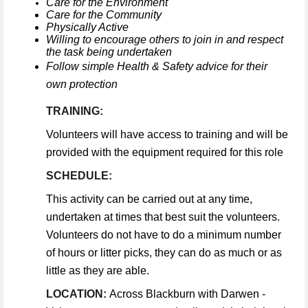
Care for the Environment
Care for the Community
Physically Active
Willing to encourage others to join in and respect
the task being undertaken
Follow simple Health & Safety advice for their
own protection
TRAINING:
Volunteers will have access to training and will be
provided with the equipment required for this role
SCHEDULE:
This activity can be carried out at any time,
undertaken at times that best suit the volunteers.
Volunteers do not have to do a minimum number
of hours or litter picks, they can do as much or as
little as they are able.
LOCATION:
Across Blackburn with Darwen -