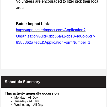
Volunteers are encouraged to litter pick their local
area
Better Impact Link:
https://app.betterimpact.com/Application?
OrganizationGuid=3bb66a41-cb13-4d0c-b6d7-
8383362a7ed1&ApplicationFormNumber=1
Schedule Summary
This activity generally occurs on
Monday
-
All Day
Tuesday
-
All Day
Wednesday
-
All Day